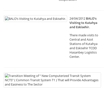
24/04/2012
BALO’s
Visiting to Kutahya
and Eskisehir.
There made visits to
Central and Azot
Stations of Kutahya
and Eskisehir TCDD
Hasanbey Logistics
Center.
19
Tr
Me
of
“
N
Co
Tr