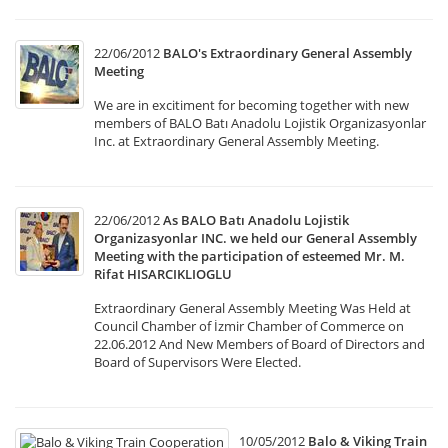
22/06/2012
BALO's Extraordinary General Assembly
Meeting
We are in excitiment for becoming together with new
members of BALO Batı Anadolu Lojistik Organizasyonlar
Inc. at Extraordinary General Assembly Meeting.
22/06/2012
As BALO Batı Anadolu Lojistik
Organizasyonlar INC. we held our General Assembly
Meeting with the participation of esteemed Mr. M.
Rifat HISARCIKLIOGLU
Extraordinary General Assembly Meeting Was Held at
Council Chamber of İzmir Chamber of Commerce on
22.06.2012 And New Members of Board of Directors and
Board of Supervisors Were Elected.
10/05/2012
Balo & Viking Train