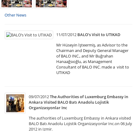
Other News
11/07/2012
BALO’s Visit to UTIKAD
Mr Hüseyin İşteermiş, as Advisor to the
Chairman and Deputy General Manager
of BALO INC., and Mr Buğrahan
Hanaağsıoğlu, as Management
Consultant of BALO INC. made a visit to
UTIKAD
09/07/2012
The Authorities of Luxemburg Embassy in
Ankara Visited BALO Batı Anadolu Lojistik
Organizasyonlar Inc
The authorities of Luxemburg Embassy in Ankara visited
BALO Batı Anadolu Lojistik Organizasyonlar Inc.on 06 July
2012 in Izmir.