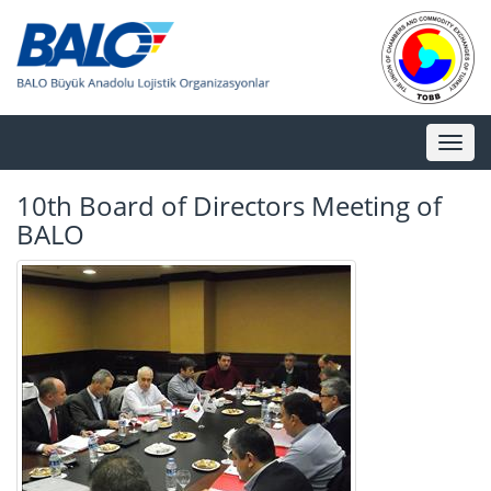
Toggl
naviga
10th Board of Directors Meeting of
BALO