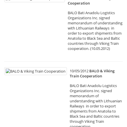
Cooperation
BALO Bati Anadolu Logistics
Organizations Inc. signed
memorandum of understanding
with Lithuanian Railways in
order to export shipments from
Anatolia to Black Sea and Baltic
countries through Viking Train
cooperation. (10.05.2012)
10/05/2012
BALO & Viking
Train Cooperation
BALO Bati Anadolu Logistics
Organizations Inc. signed
memorandum of
understanding with Lithuanian
Railways in order to export
shipments from Anatolia to
Black Sea and Baltic countries
through Viking Train
cooperation.