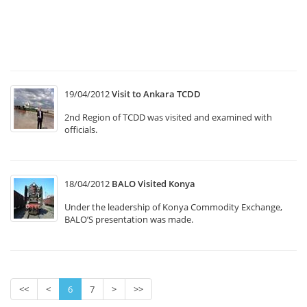
T1
“
In
M
19/04/2012
Visit to Ankara TCDD
2nd Region of TCDD was visited and examined with
officials.
18/04/2012
BALO Visited Konya
Under the leadership of Konya Commodity Exchange,
BALO’S presentation was made.
<<
<
6
7
>
>>