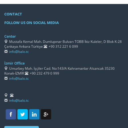
CONTACT
FOLLOW US ON SOCIAL MEDIA
/h4>
Center
Mustafa Kemal Mah. Dumlupınar Bulvarı TOBB İkiz Kuleler, D Blok K-28
Çankaya Ankara Türkiye
+90 312 221 6 099
info@balo.tc
İzmir Office
Umurbey Mah. İşçiler Cad. No:143/A Kahramanlar Alsancak 35230
Konak-İZMİR
+90 232 479 0 999
info@balo.tc
info@balo.tc