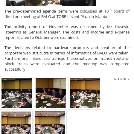
th
The pre-determined agenda items were discussed at 10
board of
directors meeting of BALO at TOBB Levent Plaza in Istanbul.
The activity report of November was described by Mr Huseyin
Isteermis as General Manager. The costs and income and expense
report related to October were examined.
The decisions related to hardware products and creation of the
corporate web strucutre in terms of informatics of BALO were taken.
Furthermore, inland sea transport alternatives on transit route of
block trains were evaluated and the meeting was completed
successfully.
07/12/2012