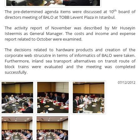
th
The pre-determined agenda items were discussed at 10
board of
directors meeting of BALO at TOBB Levent Plaza in Istanbul.
The activity report of November was described by Mr Huseyin
Isteermis as General Manager. The costs and income and expense
report related to October were examined.
The decisions related to hardware products and creation of the
corporate web strucutre in terms of informatics of BALO were taken.
Furthermore, inland sea transport alternatives on transit route of
block trains were evaluated and the meeting was completed
successfully.
07/12/2012