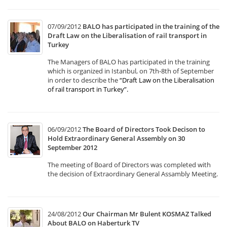
07/09/2012
BALO has participated in the training of the
Draft Law on the Liberalisation of rail transport in
Turkey
The Managers of BALO has participated in the training
which is organized in Istanbul, on 7th-8th of September
in order to describe the
“Draft Law on the Liberalisation
of rail transport in Turkey”
.
06/09/2012
The Board of Directors Took Decison to
Hold Extraordinary General Assembly on 30
September 2012
The meeting of Board of Directors was completed with
the decision of Extraordinary General Assambly Meeting.
24/08/2012
Our Chairman Mr Bulent KOSMAZ Talked
About BALO on Haberturk TV