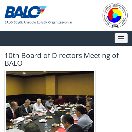
Toggl
naviga
10th Board of Directors Meeting of
BALO