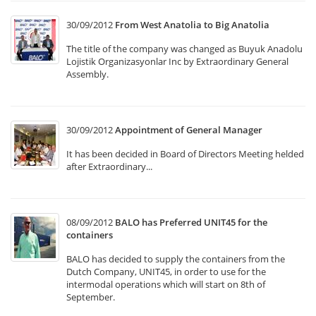
30/09/2012
From West Anatolia to Big Anatolia
The title of the company was changed as Buyuk Anadolu
Lojistik Organizasyonlar Inc by Extraordinary General
Assembly.
30/09/2012
Appointment of General Manager
It has been decided in Board of Directors Meeting helded
after Extraordinary...
08/09/2012
BALO has Preferred UNIT45 for the
containers
BALO has decided to supply the containers from the
Dutch Company, UNIT45, in order to use for the
intermodal operations which will start on 8th of
September.