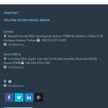
CONTACT
FOLLOW US ON SOCIAL MEDIA
/h4>
Center
Mustafa Kemal Mah. Dumlupınar Bulvarı TOBB İkiz Kuleler, D Blok K-28
Çankaya Ankara Türkiye
+90 312 221 6 099
info@balo.tc
İzmir Office
Umurbey Mah. İşçiler Cad. No:143/A Kahramanlar Alsancak 35230
Konak-İZMİR
+90 232 479 0 999
info@balo.tc
info@balo.tc