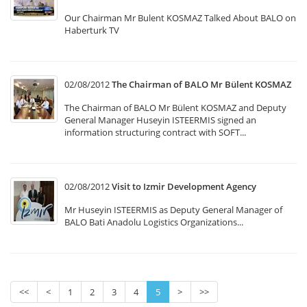
Our Chairman Mr Bulent KOSMAZ Talked About BALO on
Haberturk TV
02/08/2012
The Chairman of BALO Mr Bülent KOSMAZ
The Chairman of BALO Mr Bülent KOSMAZ and Deputy
General Manager Huseyin ISTEERMIS signed an
information structuring contract with SOFT...
02/08/2012
Visit to Izmir Development Agency
Mr Huseyin ISTEERMIS as Deputy General Manager of
BALO Bati Anadolu Logistics Organizations...
<<
<
1
2
3
4
5
>
>>