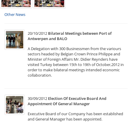
Other News
20/10/2012
Bilateral Meetings between Port of
Antwerpen and BALO
A Delegation with 300 Businessmen from the variours
sectors headed by Belgian Crown Prince Philippe and
Minister of Foreign Affairs Mr. Didier Reynders have
visited Turkey between 15th to 19th of October,2012 in
order to make bilateral meetings intended economic
collaboration.
30/09/2012
Election Of Executive Board And
Appointment Of General Manager
Executive Board of our Company has been established
and General Manager has been appointed.