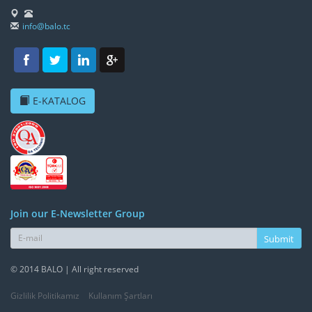
info@balo.tc
E-KATALOG
Join our E-Newsletter Group
Submit
© 2014 BALO | All right reserved
Gizlilik Politikamız
Kullanım Şartları