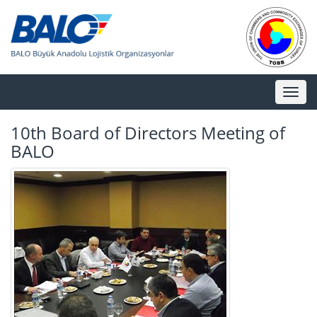
Toggl
naviga
10th Board of Directors Meeting of
BALO