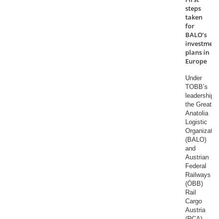
steps
taken
for
BALO’s
investment
plans in
Europe
Under
TOBB’s
leadership,
the Great
Anatolia
Logistic
Organizatio
(BALO)
and
Austrian
Federal
Railways
(ÖBB)
Rail
Cargo
Austria
(RCA)