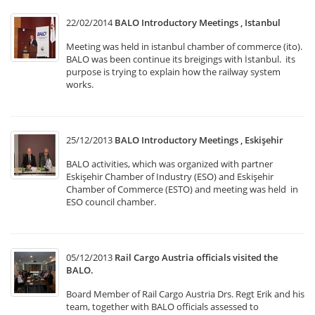
22/02/2014
BALO Introductory Meetings , Istanbul
Meeting was held in istanbul chamber of commerce (ito).
BALO was been continue its breigings with İstanbul. its
purpose is trying to explain how the railway system
works.
25/12/2013
BALO Introductory Meetings , Eskişehir
BALO activities, which was organized with partner
Eskişehir Chamber of Industry (ESO) and Eskişehir
Chamber of Commerce (ESTO) and meeting was held in
ESO council chamber.
05/12/2013
Rail Cargo Austria officials visited the
BALO.
Board Member of Rail Cargo Austria Drs. Regt Erik and his
team, together with BALO officials assessed to