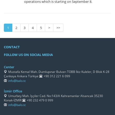
operations which is starting on September 8.
1
2
3
4
5
>
>>
CONTACT
FOLLOW US ON SOCIAL MEDIA
/h4>
Center
Mustafa Kemal Mah. Dumlupınar Bulvarı TOBB İkiz Kuleler, D Blok K-28
Çankaya Ankara Türkiye
+90 312 221 6 099
info@balo.tc
İzmir Office
Umurbey Mah. İşçiler Cad. No:143/A Kahramanlar Alsancak 35230
Konak-İZMİR
+90 232 479 0 999
info@balo.tc