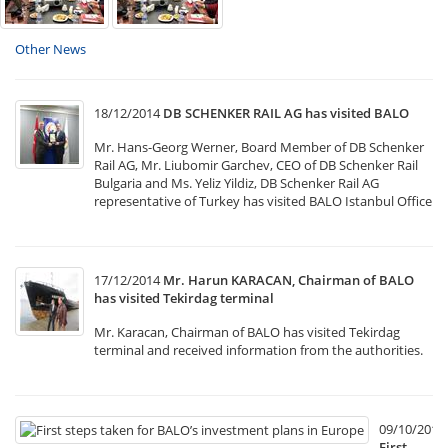
Other News
18/12/2014
DB SCHENKER RAIL AG has visited BALO
Mr. Hans-Georg Werner, Board Member of DB Schenker
Rail AG, Mr. Liubomir Garchev, CEO of DB Schenker Rail
Bulgaria and Ms. Yeliz Yildiz, DB Schenker Rail AG
representative of Turkey has visited BALO Istanbul Office
17/12/2014
Mr. Harun KARACAN, Chairman of BALO
has visited Tekirdag terminal
Mr. Karacan, Chairman of BALO has visited Tekirdag
terminal and received information from the authorities.
09/10/2014
First