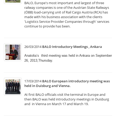
BALO, Europe's most important and largest of three
railway companies is one of the Austrian State Railways
(ÖBB) load-carrying unit of Rail Cargo Austria (RCA) has
made with his business association with the clients
'Logistics Service Provider Companies through' services
continue to provide has been.
26/03/2014
BALO Introductory Meetings , Ankara
Anatolia’s third meeting was held in Ankara on September
26, 2013,Thursday.
17/03/2014
BALO European introductory meeting was
held in Duisburg and Vienna.
At first BALO officials visit the terminal in Europe and
then BALO was held introductory meetings in Duisburg
and in Vienna on March 17 and March 19.