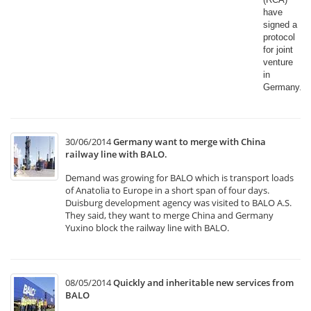
have
signed a
protocol
for joint
venture
in
Germany.​
30/06/2014
Germany want to merge with China
railway line with BALO.
Demand was growing for BALO which is transport loads
of Anatolia to Europe in a short span of four days.
Duisburg development agency was visited to BALO A.S.
They said, they want to merge China and Germany
Yuxino block the railway line with BALO.
08/05/2014
Quickly and inheritable new services from
BALO