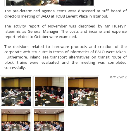
th
The pre-determined agenda items were discussed at 10
board of
directors meeting of BALO at TOBB Levent Plaza in Istanbul.
The activity report of November was described by Mr Huseyin
Isteermis as General Manager. The costs and income and expense
report related to October were examined.
The decisions related to hardware products and creation of the
corporate web strucutre in terms of informatics of BALO were taken.
Furthermore, inland sea transport alternatives on transit route of
block trains were evaluated and the meeting was completed
successfully.
07/12/2012