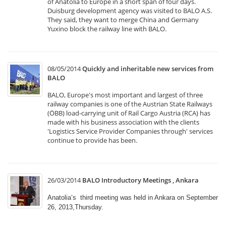
of Anatolia to Europe in a short span of four days.
Duisburg development agency was visited to BALO A.S.
They said, they want to merge China and Germany
Yuxino block the railway line with BALO.
08/05/2014
Quickly and inheritable new services from
BALO
BALO, Europe's most important and largest of three
railway companies is one of the Austrian State Railways
(ÖBB) load-carrying unit of Rail Cargo Austria (RCA) has
made with his business association with the clients
'Logistics Service Provider Companies through' services
continue to provide has been.
26/03/2014
BALO Introductory Meetings , Ankara
Anatolia’s third meeting was held in Ankara on September
26, 2013,Thursday.