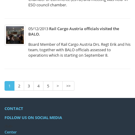
ESO council chamber.
05/12/2013
Rail Cargo Austria officials visited the
BALO.
Board Member of Rail Cargo Austria Drs. Regt Erik and his
team, together with BALO officials assessed to
operations which is starting on September 8.
1
2
3
4
5
>
>>
CONTACT
FOLLOW US ON SOCIAL MEDIA
/h4>
Center