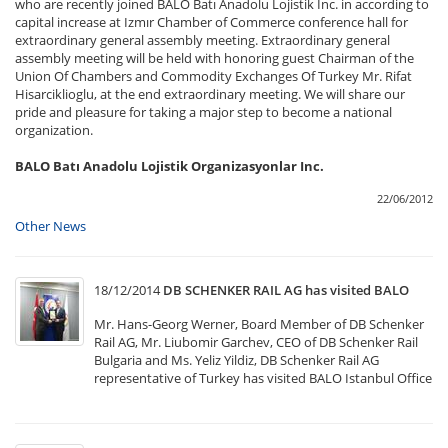
who are recently joined BALO Batı Anadolu Lojistik Inc. in according to
capital increase at Izmır Chamber of Commerce conference hall for
extraordinary general assembly meeting. Extraordinary general
assembly meeting will be held with honoring guest Chairman of the
Union Of Chambers and Commodity Exchanges Of Turkey Mr. Rifat
Hisarciklioglu, at the end extraordinary meeting. We will share our
pride and pleasure for taking a major step to become a national
organization.
BALO Batı Anadolu Lojistik Organizasyonlar Inc.
22/06/2012
Other News
18/12/2014
DB SCHENKER RAIL AG has visited BALO
Mr. Hans-Georg Werner, Board Member of DB Schenker
Rail AG, Mr. Liubomir Garchev, CEO of DB Schenker Rail
Bulgaria and Ms. Yeliz Yildiz, DB Schenker Rail AG
representative of Turkey has visited BALO Istanbul Office