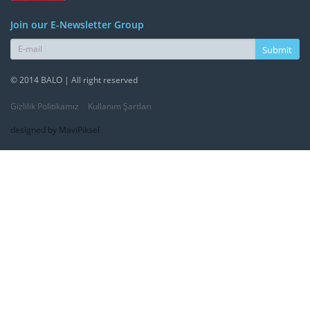
Join our E-Newsletter Group
Submit
© 2014 BALO | All right reserved
Gizlilik Politikamız
Kullanım Şartları
designed by MaviPiksel