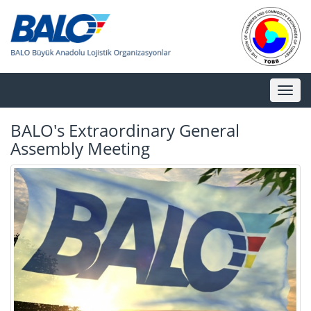
Toggl
naviga
BALO's Extraordinary General
Assembly Meeting