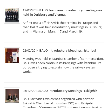
17/03/2014
BALO European introductory meeting was
held in Duisburg and Vienna.
At first BALO officials visit the terminal in Europe and
then BALO was held introductory meetings in Duisburg
and in Vienna on March 17 and March 19.
22/02/2014
BALO Introductory Meetings , Istanbul
Meeting was held in istanbul chamber of commerce (ito).
BALO was been continue its breigings with İstanbul. its
purpose is trying to explain how the railway system
works.
25/12/2013
BALO Introductory Meetings , Eskişehir
BALO activities, which was organized with partner
Eskişehir Chamber of Industry (ESO) and Eskişehir
Chamber of Commerce (ESTO) and meeting was held in