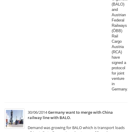
(BALO)
and
Austrian
Federal
Railways
(ÖBB)
Rail
Cargo
Austria
(RCA)
have
signed a
protocol
for joint
venture
in
Germany.​
30/06/2014
Germany want to merge with China
railway line with BALO.
Demand was growing for BALO which is transport loads