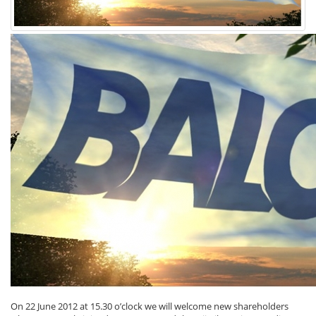
On 22 June 2012 at 15.30 o’clock we will welcome new shareholders