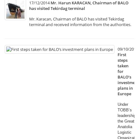
17/12/2014
Mr. Harun KARACAN, Chairman of BALO
has visited Tekirdag terminal
Mr. Karacan, Chairman of BALO has visited Tekirdag
terminal and received information from the authorities.
09/10/2014
First
steps
taken
for
BALO’s
investment
plans in
Europe
Under
TOBB’s
leadership,
the Great
Anatolia
Logistic
Organizatio