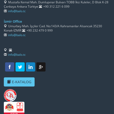
Mustafa Kemal Mah. Dumlupınar Bulvarı TOBB İkiz Kuleler, D Blok K-28
Çankaya Ankara Türkiye
+90 312 221 6 099
info@balo.tc
İzmir Office
Umurbey Mah. İşçiler Cad. No:143/A Kahramanlar Alsancak 35230
Konak-İZMİR
+90 232 479 0 999
info@balo.tc
info@balo.tc
E-KATALOG