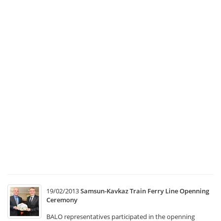
Ma
a
C
Co
Me
1
Tr
Ma
a
Co
Co
Me
w
he
at
T
19/02/2013
Samsun-Kavkaz Train Ferry Line Openning
Ceremony
BALO representatives participated in the openning