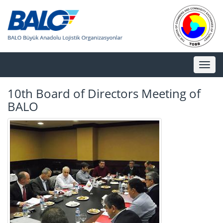
Toggl
naviga
10th Board of Directors Meeting of
BALO