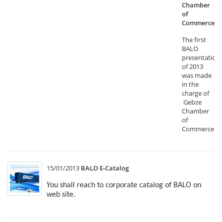
Chamber
of
Commerce
The first
BALO
presentation
of 2013
was made
in the
charge of
Gebze
Chamber
of
Commerce.
15/01/2013
BALO E-Catalog
You shall reach to corporate catalog of BALO on
web site.