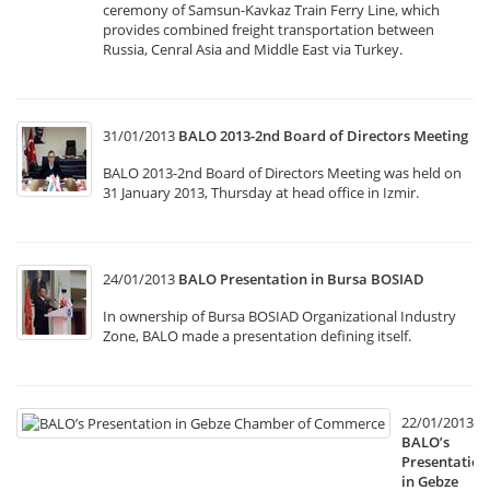
ceremony of Samsun-Kavkaz Train Ferry Line, which
provides combined freight transportation between
Russia, Cenral Asia and Middle East via Turkey.
31/01/2013
BALO 2013-2nd Board of Directors Meeting
BALO 2013-2nd Board of Directors Meeting was held on
31 January 2013, Thursday at head office in Izmir.
24/01/2013
BALO Presentation in Bursa BOSIAD
In ownership of Bursa BOSIAD Organizational Industry
Zone, BALO made a presentation defining itself.
22/01/2013
BALO’s
Presentation
in Gebze