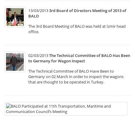
13/03/2013
3rd Board of Directors Meeting of 2013 of
BALO
The 3rd Board Meeting of BALO was held at İzmir head
office.
02/03/2013
The Technical Committee of BALO Has Been
to Germany for Wagon Inspect
The Technical Committee of BALO Have Been to
Germany on 02 March in order to inspect the wagons
that are thought to be operated in Turkey.
22
B
Pa
at
11
Tr