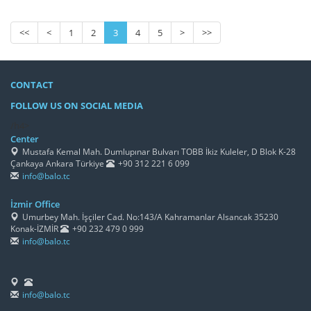
<<
<
1
2
3
4
5
>
>>
CONTACT
FOLLOW US ON SOCIAL MEDIA
/h4>
Center
Mustafa Kemal Mah. Dumlupınar Bulvarı TOBB İkiz Kuleler, D Blok K-28
Çankaya Ankara Türkiye
+90 312 221 6 099
info@balo.tc
İzmir Office
Umurbey Mah. İşçiler Cad. No:143/A Kahramanlar Alsancak 35230
Konak-İZMİR
+90 232 479 0 999
info@balo.tc
info@balo.tc