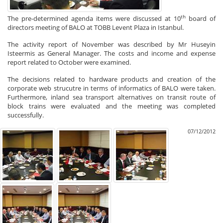
th
The pre-determined agenda items were discussed at 10
board of
directors meeting of BALO at TOBB Levent Plaza in Istanbul.
The activity report of November was described by Mr Huseyin
Isteermis as General Manager. The costs and income and expense
report related to October were examined.
The decisions related to hardware products and creation of the
corporate web strucutre in terms of informatics of BALO were taken.
Furthermore, inland sea transport alternatives on transit route of
block trains were evaluated and the meeting was completed
successfully.
07/12/2012