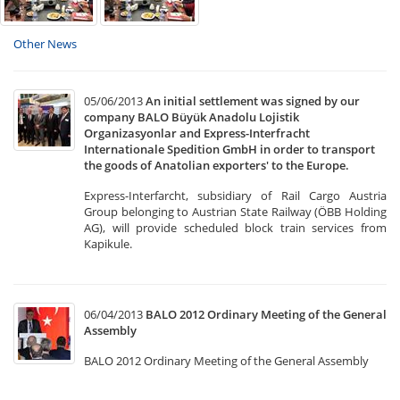
Other News
05/06/2013
An initial settlement was signed by our
company BALO Büyük Anadolu Lojistik
Organizasyonlar and Express-Interfracht
Internationale Spedition GmbH in order to transport
the goods of Anatolian exporters' to the Europe.
Express-Interfarcht, subsidiary of Rail Cargo Austria
Group belonging to Austrian State Railway (ÖBB Holding
AG), will provide scheduled block train services from
Kapikule.
06/04/2013
BALO 2012 Ordinary Meeting of the General
Assembly
BALO 2012 Ordinary Meeting of the General Assembly