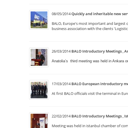
08/05/2014
Quickly and inheritable new se
BALO, Europe's most important and largest of 
business association with the clients 'Logist
26/03/2014
BALO Introductory Meetings , A
Anatolia’s third meeting was held in Ankara 
17/03/2014
BALO European introductory me
At first BALO officials visit the terminal i
22/02/2014
BALO Introductory Meetings , Is
Meeting was held in istanbul chamber of comm