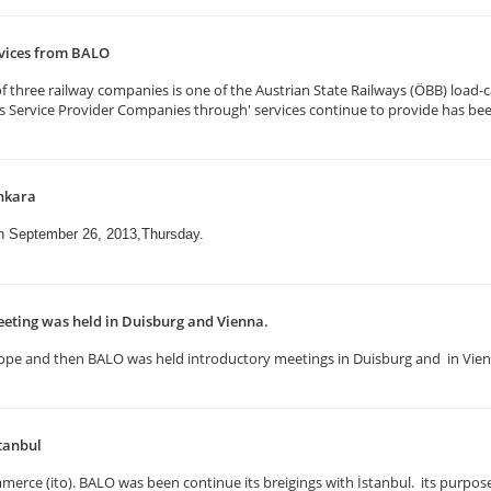
rvices from BALO
three railway companies is one of the Austrian State Railways (ÖBB) load-ca
ics Service Provider Companies through' services continue to provide has be
nkara
on September 26, 2013,Thursday.
eting was held in Duisburg and Vienna.
n Europe and then BALO was held introductory meetings in Duisburg and in Vi
tanbul
erce (ito). BALO was been continue its breigings with İstanbul. its purpose