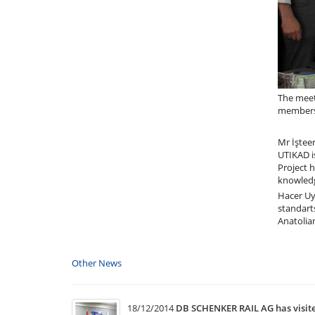
The meet
members 
Mr İşteer
UTIKAD i
Project h
knowledg
Hacer Uya
standart
Anatolia
Other News
18/12/2014
DB SCHENKER RAIL AG has visi