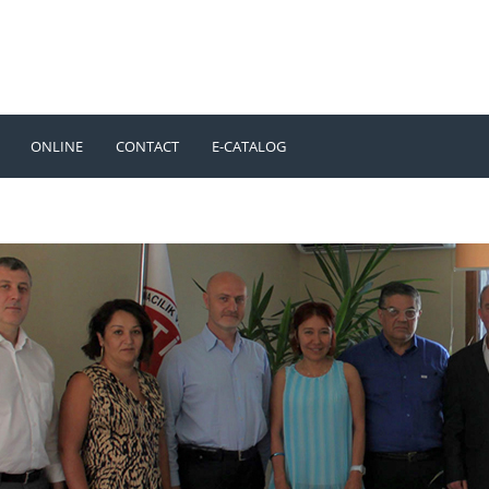
ONLINE
CONTACT
E-CATALOG
TÜRKÇE
ENGLISH