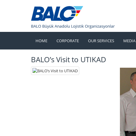
HOME
CORPORATE
OUR SERVICES
MEDIA
BALO’s Visit to UTIKAD