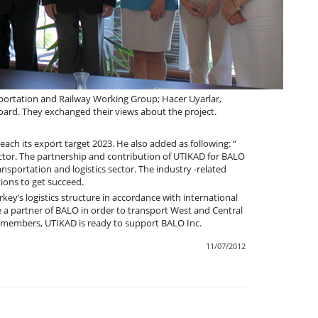
ortation and Railway Working Group; Hacer Uyarlar,
ard. They exchanged their views about the project.
each its export target 2023. He also added as following: “
ctor. The partnership and contribution of UTIKAD for BALO
ansportation and logistics sector. The industry -related
ions to get succeed.
rkey’s logistics structure in accordance with international
 a partner of BALO in order to transport West and Central
ll members, UTIKAD is ready to support BALO Inc.
11/07/2012