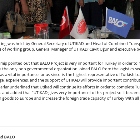
ing was held by General Secretary of UTIKAD and Head of Combined Transp
of working group, General Manager of UTIKAD; Cavit Uğur and executive bo
miş pointed out that BALO Project is very important for Turkey in order to r
s the only non governmental organization joined BALO from the logistics se
as a vital importance for us since is the highest representative of Turkish tr
e, experiences, and the support of UTIKAD will provide important contribut
rlar underlined that Utikad will continue its efforts in order to complete Tu
s and added that “UTIKAD gives very importance to this project so it became
n goods to Europe and increase the foreign trade capacity of Turkey.With a
ted BALO