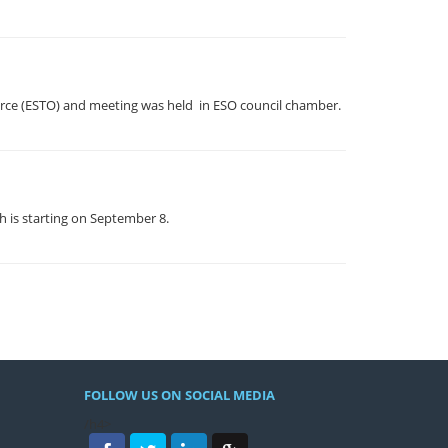
erce (ESTO) and meeting was held in ESO council chamber.
h is starting on September 8.
FOLLOW US ON SOCIAL MEDIA
/h4>