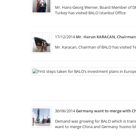
Mr. Hans-Georg Werner, Board Member of DB Sc
Turkey has visited BALO Istanbul Office
17/12/2014
Mr. Harun KARACAN, Chairman o
Mr. Karacan, Chairman of BALO has visited Te
30/06/2014
Germany want to merge with Ch
Demand was growing for BALO which is transpo
want to merge China and Germany Yuxino bloc