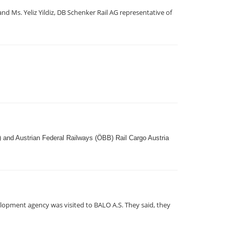
 Ms. Yeliz Yildiz, DB Schenker Rail AG representative of
) and Austrian Federal Railways (ÖBB) Rail Cargo Austria
lopment agency was visited to BALO A.S. They said, they