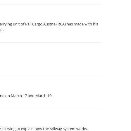
rrying unit of Rail Cargo Austria (RCA) has made with his
en.
enna on March 17 and March 19.
 is trying to explain how the railway system works.