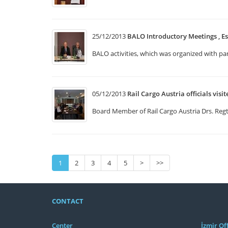
25/12/2013
BALO Introductory Meetings , Es
BALO activities, which was organized with p
05/12/2013
Rail Cargo Austria officials visi
Board Member of Rail Cargo Austria Drs. Regt 
1
2
3
4
5
>
>>
CONTACT
Center
İzmir Off