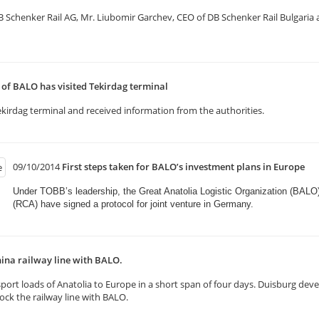
henker Rail AG, Mr. Liubomir Garchev, CEO of DB Schenker Rail Bulgaria and
f BALO has visited Tekirdag terminal
kirdag terminal and received information from the authorities.
09/10/2014
First steps taken for BALO’s investment plans in Europe
Under TOBB’s leadership, the Great Anatolia Logistic Organization (BALO
(RCA) have signed a protocol for joint venture in Germany.​
ina railway line with BALO.
rt loads of Anatolia to Europe in a short span of four days. Duisburg deve
k the railway line with BALO.