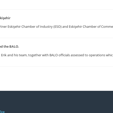
kişehir
artner Eskişehir Chamber of Industry (ESO) and Eskişehir Chamber of Comm
ted the BALO.
Erik and his team, together with BALO officials assessed to operations whic
ice