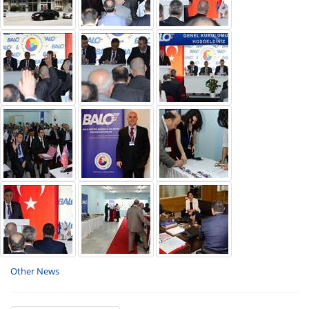
Other News