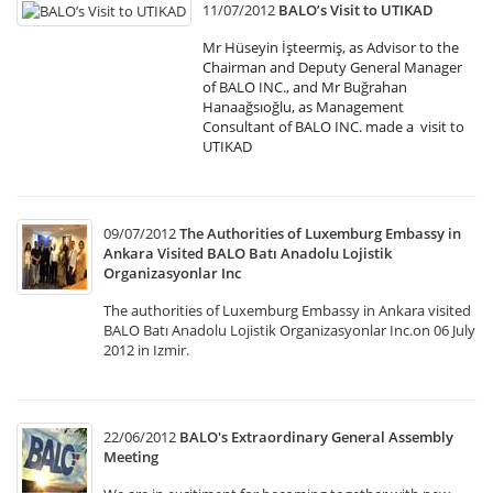
11/07/2012
BALO’s Visit to UTIKAD
Mr Hüseyin İşteermiş, as Advisor to the
Chairman and Deputy General Manager
of BALO INC., and Mr Buğrahan
Hanaağsıoğlu, as Management
Consultant of BALO INC. made a visit to
UTIKAD
09/07/2012
The Authorities of Luxemburg Embassy in
Ankara Visited BALO Batı Anadolu Lojistik
Organizasyonlar Inc
The authorities of Luxemburg Embassy in Ankara visited
BALO Batı Anadolu Lojistik Organizasyonlar Inc.on 06 July
2012 in Izmir.
22/06/2012
BALO's Extraordinary General Assembly
Meeting