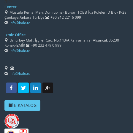
/h4>
Center
Mustafa Kemal Mah. Dumlupınar Bulvarı TOBB İkiz Kuleler, D Blok K-28
Çankaya Ankara Türkiye
+90 312 221 6 099
info@balo.tc
İzmir Office
Umurbey Mah. İşçiler Cad. No:143/A Kahramanlar Alsancak 35230
Konak-İZMİR
+90 232 479 0 999
info@balo.tc
info@balo.tc
E-KATALOG