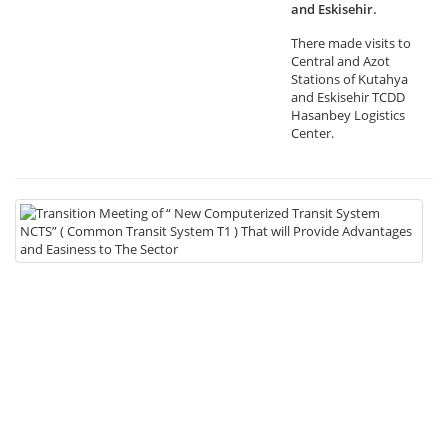
and Eskisehir.
There made visits to
Central and Azot
Stations of Kutahya
and Eskisehir TCDD
Hasanbey Logistics
Center.
19
Tr
Me
of
“
N
Co
Tr
Sy
NC
(
C
Tr
Sy