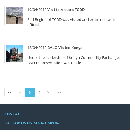
19/04/2012
Visit to Ankara TCDD
2nd Region of TCDD was visited and examined with
officials.
18/04/2012
BALO Visited Konya
Under the leadership of Konya Commodity Exchange,
BALO’S presentation was made.
<<
<
6
7
>
>>
CONTACT
FOLLOW US ON SOCIAL MEDIA