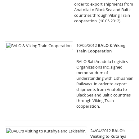
order to export shipments from
Anatolia to Black Sea and Baltic
countries through Viking Train
cooperation. (10.05.2012)
10/05/2012
BALO & Viking
Train Cooperation
BALO Bati Anadolu Logistics
Organizations Inc. signed
memorandum of
understanding with Lithuanian
Railways in order to export
shipments from Anatolia to
Black Sea and Baltic countries
through Viking Train
cooperation.
24/04/2012
BALO’s
Visiting to Kutahya