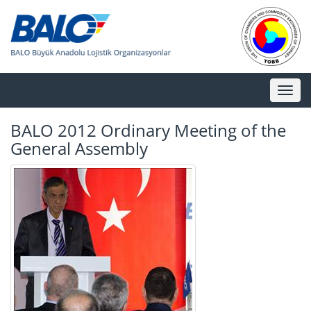
Toggl
naviga
BALO 2012 Ordinary Meeting of the
General Assembly