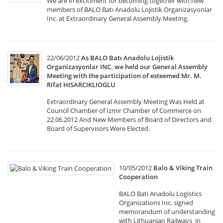
We are in excitiment for becoming together with new
members of BALO Batı Anadolu Lojistik Organizasyonlar
Inc. at Extraordinary General Assembly Meeting.
22/06/2012
As BALO Batı Anadolu Lojistik
Organizasyonlar INC. we held our General Assembly
Meeting with the participation of esteemed Mr. M.
Rifat HISARCIKLIOGLU
Extraordinary General Assembly Meeting Was Held at
Council Chamber of İzmir Chamber of Commerce on
22.06.2012 And New Members of Board of Directors and
Board of Supervisors Were Elected.
10/05/2012
Balo & Viking Train
Cooperation
BALO Bati Anadolu Logistics
Organizations Inc. signed
memorandum of understanding
with Lithuanian Railways in