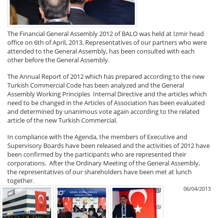
The Financial General Assembly 2012 of BALO was held at İzmir head
office on 6th of April, 2013. Representatives of our partners who were
attended to the General Assembly, has been consulted with each
other before the General Assembly.
The Annual Report of 2012 which has prepared according to the new
Turkish Commercial Code has been analyzed and the General
Assembly Working Principles Internal Directive and the articles which
need to be changed in the Articles of Association has been evaluated
and determined by unanimous vote again according to the related
article of the new Turkish Commercial.
In compliance with the Agenda, the members of Executive and
Supervisory Boards have been released and the activities of 2012 have
been confirmed by the participants who are represented their
corporations. After the Ordinary Meeting of the General Assembly,
the representatives of our shareholders have been met at lunch
together.
06/04/2013