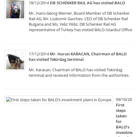
18/12/2014
DB SCHENKER RAIL AG has visited BALO
Mr. Hans-Georg Werner, Board Member of DB Schenker
Rail AG, Mr. Liubomir Garchev, CEO of DB Schenker Rail
Bulgaria and Ms. Yeliz Yildiz, DB Schenker Rail AG
representative of Turkey has visited BALO Istanbul Office
17/12/2014
Mr. Harun KARACAN, Chairman of BALO
has visited Tekirdag terminal
Mr. Karacan, Chairman of BALO has visited Tekirdag
terminal and received information from the authorities.
09/10/2014
First
steps
taken
for
BALO’s
investment