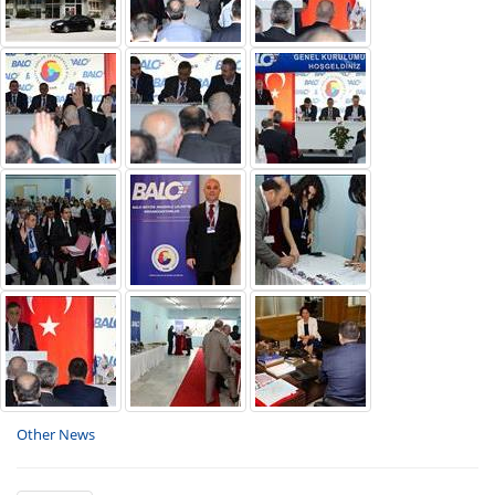
Other News