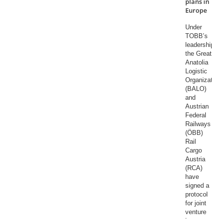
plans in
Europe
Under
TOBB’s
leadership,
the Great
Anatolia
Logistic
Organizatio
(BALO)
and
Austrian
Federal
Railways
(ÖBB)
Rail
Cargo
Austria
(RCA)
have
signed a
protocol
for joint
venture