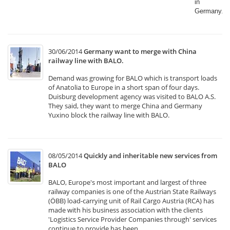
in
Germany.​
30/06/2014
Germany want to merge with China
railway line with BALO.
Demand was growing for BALO which is transport loads
of Anatolia to Europe in a short span of four days.
Duisburg development agency was visited to BALO A.S.
They said, they want to merge China and Germany
Yuxino block the railway line with BALO.
08/05/2014
Quickly and inheritable new services from
BALO
BALO, Europe's most important and largest of three
railway companies is one of the Austrian State Railways
(ÖBB) load-carrying unit of Rail Cargo Austria (RCA) has
made with his business association with the clients
'Logistics Service Provider Companies through' services
continue to provide has been.