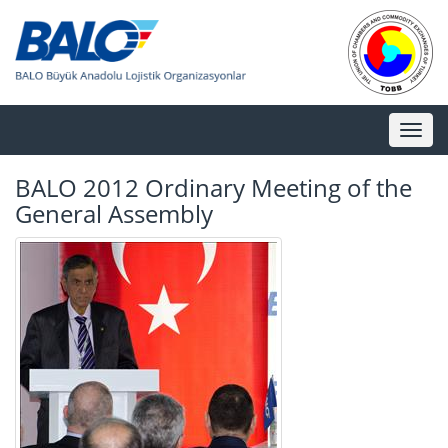
Toggl
naviga
BALO 2012 Ordinary Meeting of the
General Assembly