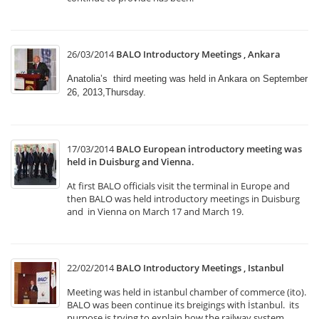
26/03/2014
BALO Introductory Meetings , Ankara
Anatolia’s third meeting was held in Ankara on September
26, 2013,Thursday.
17/03/2014
BALO European introductory meeting was
held in Duisburg and Vienna.
At first BALO officials visit the terminal in Europe and
then BALO was held introductory meetings in Duisburg
and in Vienna on March 17 and March 19.
22/02/2014
BALO Introductory Meetings , Istanbul
Meeting was held in istanbul chamber of commerce (ito).
BALO was been continue its breigings with İstanbul. its
purpose is trying to explain how the railway system