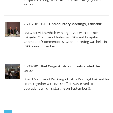
works.
25/12/2013
BALO Introductory Meetings , Eskişehir
BALO activities, which was organized with partner
Eskişehir Chamber of Industry (ESO) and Eskişehir
Chamber of Commerce (ESTO) and meeting was held in
ESO council chamber.
05/12/2013
Rail Cargo Austria officials visited the
BALO.
Board Member of Rail Cargo Austria Drs. Regt Erik and his
team, together with BALO officials assessed to
operations which is starting on September 8.