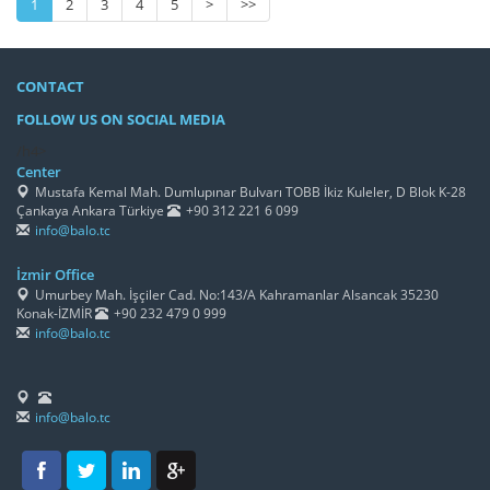
1
2
3
4
5
>
>>
CONTACT
FOLLOW US ON SOCIAL MEDIA
/h4>
Center
Mustafa Kemal Mah. Dumlupınar Bulvarı TOBB İkiz Kuleler, D Blok K-28
Çankaya Ankara Türkiye
+90 312 221 6 099
info@balo.tc
İzmir Office
Umurbey Mah. İşçiler Cad. No:143/A Kahramanlar Alsancak 35230
Konak-İZMİR
+90 232 479 0 999
info@balo.tc
info@balo.tc