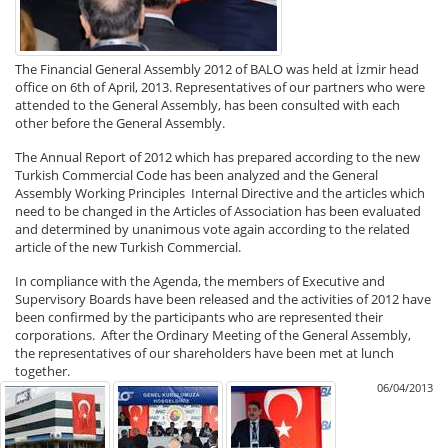
The Financial General Assembly 2012 of BALO was held at İzmir head
office on 6th of April, 2013. Representatives of our partners who were
attended to the General Assembly, has been consulted with each
other before the General Assembly.
The Annual Report of 2012 which has prepared according to the new
Turkish Commercial Code has been analyzed and the General
Assembly Working Principles Internal Directive and the articles which
need to be changed in the Articles of Association has been evaluated
and determined by unanimous vote again according to the related
article of the new Turkish Commercial.
In compliance with the Agenda, the members of Executive and
Supervisory Boards have been released and the activities of 2012 have
been confirmed by the participants who are represented their
corporations. After the Ordinary Meeting of the General Assembly,
the representatives of our shareholders have been met at lunch
together.
06/04/2013