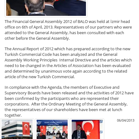
The Financial General Assembly 2012 of BALO was held at İzmir head
office on 6th of April, 2013. Representatives of our partners who were
attended to the General Assembly, has been consulted with each
other before the General Assembly.
The Annual Report of 2012 which has prepared according to the new
Turkish Commercial Code has been analyzed and the General
Assembly Working Principles Internal Directive and the articles which
need to be changed in the Articles of Association has been evaluated
and determined by unanimous vote again according to the related
article of the new Turkish Commercial.
In compliance with the Agenda, the members of Executive and
Supervisory Boards have been released and the activities of 2012 have
been confirmed by the participants who are represented their
corporations. After the Ordinary Meeting of the General Assembly,
the representatives of our shareholders have been met at lunch
together.
06/04/2013