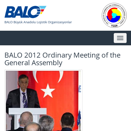
Toggl
naviga
BALO 2012 Ordinary Meeting of the
General Assembly