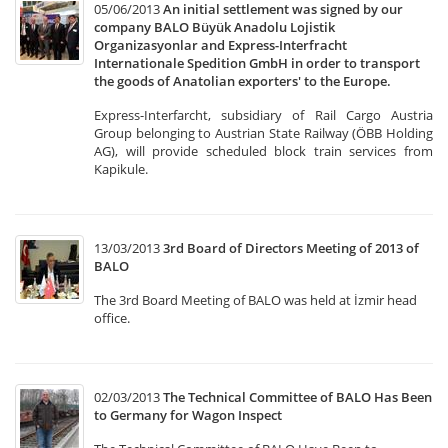
05/06/2013
An initial settlement was signed by our
company BALO Büyük Anadolu Lojistik
Organizasyonlar and Express-Interfracht
Internationale Spedition GmbH in order to transport
the goods of Anatolian exporters' to the Europe.
Express-Interfarcht, subsidiary of Rail Cargo Austria
Group belonging to Austrian State Railway (ÖBB Holding
AG), will provide scheduled block train services from
Kapikule.
13/03/2013
3rd Board of Directors Meeting of 2013 of
BALO
The 3rd Board Meeting of BALO was held at İzmir head
office.
02/03/2013
The Technical Committee of BALO Has Been
to Germany for Wagon Inspect