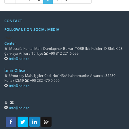
CONTACT
FOLLOW US ON SOCIAL MEDIA
/h4>
Center
Mustafa Kemal Mah. Dumlupınar Bulvarı TOBB İkiz Kuleler, D Blok K-28
Çankaya Ankara Türkiye
+90 312 221 6 099
info@balo.tc
İzmir Office
Umurbey Mah. İşçiler Cad. No:143/A Kahramanlar Alsancak 35230
Konak-İZMİR
+90 232 479 0 999
info@balo.tc
info@balo.tc