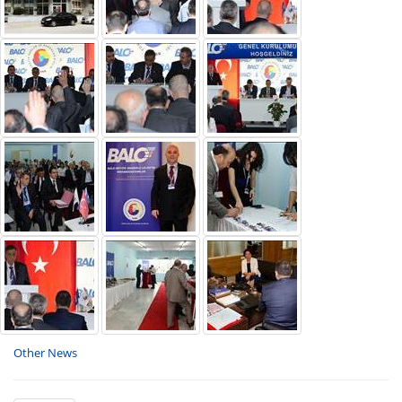
Other News