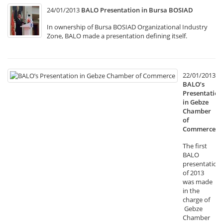
24/01/2013
BALO Presentation in Bursa BOSIAD
In ownership of Bursa BOSIAD Organizational Industry
Zone, BALO made a presentation defining itself.
22/01/2013
BALO’s
Presentation
in Gebze
Chamber
of
Commerce
The first
BALO
presentation
of 2013
was made
in the
charge of
Gebze
Chamber