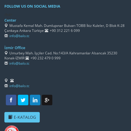
FOLLOW US ON SOCIAL MEDIA
/h4>
Center
Mustafa Kemal Mah. Dumlupınar Bulvarı TOBB İkiz Kuleler, D Blok K-28
Çankaya Ankara Türkiye
+90 312 221 6 099
info@balo.tc
İzmir Office
Umurbey Mah. İşçiler Cad. No:143/A Kahramanlar Alsancak 35230
Konak-İZMİR
+90 232 479 0 999
info@balo.tc
info@balo.tc
E-KATALOG