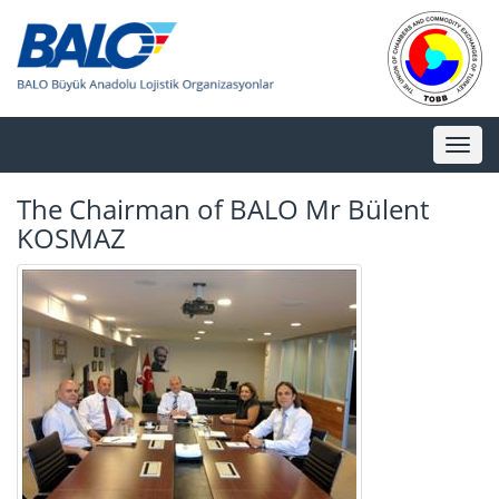
Toggl
naviga
The Chairman of BALO Mr Bülent
KOSMAZ