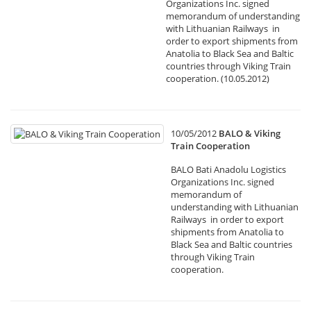
Organizations Inc. signed
memorandum of understanding
with Lithuanian Railways in
order to export shipments from
Anatolia to Black Sea and Baltic
countries through Viking Train
cooperation. (10.05.2012)
10/05/2012
BALO & Viking
Train Cooperation
BALO Bati Anadolu Logistics
Organizations Inc. signed
memorandum of
understanding with Lithuanian
Railways in order to export
shipments from Anatolia to
Black Sea and Baltic countries
through Viking Train
cooperation.