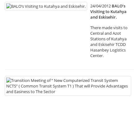
24/04/2012
BALO’s
Visiting to Kutahya
and Eskisehir.
There made visits to
Central and Azot
Stations of Kutahya
and Eskisehir TCDD
Hasanbey Logistics
Center.
19
Tr
Me
of
“
N
Co
Tr
Sy
NC
(