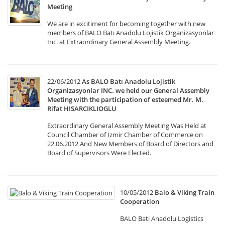
Meeting
We are in excitiment for becoming together with new
members of BALO Batı Anadolu Lojistik Organizasyonlar
Inc. at Extraordinary General Assembly Meeting.
22/06/2012
As BALO Batı Anadolu Lojistik
Organizasyonlar INC. we held our General Assembly
Meeting with the participation of esteemed Mr. M.
Rifat HISARCIKLIOGLU
Extraordinary General Assembly Meeting Was Held at
Council Chamber of İzmir Chamber of Commerce on
22.06.2012 And New Members of Board of Directors and
Board of Supervisors Were Elected.
10/05/2012
Balo & Viking Train
Cooperation
BALO Bati Anadolu Logistics