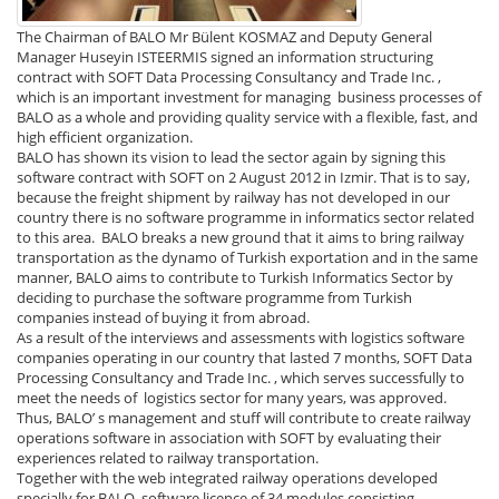
The Chairman of BALO Mr Bülent KOSMAZ and Deputy General
Manager Huseyin ISTEERMIS signed an information structuring
contract with SOFT Data Processing Consultancy and Trade Inc. ,
which is an important investment for managing business processes of
BALO as a whole and providing quality service with a flexible, fast, and
high efficient organization.
BALO has shown its vision to lead the sector again by signing this
software contract with SOFT on 2 August 2012 in Izmir. That is to say,
because the freight shipment by railway has not developed in our
country there is no software programme in informatics sector related
to this area. BALO breaks a new ground that it aims to bring railway
transportation as the dynamo of Turkish exportation and in the same
manner, BALO aims to contribute to Turkish Informatics Sector by
deciding to purchase the software programme from Turkish
companies instead of buying it from abroad.
As a result of the interviews and assessments with logistics software
companies operating in our country that lasted 7 months, SOFT Data
Processing Consultancy and Trade Inc. , which serves successfully to
meet the needs of logistics sector for many years, was approved.
Thus, BALO’ s management and stuff will contribute to create railway
operations software in association with SOFT by evaluating their
experiences related to railway transportation.
Together with the web integrated railway operations developed
specially for BALO, software licence of 34 modules consisting