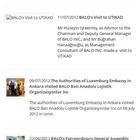
11/07/2012
BALO’s Visit to UTIKAD
Mr Hüseyin İşteermiş, as Advisor to the
Chairman and Deputy General Manager
of BALO INC., and Mr Buğrahan
Hanaağsıoğlu, as Management
Consultant of BALO INC. made a visit to
UTIKAD
09/07/2012
The Authorities of Luxemburg Embassy in
Ankara Visited BALO Batı Anadolu Lojistik
Organizasyonlar Inc
The authorities of Luxemburg Embassy in Ankara visited
BALO Batı Anadolu Lojistik Organizasyonlar Inc.on 06 July
2012 in Izmir.
22/06/2012
BALO's Extraordinary General Assembly