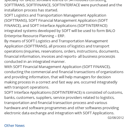
SOFTTRANS, SOFTFINANCE, SOFTINTERFACE were purchased and the
installation process has started.
SOFT Logistics and Transportation Management Application
(SOFTTRANS), SOFT Financial Management Application (SOFT
FINANCE), and SOFT Interface Applications (SOFTINTERFACE)
integrated systems developed by SOFT will be used to form BALO
Enterprise Resource Planning – ERP.
By means of SOFT Logistics and Transportation Management
Application (SOFTTRANS), all process of logistics and transport
operations (inquiries, reservations, orders, instructions, documents,
financial information, invoices and reports- all business process)is
conducted in an integrated manner.
With SOFT Financial Management Application (SOFT FINANCE),
conducting the commercial and financial transactions of organizations
and providing information, that will help managers for decision
making process in a correct and fast way are, occurred integratedly
with transport operations.
SOFT Interface Applications (SOFTINTERFACE) is consisted of customs,
banks, customers, suppliers, service providers related to logistics,
transportation and financial transaction process and various
hardware and software programmes and other softwares providing
electronic data exchange and integration with SOFT Applications.
02/08/2012
Other News