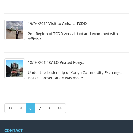
M
19/04/2012
Visit to Ankara TCDD
2nd Region of TCDD was visited and examined with
officials.
18/04/2012
BALO Visited Konya
Under the leadership of Konya Commodity Exchange,
BALO’S presentation was made.
<<
<
6
7
>
>>
CONTACT