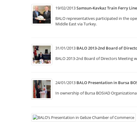
19/02/2013
Samsun-Kavkaz Train Ferry Lin
BALO representatives participated in the op
Middle East via Turkey.
31/01/2013
BALO 2013-2nd Board of Direct
BALO 2013-2nd Board of Directors Meeting was
24/01/2013
BALO Presentation in Bursa BO
In ownership of Bursa BOSIAD Organizational