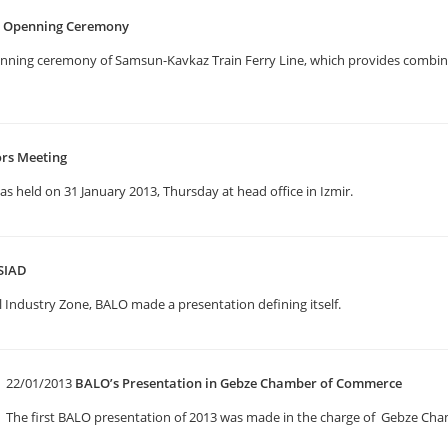
e Openning Ceremony
enning ceremony of Samsun-Kavkaz Train Ferry Line, which provides combine
ors Meeting
 held on 31 January 2013, Thursday at head office in Izmir.
SIAD
 Industry Zone, BALO made a presentation defining itself.
22/01/2013
BALO’s Presentation in Gebze Chamber of Commerce
The first BALO presentation of 2013 was made in the charge of Gebze C