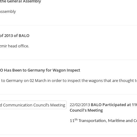
 the General Assembly
 Assembly
 of 2013 of BALO
zmir head office.
LO Has Been to Germany for Wagon Inspect
to Germany on 02 March in order to inspect the wagons that are thought to
22/02/2013
BALO Participated at 1
Council’s Meeting
th
11
Transportation, Maritime and 