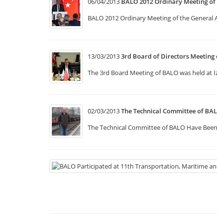
06/04/2013
BALO 2012 Ordinary Meeting of
BALO 2012 Ordinary Meeting of the General
13/03/2013
3rd Board of Directors Meeting
The 3rd Board Meeting of BALO was held at İ
02/03/2013
The Technical Committee of BA
The Technical Committee of BALO Have Been 