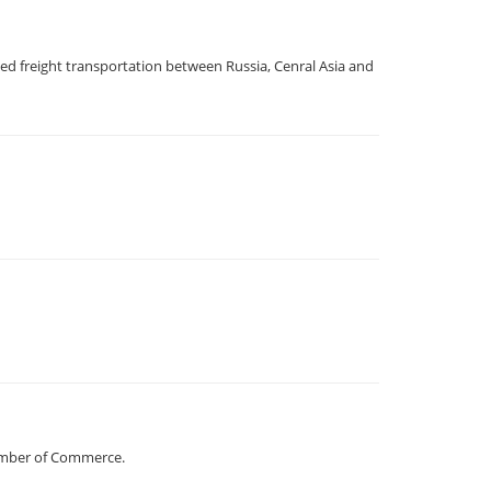
d freight transportation between Russia, Cenral Asia and
hamber of Commerce.