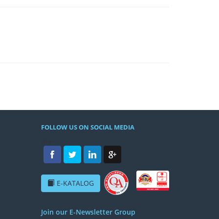
FOLLOW US ON SOCIAL MEDIA
/h4>
E-KATALOG
Join our E-Newsletter Group