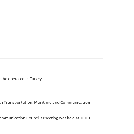
 be operated in Turkey.
1th Transportation, Maritime and Communication
Communication Council’s Meeting was held at TCDD