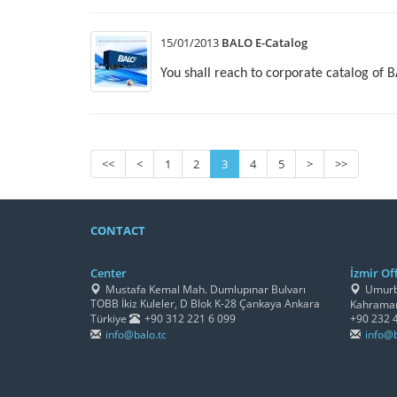
15/01/2013
BALO E-Catalog
You shall reach to corporate catalog of 
<<
<
1
2
3
4
5
>
>>
CONTACT
Center
İzmir Off
Mustafa Kemal Mah. Dumlupınar Bulvarı
Umurbe
TOBB İkiz Kuleler, D Blok K-28 Çankaya Ankara
Kahraman
Türkiye
+90 312 221 6 099
+90 232 
info@balo.tc
info@b