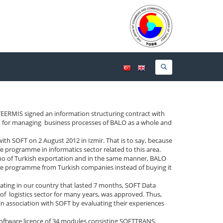
RMIS signed an information structuring contract with
t for managing business processes of BALO as a whole and
with SOFT on 2 August 2012 in Izmir. That is to say, because
e programme in informatics sector related to this area.
mo of Turkish exportation and in the same manner, BALO
are programme from Turkish companies instead of buying it
rating in our country that lasted 7 months, SOFT Data
of logistics sector for many years, was approved. Thus,
in association with SOFT by evaluating their experiences
software licence of 34 modules consisting SOFTTRANS,