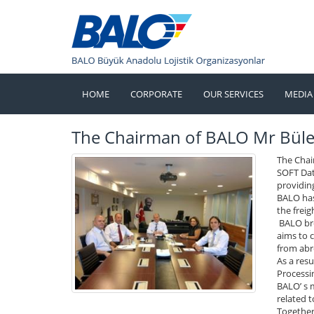
HOME
CORPORATE
OUR SERVICES
MEDIA
The Chairman of BALO Mr Bül
The Chai
SOFT Dat
providing
BALO has 
the freig
BALO bre
aims to 
from abr
As a res
Processin
BALO’ s 
related t
Together