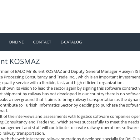
ONLINE
CONTACT
E-CATALOG
TÜRKÇE
ENGLISH
ent KOSMAZ
rman of BALO Mr Bülent KOSMAZ and Deputy General Manager Huseyin ISTEE
a Processing Consultancy and Trade Inc. , which is an important investmen
 quality service with a flexible, fast, and high efficient organization.
shown its vision to lead the sector again by signing this software contract 
ht shipment by railway has not developed in our country there is no softwar
aks a new ground that it aims to bring railway transportation as the dyna
contribute to Turkish Informatics Sector by deciding to purchase the softw
oad.
ult of the interviews and assessments with logistics software companies ope
g Consultancy and Trade Inc. , which serves successfully to meet the needs 
management and stuff will contribute to create railway operations software 
o railway transportation.
 with the web integrated railway operations developed specially for BALO, 