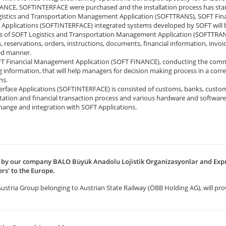
NCE, SOFTINTERFACE were purchased and the installation process has star
istics and Transportation Management Application (SOFTTRANS), SOFT Fin
e Applications (SOFTINTERFACE) integrated systems developed by SOFT will 
 of SOFT Logistics and Transportation Management Application (SOFTTRANS),
s, reservations, orders, instructions, documents, financial information, invoi
ed manner.
T Financial Management Application (SOFT FINANCE), conducting the commer
 information, that will help managers for decision making process in a corre
ns.
rface Applications (SOFTINTERFACE) is consisted of customs, banks, customers
tation and financial transaction process and various hardware and softwar
hange and integration with SOFT Applications.
ed by our company BALO Büyük Anadolu Lojistik Organizasyonlar and Expr
rs' to the Europe.
 Austria Group belonging to Austrian State Railway (ÖBB Holding AG), will pro