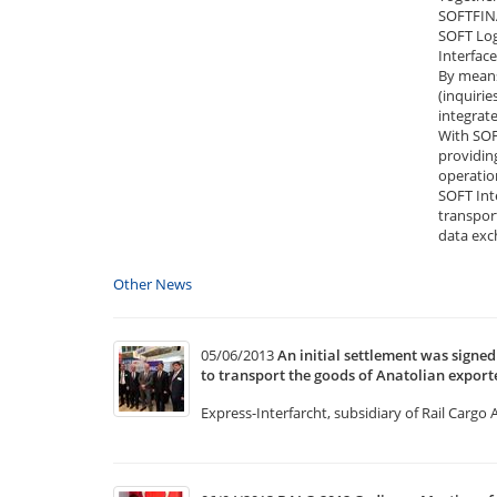
SOFTFINA
SOFT Log
Interfac
By means
(inquirie
integrat
With SOF
providing
operatio
SOFT Inte
transpor
data exc
Other News
05/06/2013
An initial settlement was sign
to transport the goods of Anatolian exporte
Express-Interfarcht, subsidiary of Rail Cargo