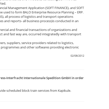
ted.
ancial Management Application (SOFT FINANCE), and SOFT
be used to form BALO Enterprise Resource Planning – ERP.
 all process of logistics and transport operations
ces and reports- all business process)is conducted in an
cial and financial transactions of organizations and
ct and fast way are, occurred integratedly with transport
, suppliers, service providers related to logistics,
e programmes and other softwares providing electronic
02/08/2012
ess-Interfracht Internationale Spedition GmbH in order
vide scheduled block train services from Kapikule.