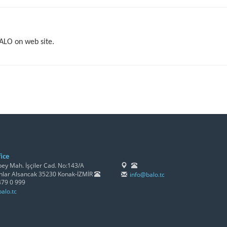
BALO on web site.
ice
y Mah. İşçiler Cad. No:143/A
lar Alsancak 35230 Konak-İZMİR
info@balo.tc
479 0 999
alo.tc