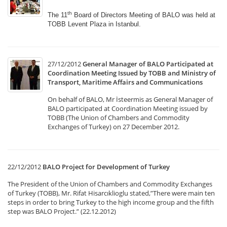
th
The 11
Board of Directors Meeting of BALO was held
at
TOBB Levent Plaza in Istanbul.
27/12/2012
General Manager of BALO Participated at
Coordination Meeting Issued by TOBB and Ministry of
Transport, Maritime Affairs and Communications
On behalf of BALO, Mr İsteermis as General Manager of
BALO participated at Coordination Meeting issued by
TOBB (The Union of Chambers and Commodity
Exchanges of Turkey) on 27 December 2012.
22/12/2012
BALO Project for Development of Turkey
The President of the Union of Chambers and Commodity Exchanges
of Turkey (TOBB), Mr. Rifat Hisarcıklioglu stated,”There were main ten
steps in order to bring Turkey to the high income group and the fifth
step was BALO Project.” (22.12.2012)