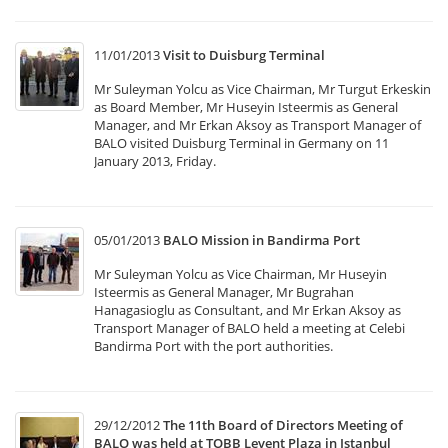
11/01/2013
Visit to Duisburg Terminal
Mr Suleyman Yolcu as Vice Chairman, Mr Turgut Erkeskin
as Board Member, Mr Huseyin Isteermis as General
Manager, and Mr Erkan Aksoy as Transport Manager of
BALO visited Duisburg Terminal in Germany on 11
January 2013, Friday.
05/01/2013
BALO Mission in Bandirma Port
Mr Suleyman Yolcu as Vice Chairman, Mr Huseyin
Isteermis as General Manager, Mr Bugrahan
Hanagasioglu as Consultant, and Mr Erkan Aksoy as
Transport Manager of BALO held a meeting at Celebi
Bandirma Port with the port authorities.
29/12/2012
The 11th Board of Directors Meeting of
BALO was held at TOBB Levent Plaza in Istanbul