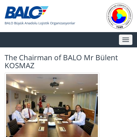
Toggl
naviga
The Chairman of BALO Mr Bülent
KOSMAZ