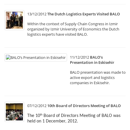
13/12/2012
The Dutch Logistics Experts Visited BALO
Within the context of Supply Chain Congress in Izmir
organized by Izmir University of Economics the Dutch
logistics experts have visited BALO.
11/12/2012
BALO’s
Presentation in Eskisehir
BALO presentation was made to
active export and logistics
companies in Eskisehir.
07/12/2012
10th Board of Directors Meeting of BALO
The 10
Board of Directors Meeting of BALO was
th
held on 1 December, 2012.