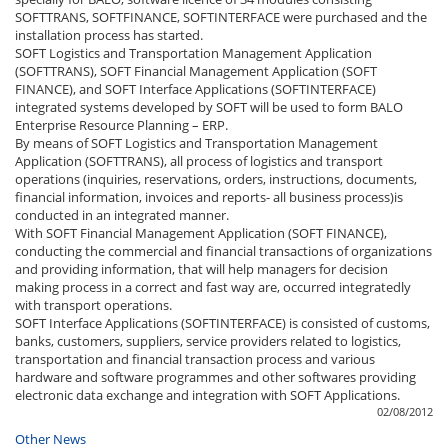
SOFTTRANS, SOFTFINANCE, SOFTINTERFACE were purchased and the
installation process has started.
SOFT Logistics and Transportation Management Application
(SOFTTRANS), SOFT Financial Management Application (SOFT
FINANCE), and SOFT Interface Applications (SOFTINTERFACE)
integrated systems developed by SOFT will be used to form BALO
Enterprise Resource Planning – ERP.
By means of SOFT Logistics and Transportation Management
Application (SOFTTRANS), all process of logistics and transport
operations (inquiries, reservations, orders, instructions, documents,
financial information, invoices and reports- all business process)is
conducted in an integrated manner.
With SOFT Financial Management Application (SOFT FINANCE),
conducting the commercial and financial transactions of organizations
and providing information, that will help managers for decision
making process in a correct and fast way are, occurred integratedly
with transport operations.
SOFT Interface Applications (SOFTINTERFACE) is consisted of customs,
banks, customers, suppliers, service providers related to logistics,
transportation and financial transaction process and various
hardware and software programmes and other softwares providing
electronic data exchange and integration with SOFT Applications.
02/08/2012
Other News