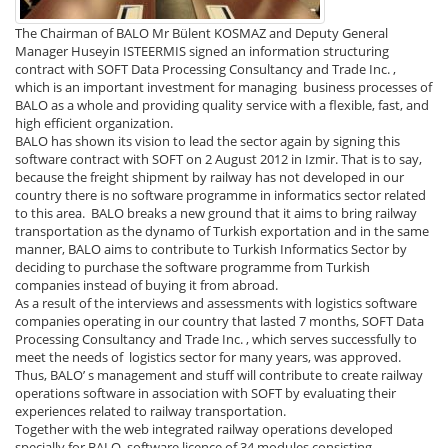
The Chairman of BALO Mr Bülent KOSMAZ and Deputy General
Manager Huseyin ISTEERMIS signed an information structuring
contract with SOFT Data Processing Consultancy and Trade Inc. ,
which is an important investment for managing business processes of
BALO as a whole and providing quality service with a flexible, fast, and
high efficient organization.
BALO has shown its vision to lead the sector again by signing this
software contract with SOFT on 2 August 2012 in Izmir. That is to say,
because the freight shipment by railway has not developed in our
country there is no software programme in informatics sector related
to this area. BALO breaks a new ground that it aims to bring railway
transportation as the dynamo of Turkish exportation and in the same
manner, BALO aims to contribute to Turkish Informatics Sector by
deciding to purchase the software programme from Turkish
companies instead of buying it from abroad.
As a result of the interviews and assessments with logistics software
companies operating in our country that lasted 7 months, SOFT Data
Processing Consultancy and Trade Inc. , which serves successfully to
meet the needs of logistics sector for many years, was approved.
Thus, BALO’ s management and stuff will contribute to create railway
operations software in association with SOFT by evaluating their
experiences related to railway transportation.
Together with the web integrated railway operations developed
specially for BALO, software licence of 34 modules consisting