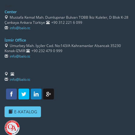
/h4>
Center
Mustafa Kemal Mah. Dumlupınar Bulvarı TOBB İkiz Kuleler, D Blok K-28
Çankaya Ankara Türkiye
+90 312 221 6 099
info@balo.tc
İzmir Office
Umurbey Mah. İşçiler Cad. No:143/A Kahramanlar Alsancak 35230
Konak-İZMİR
+90 232 479 0 999
info@balo.tc
info@balo.tc
E-KATALOG