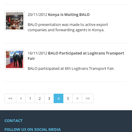
20/11/2012
Konya is Waiting BALO
BALO presentation was made to active export
companies and forwarding agents in Konya.
16/11/2012
BALO Participated at Logitrans Transport
Fair
BALO participated at 6th Logitrans Transport Fair.
<<
<
1
2
3
4
5
>
>>
CONTACT
FOLLOW US ON SOCIAL MEDIA