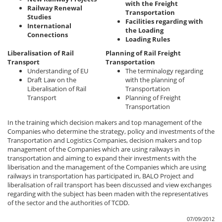
with the Freight
Railway Renewal
Transportation
Studies
Facilities regarding with
International
the Loading
Connections
Loading Rules
Liberalisation of Rail
Planning of Rail Freight
Transport
Transportation
Understanding of EU
The terminalogy regarding
Draft Law on the
with the planning of
Liberalisation of Rail
Transportation
Transport
Planning of Freight
Transportation
In the training which decision makers and top management of the
Companies who determine the strategy, policy and investments of the
Transportation and Logistics Companies, decision makers and top
management of the Companies which are using railways in
transportation and aiming to expand their investments with the
liberisation and the management of the Companies which are using
railways in transportation has participated in, BALO Project and
liberalisation of rail transport has been discussed and view exchanges
regarding with the subject has been maden with the representatives
of the sector and the authorities of TCDD.
07/09/2012