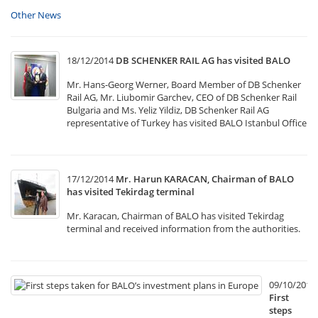
Other News
18/12/2014
DB SCHENKER RAIL AG has visited BALO
Mr. Hans-Georg Werner, Board Member of DB Schenker
Rail AG, Mr. Liubomir Garchev, CEO of DB Schenker Rail
Bulgaria and Ms. Yeliz Yildiz, DB Schenker Rail AG
representative of Turkey has visited BALO Istanbul Office
17/12/2014
Mr. Harun KARACAN, Chairman of BALO
has visited Tekirdag terminal
Mr. Karacan, Chairman of BALO has visited Tekirdag
terminal and received information from the authorities.
09/10/2014
First
steps