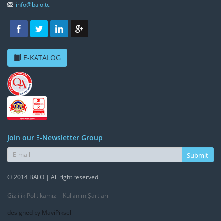
info@balo.tc
E-KATALOG
Join our E-Newsletter Group
Submit
© 2014 BALO | All right reserved
Gizlilik Politikamız
Kullanım Şartları
designed by MaviPiksel