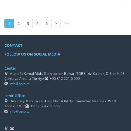
1
2
3
4
5
>
>>
CONTACT
FOLLOW US ON SOCIAL MEDIA
/h4>
Center
Mustafa Kemal Mah. Dumlupınar Bulvarı TOBB İkiz Kuleler, D Blok K-28
Çankaya Ankara Türkiye
+90 312 221 6 099
info@balo.tc
İzmir Office
Umurbey Mah. İşçiler Cad. No:143/A Kahramanlar Alsancak 35230
Konak-İZMİR
+90 232 479 0 999
info@balo.tc