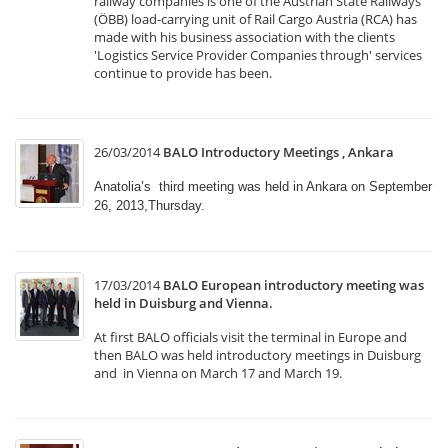
railway companies is one of the Austrian State Railways
(ÖBB) load-carrying unit of Rail Cargo Austria (RCA) has
made with his business association with the clients
'Logistics Service Provider Companies through' services
continue to provide has been.
26/03/2014
BALO Introductory Meetings , Ankara
Anatolia’s third meeting was held in Ankara on September
26, 2013,Thursday.
17/03/2014
BALO European introductory meeting was
held in Duisburg and Vienna.
At first BALO officials visit the terminal in Europe and
then BALO was held introductory meetings in Duisburg
and in Vienna on March 17 and March 19.