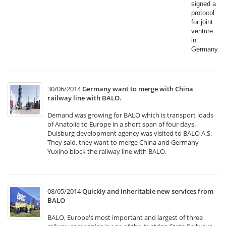
signed a
protocol
for joint
venture
in
Germany.​
30/06/2014
Germany want to merge with China
railway line with BALO.
Demand was growing for BALO which is transport loads
of Anatolia to Europe in a short span of four days.
Duisburg development agency was visited to BALO A.S.
They said, they want to merge China and Germany
Yuxino block the railway line with BALO.
08/05/2014
Quickly and inheritable new services from
BALO
BALO, Europe's most important and largest of three