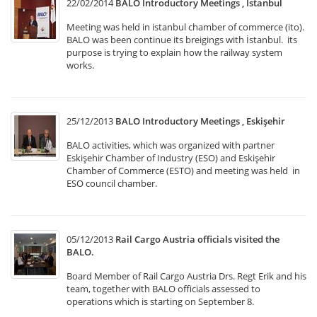
22/02/2014
BALO Introductory Meetings , Istanbul
Meeting was held in istanbul chamber of commerce (ito).
BALO was been continue its breigings with İstanbul. its
purpose is trying to explain how the railway system
works.
25/12/2013
BALO Introductory Meetings , Eskişehir
BALO activities, which was organized with partner
Eskişehir Chamber of Industry (ESO) and Eskişehir
Chamber of Commerce (ESTO) and meeting was held in
ESO council chamber.
05/12/2013
Rail Cargo Austria officials visited the
BALO.
Board Member of Rail Cargo Austria Drs. Regt Erik and his
team, together with BALO officials assessed to
operations which is starting on September 8.