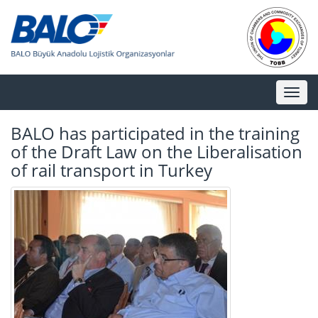
Toggl
naviga
BALO has participated in the training
of the Draft Law on the Liberalisation
of rail transport in Turkey