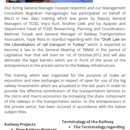
Our Acting General Manager Huseyin Isteermis and our Management
Consultant Bugrahan Hanagasioglu has participated on behalf of
BALO in two days training which was given by Deputy General
Managers of TCDD, Veysi Kurt, İbrahim Çelik and İsa Apaydın and
Department Head of TCDD Researching, Planning and Coordination,
Mehmet Turşak and General Manager of Railway Transportation
Association, Yaşar Rota in Istanbul regarding with the
“Draft Law on
the Liberalisation of rail transport in Turkey”
which is expected to
become a law in the General Meeting of TBMM in the period of
Legislative Year that will start on 1st of October,2012 and will also
eliminate the legal barriers which are in front of the acces of the
entrepreneurs in the private sector to the Railway infrastructure.
This training which was organized for the purpose of make an
exposition and view exchanges in respect of open for use of the big
railway investments which are actualized in the last years in order to
provide the effective contribution of the transportation services to
the micro and macro economics by increasing the share component
of the railways in the transportation sector, to the entrepreneurs in
the private sector, has been occured in accordance with the below
subject titles.
Terminalogy of the Railway
Railway Projects
The Terminalogy regarding
New Railway Projects