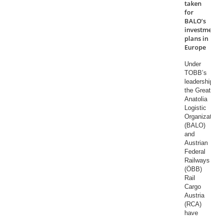
taken
for
BALO’s
investment
plans in
Europe
Under
TOBB’s
leadership,
the Great
Anatolia
Logistic
Organizatio
(BALO)
and
Austrian
Federal
Railways
(ÖBB)
Rail
Cargo
Austria
(RCA)
have