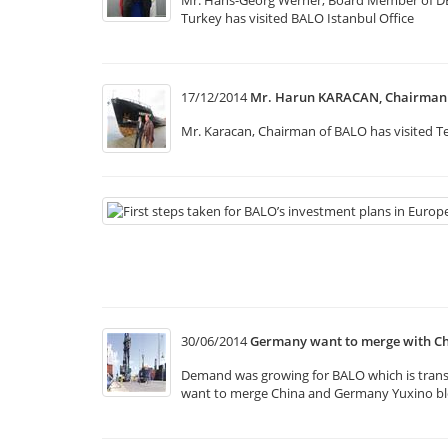
Mr. Hans-Georg Werner, Board Member of DB Sc
Turkey has visited BALO Istanbul Office
17/12/2014
Mr. Harun KARACAN, Chairman o
Mr. Karacan, Chairman of BALO has visited Te
30/06/2014
Germany want to merge with Ch
Demand was growing for BALO which is transpo
want to merge China and Germany Yuxino bloc