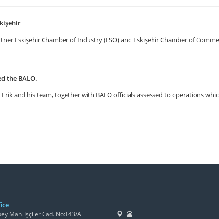
kişehir
artner Eskişehir Chamber of Industry (ESO) and Eskişehir Chamber of Comm
ted the BALO.
Erik and his team, together with BALO officials assessed to operations whic
ice
y Mah. İşçiler Cad. No:143/A