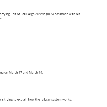
rrying unit of Rail Cargo Austria (RCA) has made with his
en.
enna on March 17 and March 19.
 is trying to explain how the railway system works.