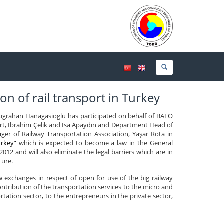
on of rail transport in Turkey
grahan Hanagasioglu has participated on behalf of BALO
rt, İbrahim Çelik and İsa Apaydın and Department Head of
r of Railway Transportation Association, Yaşar Rota in
urkey”
which is expected to become a law in the General
012 and will also eliminate the legal barriers which are in
ture.
 exchanges in respect of open for use of the big railway
contribution of the transportation services to the micro and
ation sector, to the entrepreneurs in the private sector,