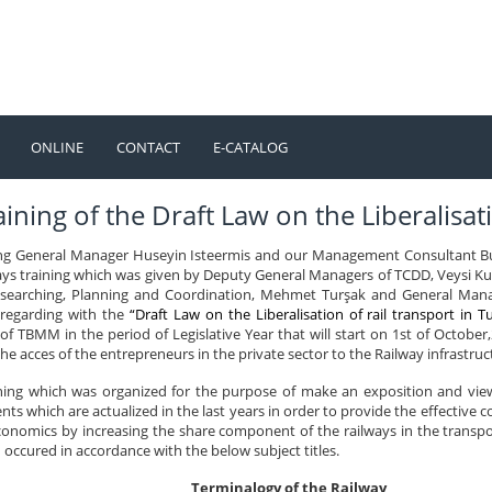
ONLINE
CONTACT
E-CATALOG
TÜRKÇE
ENGLISH
ining of the Draft Law on the Liberalisati
ng General Manager Huseyin Isteermis and our Management Consultant Bu
ays training which was given by Deputy General Managers of TCDD, Veysi Ku
earching, Planning and Coordination, Mehmet Turşak and General Manage
 regarding with the
“Draft Law on the Liberalisation of rail transport in T
f TBMM in the period of Legislative Year that will start on 1st of October,2
the acces of the entrepreneurs in the private sector to the Railway infrastruc
ining which was organized for the purpose of make an exposition and view
ts which are actualized in the last years in order to provide the effective 
onomics by increasing the share component of the railways in the transport
occured in accordance with the below subject titles.
Terminalogy of the Railway