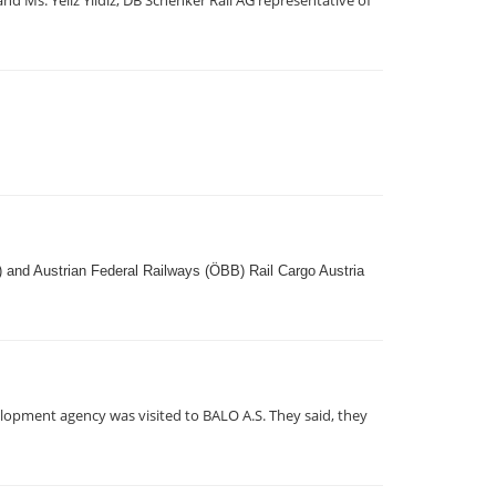
 Ms. Yeliz Yildiz, DB Schenker Rail AG representative of
) and Austrian Federal Railways (ÖBB) Rail Cargo Austria
lopment agency was visited to BALO A.S. They said, they