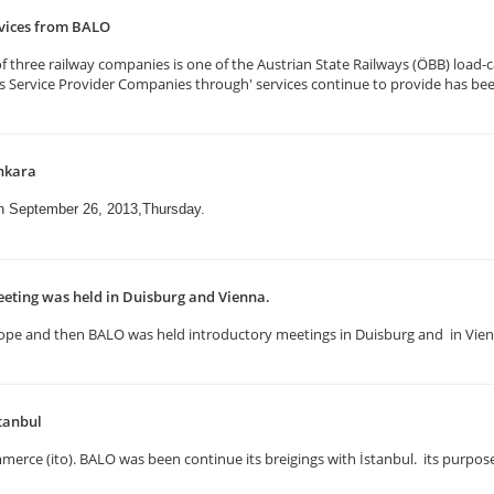
rvices from BALO
three railway companies is one of the Austrian State Railways (ÖBB) load-ca
ics Service Provider Companies through' services continue to provide has be
nkara
on September 26, 2013,Thursday.
eting was held in Duisburg and Vienna.
n Europe and then BALO was held introductory meetings in Duisburg and in Vi
tanbul
erce (ito). BALO was been continue its breigings with İstanbul. its purpose