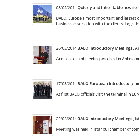
08/05/2014
Quickly and inheritable new se
BALO, Europe's most important and largest of 
business association with the clients 'Logist
26/03/2014
BALO Introductory Meetings , A
Anatolia’s third meeting was held in Ankara 
17/03/2014
BALO European introductory me
At first BALO officials visit the terminal i
22/02/2014
BALO Introductory Meetings , Is
Meeting was held in istanbul chamber of comm