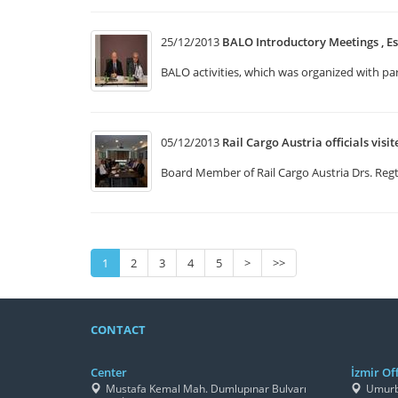
25/12/2013
BALO Introductory Meetings , Es
BALO activities, which was organized with p
05/12/2013
Rail Cargo Austria officials visi
Board Member of Rail Cargo Austria Drs. Regt 
1
2
3
4
5
>
>>
CONTACT
Center
İzmir Off
Mustafa Kemal Mah. Dumlupınar Bulvarı
Umurbe