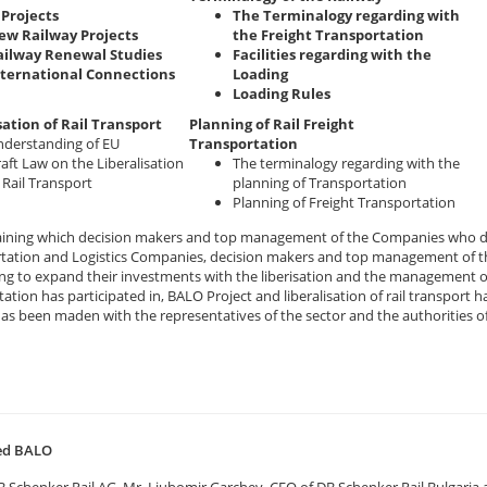
Projects
The Terminalogy regarding with
ew Railway Projects
the Freight Transportation
ailway Renewal Studies
Facilities regarding with the
nternational Connections
Loading
Loading Rules
sation of Rail Transport
Planning of Rail Freight
derstanding of EU
Transportation
aft Law on the Liberalisation
The terminalogy regarding with the
 Rail Transport
planning of Transportation
Planning of Freight Transportation
raining which decision makers and top management of the Companies who de
tation and Logistics Companies, decision makers and top management of th
ng to expand their investments with the liberisation and the management o
ation has participated in, BALO Project and liberalisation of rail transpor
has been maden with the representatives of the sector and the authorities o
ted BALO