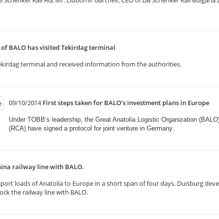
henker Rail AG, Mr. Liubomir Garchev, CEO of DB Schenker Rail Bulgaria and
f BALO has visited Tekirdag terminal
kirdag terminal and received information from the authorities.
09/10/2014
First steps taken for BALO’s investment plans in Europe
Under TOBB’s leadership, the Great Anatolia Logistic Organization (BALO
(RCA) have signed a protocol for joint venture in Germany.​
ina railway line with BALO.
rt loads of Anatolia to Europe in a short span of four days. Duisburg deve
k the railway line with BALO.