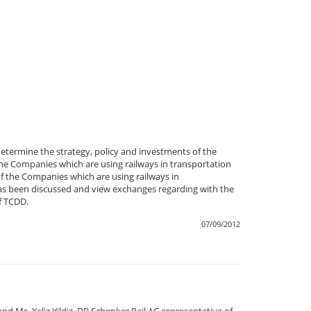
termine the strategy, policy and investments of the
e Companies which are using railways in transportation
f the Companies which are using railways in
t has been discussed and view exchanges regarding with the
f TCDD.
07/09/2012