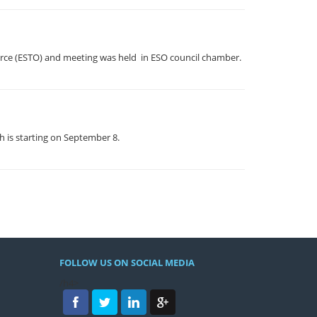
erce (ESTO) and meeting was held in ESO council chamber.
h is starting on September 8.
FOLLOW US ON SOCIAL MEDIA
/h4>