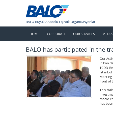
HOME
CORPORATE
OUR SERVICES
MEDIA
BALO has participated in the tra
Our Acti
in two d
TCDD Res
Istanbul
Meeting o
front of 
This tra
investmen
macro ec
has been 