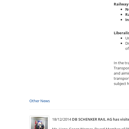
Railway 
N
R
I
Liberali
Un
Dr
of
In the t
Transpor
and aimi
transport
subject 
Other News
18/12/2014
DB SCHENKER RAIL AG has visi