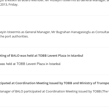
gut Erkeskin as Board Member, Mr Huseyin Isteermis as General Manager, a
2013, Friday.
eyin Isteermis as General Manager, Mr Bugrahan Hanagasioglu as Consulta
he port authorities.
ting of BALO was held at TOBB Levent Plaza in Istanbul
 was held
at TOBB Levent Plaza in Istanbul.
ipated at Coordination Meeting Issued by TOBB and Ministry of Transp
 Manager of BALO participated at Coordination Meeting issued by TOBB (T