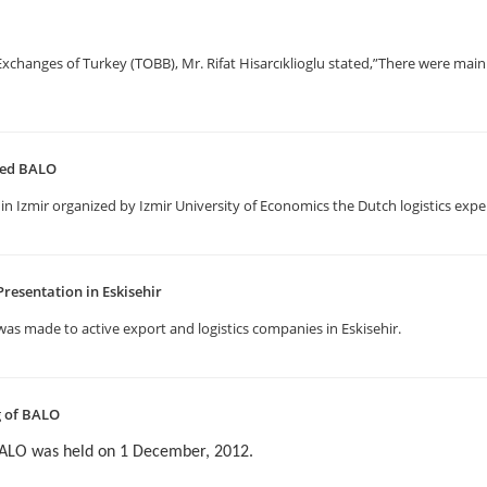
anges of Turkey (TOBB), Mr. Rifat Hisarcıklioglu stated,”There were main 
ited BALO
in Izmir organized by Izmir University of Economics the Dutch logistics expe
resentation in Eskisehir
as made to active export and logistics companies in Eskisehir.
g of BALO
BALO was held on 1 December, 2012.