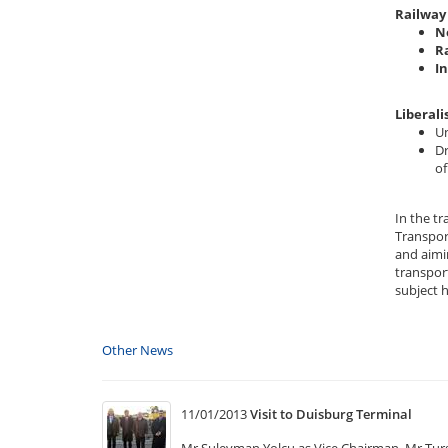
Railway 
N
R
I
Liberali
Un
Dr
of
In the t
Transpor
and aimi
transport
subject 
Other News
11/01/2013
Visit to Duisburg Terminal