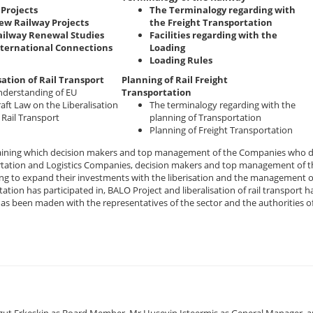
Projects
The Terminalogy regarding with
ew Railway Projects
the Freight Transportation
ailway Renewal Studies
Facilities regarding with the
nternational Connections
Loading
Loading Rules
sation of Rail Transport
Planning of Rail Freight
derstanding of EU
Transportation
aft Law on the Liberalisation
The terminalogy regarding with the
 Rail Transport
planning of Transportation
Planning of Freight Transportation
raining which decision makers and top management of the Companies who de
tation and Logistics Companies, decision makers and top management of th
ng to expand their investments with the liberisation and the management o
ation has participated in, BALO Project and liberalisation of rail transpor
has been maden with the representatives of the sector and the authorities o