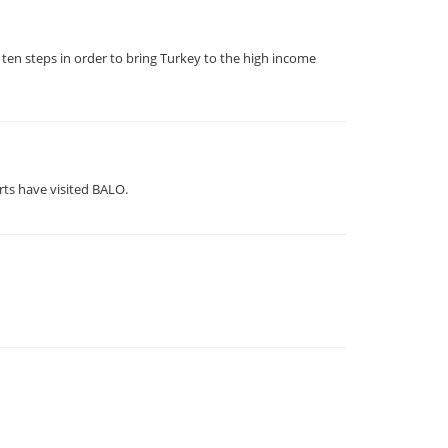
ten steps in order to bring Turkey to the high income
rts have visited BALO.