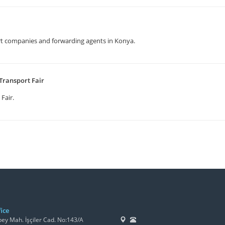
t companies and forwarding agents in Konya.
Transport Fair
 Fair.
ice
y Mah. İşçiler Cad. No:143/A