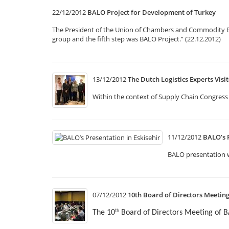
22/12/2012
BALO Project for Development of Turkey
The President of the Union of Chambers and Commodity Exch
group and the fifth step was BALO Project.” (22.12.2012)
13/12/2012
The Dutch Logistics Experts Vis
Within the context of Supply Chain Congress 
11/12/2012
BALO’s P
BALO presentation w
07/12/2012
10th Board of Directors Meetin
The 10
Board of Directors Meeting of 
th