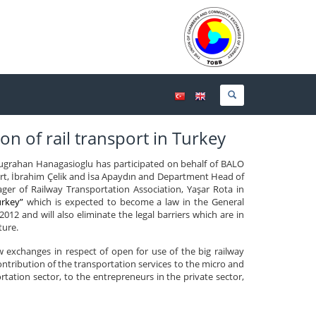
on of rail transport in Turkey
grahan Hanagasioglu has participated on behalf of BALO
rt, İbrahim Çelik and İsa Apaydın and Department Head of
r of Railway Transportation Association, Yaşar Rota in
urkey”
which is expected to become a law in the General
012 and will also eliminate the legal barriers which are in
ture.
 exchanges in respect of open for use of the big railway
contribution of the transportation services to the micro and
ation sector, to the entrepreneurs in the private sector,