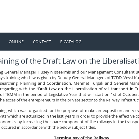
ONLINE
CONTACT
E-CATALOG
TÜRKÇE
ENGLISH
ining of the Draft Law on the Liberalisati
ng General Manager Huseyin Isteermis and our Management Consultant Bu
ays training which was given by Deputy General Managers of TCDD, Veysi Ku
earching, Planning and Coordination, Mehmet Turşak and General Manage
 regarding with the
“Draft Law on the Liberalisation of rail transport in T
f TBMM in the period of Legislative Year that will start on 1st of October,2
the acces of the entrepreneurs in the private sector to the Railway infrastruc
ining which was organized for the purpose of make an exposition and view
ts which are actualized in the last years in order to provide the effective 
onomics by increasing the share component of the railways in the transport
occured in accordance with the below subject titles.
Terminalogy of the Railway