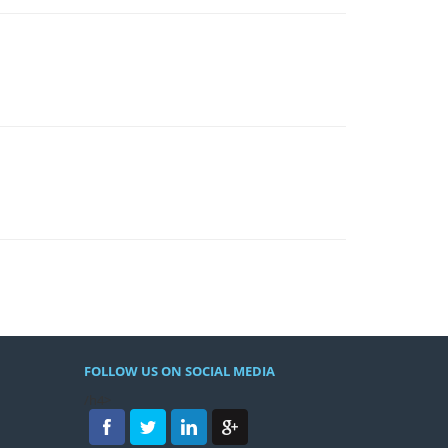
FOLLOW US ON SOCIAL MEDIA
/h4>