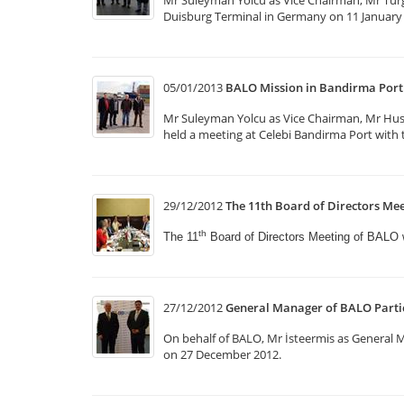
Mr Suleyman Yolcu as Vice Chairman, Mr Tur
Duisburg Terminal in Germany on 11 January 
05/01/2013
BALO Mission in Bandirma Port
Mr Suleyman Yolcu as Vice Chairman, Mr Hus
held a meeting at Celebi Bandirma Port with t
29/12/2012
The 11th Board of Directors Mee
th
The 11
Board of Directors Meeting of BALO
27/12/2012
General Manager of BALO Partic
On behalf of BALO, Mr İsteermis as General
on 27 December 2012.