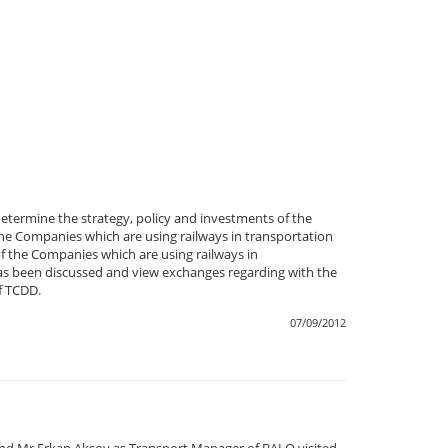
termine the strategy, policy and investments of the
e Companies which are using railways in transportation
f the Companies which are using railways in
t has been discussed and view exchanges regarding with the
f TCDD.
07/09/2012