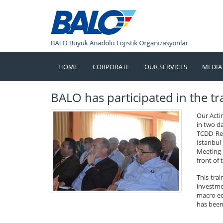
HOME
CORPORATE
OUR SERVICES
MEDIA
BALO has participated in the tra
Our Acti
in two d
TCDD Res
Istanbul
Meeting o
front of 
This tra
investmen
macro ec
has been 