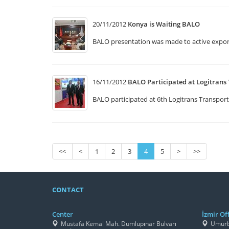
20/11/2012
Konya is Waiting BALO
BALO presentation was made to active expor
16/11/2012
BALO Participated at Logitrans 
BALO participated at 6th Logitrans Transport
<<
<
1
2
3
4
5
>
>>
CONTACT
Center
İzmir Off
Mustafa Kemal Mah. Dumlupınar Bulvarı
Umurbe