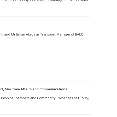
nd Mr Erkan Aksoy as Transport Manager of BALO visited
nt, and Mr Erkan Aksoy as Transport Manager of BALO
ort, Maritime Affairs and Communications
he Union of Chambers and Commodity Exchanges of Turkey)