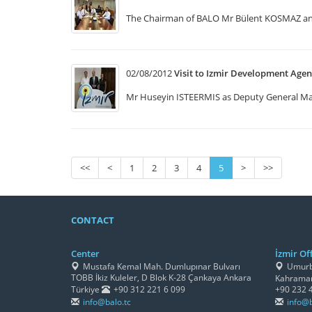
The Chairman of BALO Mr Bülent KOSMAZ and 
02/08/2012
Visit to Izmir Development Age
Mr Huseyin ISTEERMIS as Deputy General Mana
<<
<
1
2
3
4
5
>
>>
CONTACT
Center
İzmir Off
Mustafa Kemal Mah. Dumlupınar Bulvarı
Umurbe
TOBB İkiz Kuleler, D Blok K-28 Çankaya Ankara
Kahraman
Türkiye
+90 312 221 6 099
+90 232 
info@balo.tc
info@b