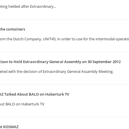
ting helded after Extraordinary...
the containers
rom the Dutch Company, UNIT45, in order to use for the intermodal operatio
cison to Hold Extraordinary General Assembly on 30 September 2012
eted with the decision of Extraordinary General Assambly Meeting.
Z Talked About BALO on Haberturk TV
out BALO on Haberturk TV
ent KOSMAZ