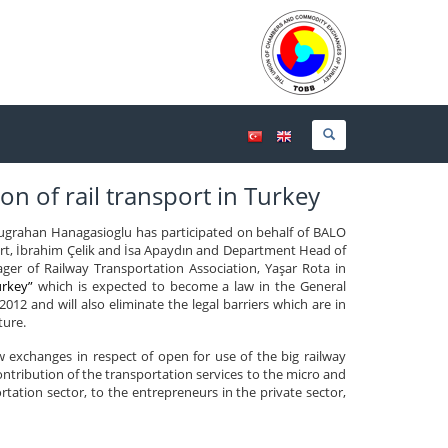
on of rail transport in Turkey
grahan Hanagasioglu has participated on behalf of BALO
rt, İbrahim Çelik and İsa Apaydın and Department Head of
r of Railway Transportation Association, Yaşar Rota in
urkey”
which is expected to become a law in the General
012 and will also eliminate the legal barriers which are in
ture.
 exchanges in respect of open for use of the big railway
contribution of the transportation services to the micro and
ation sector, to the entrepreneurs in the private sector,