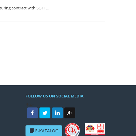
ring contract with SOFT...
FOLLOW US ON SOCIAL MEDIA
/h4>
E-KATALOG