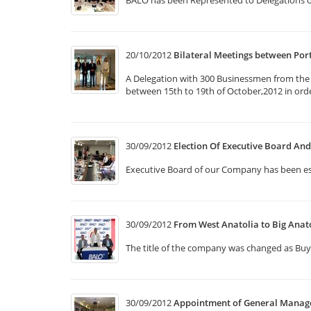
BALO has been Represented to Delegations o
20/10/2012
Bilateral Meetings between Po
A Delegation with 300 Businessmen from the v
between 15th to 19th of October,2012 in ord
30/09/2012
Election Of Executive Board A
Executive Board of our Company has been e
30/09/2012
From West Anatolia to Big Anat
The title of the company was changed as Buy
30/09/2012
Appointment of General Manag