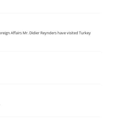
reign Affairs Mr. Didier Reynders have visited Turkey
.