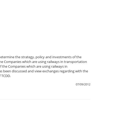
termine the strategy, policy and investments of the
e Companies which are using railways in transportation
f the Companies which are using railways in
t has been discussed and view exchanges regarding with the
f TCDD.
07/09/2012