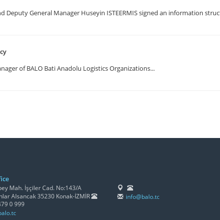
Deputy General Manager Huseyin ISTEERMIS signed an information structu
ncy
ger of BALO Bati Anadolu Logistics Organizations...
ice
y Mah. İşçiler Cad. No:143/A
lar Alsancak 35230 Konak-İZMİR
info@balo.tc
479 0 999
alo.tc