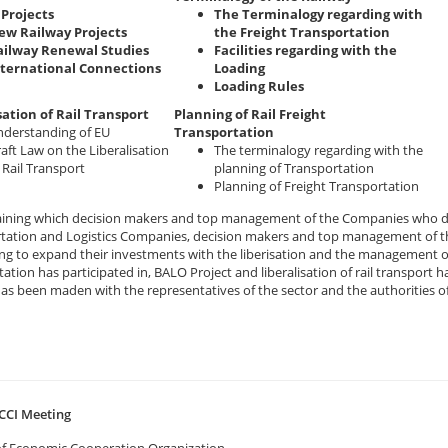
Projects
The Terminalogy regarding with
ew Railway Projects
the Freight Transportation
ailway Renewal Studies
Facilities regarding with the
nternational Connections
Loading
Loading Rules
sation of Rail Transport
Planning of Rail Freight
derstanding of EU
Transportation
aft Law on the Liberalisation
The terminalogy regarding with the
 Rail Transport
planning of Transportation
Planning of Freight Transportation
raining which decision makers and top management of the Companies who de
tation and Logistics Companies, decision makers and top management of th
ng to expand their investments with the liberisation and the management o
ation has participated in, BALO Project and liberalisation of rail transpor
has been maden with the representatives of the sector and the authorities o
CCI Meeting