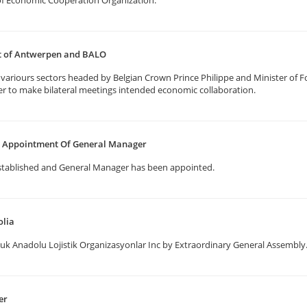
f Economic Cooperation Organization.
rt of Antwerpen and BALO
ariours sectors headed by Belgian Crown Prince Philippe and Minister of Fo
er to make bilateral meetings intended economic collaboration.
nd Appointment Of General Manager
stablished and General Manager has been appointed.
olia
uk Anadolu Lojistik Organizasyonlar Inc by Extraordinary General Assembly
er