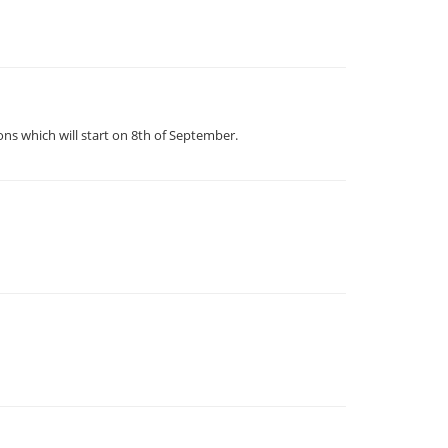
ns which will start on 8th of September.