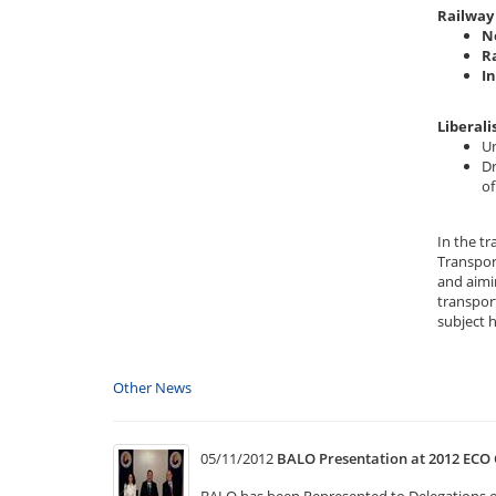
Railway 
N
R
I
Liberali
Un
Dr
of
In the t
Transpor
and aimi
transport
subject 
Other News
05/11/2012
BALO Presentation at 2012 ECO 