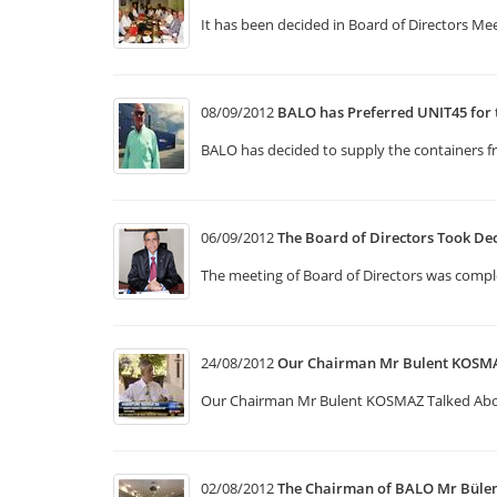
It has been decided in Board of Directors Mee
08/09/2012
BALO has Preferred UNIT45 for 
BALO has decided to supply the containers f
06/09/2012
The Board of Directors Took De
The meeting of Board of Directors was compl
24/08/2012
Our Chairman Mr Bulent KOSMA
Our Chairman Mr Bulent KOSMAZ Talked Ab
02/08/2012
The Chairman of BALO Mr Bül