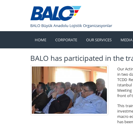
HOME
CORPORATE
OUR SERVICES
MEDIA
BALO has participated in the tra
Our Acti
in two d
TCDD Res
Istanbul
Meeting o
front of 
This tra
investmen
macro ec
has been 