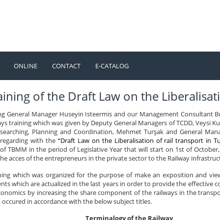
ONLINE
CONTACT
E-CATALOG
TÜRKÇE
ENGLISH
ining of the Draft Law on the Liberalisati
ng General Manager Huseyin Isteermis and our Management Consultant Bu
ays training which was given by Deputy General Managers of TCDD, Veysi Ku
earching, Planning and Coordination, Mehmet Turşak and General Manage
 regarding with the
“Draft Law on the Liberalisation of rail transport in T
f TBMM in the period of Legislative Year that will start on 1st of October,2
the acces of the entrepreneurs in the private sector to the Railway infrastruc
ining which was organized for the purpose of make an exposition and view
ts which are actualized in the last years in order to provide the effective 
onomics by increasing the share component of the railways in the transport
occured in accordance with the below subject titles.
Terminalogy of the Railway