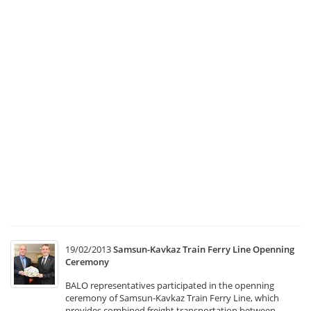
a
C
Co
Me
1
Tr
Ma
a
Co
Co
Me
w
he
at
T
19/02/2013
Samsun-Kavkaz Train Ferry Line Openning
Ceremony
BALO representatives participated in the openning
ceremony of Samsun-Kavkaz Train Ferry Line, which
provides combined freight transportation between