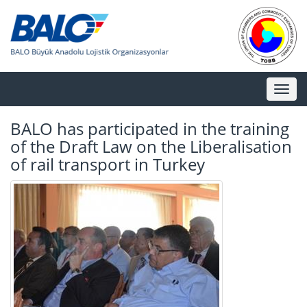
Toggl
naviga
BALO has participated in the training
of the Draft Law on the Liberalisation
of rail transport in Turkey