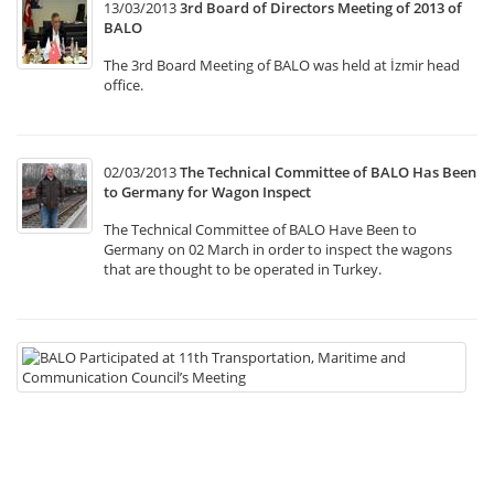
13/03/2013
3rd Board of Directors Meeting of 2013 of
BALO
The 3rd Board Meeting of BALO was held at İzmir head
office.
02/03/2013
The Technical Committee of BALO Has Been
to Germany for Wagon Inspect
The Technical Committee of BALO Have Been to
Germany on 02 March in order to inspect the wagons
that are thought to be operated in Turkey.
22
B
Pa
at
11
Tr
Ma