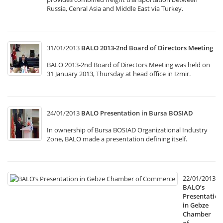
Russia, Cenral Asia and Middle East via Turkey.
31/01/2013
BALO 2013-2nd Board of Directors Meeting
BALO 2013-2nd Board of Directors Meeting was held on
31 January 2013, Thursday at head office in Izmir.
24/01/2013
BALO Presentation in Bursa BOSIAD
In ownership of Bursa BOSIAD Organizational Industry
Zone, BALO made a presentation defining itself.
22/01/2013
BALO’s
Presentation
in Gebze
Chamber