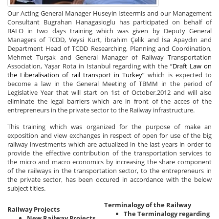
Our Acting General Manager Huseyin Isteermis and our Management
Consultant Bugrahan Hanagasioglu has participated on behalf of
BALO in two days training which was given by Deputy General
Managers of TCDD, Veysi Kurt, İbrahim Çelik and İsa Apaydın and
Department Head of TCDD Researching, Planning and Coordination,
Mehmet Turşak and General Manager of Railway Transportation
Association, Yaşar Rota in Istanbul regarding with the
“Draft Law on
the Liberalisation of rail transport in Turkey”
which is expected to
become a law in the General Meeting of TBMM in the period of
Legislative Year that will start on 1st of October,2012 and will also
eliminate the legal barriers which are in front of the acces of the
entrepreneurs in the private sector to the Railway infrastructure.
This training which was organized for the purpose of make an
exposition and view exchanges in respect of open for use of the big
railway investments which are actualized in the last years in order to
provide the effective contribution of the transportation services to
the micro and macro economics by increasing the share component
of the railways in the transportation sector, to the entrepreneurs in
the private sector, has been occured in accordance with the below
subject titles.
Terminalogy of the Railway
Railway Projects
The Terminalogy regarding
New Railway Projects