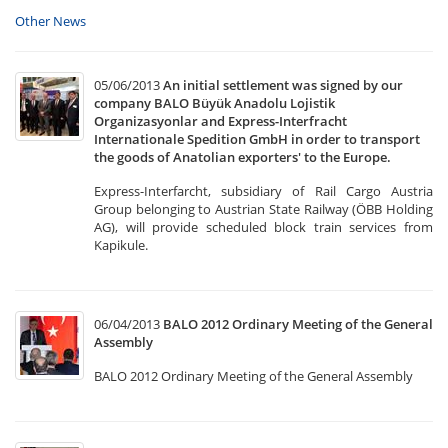
Other News
05/06/2013
An initial settlement was signed by our
company BALO Büyük Anadolu Lojistik
Organizasyonlar and Express-Interfracht
Internationale Spedition GmbH in order to transport
the goods of Anatolian exporters' to the Europe.
Express-Interfarcht, subsidiary of Rail Cargo Austria
Group belonging to Austrian State Railway (ÖBB Holding
AG), will provide scheduled block train services from
Kapikule.
06/04/2013
BALO 2012 Ordinary Meeting of the General
Assembly
BALO 2012 Ordinary Meeting of the General Assembly