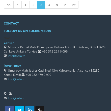
<<
<
1
2
3
4
5
>
>>
CONTACT
FOLLOW US ON SOCIAL MEDIA
/h4>
Center
Mustafa Kemal Mah. Dumlupınar Bulvarı TOBB İkiz Kuleler, D Blok K-28
Çankaya Ankara Türkiye
+90 312 221 6 099
info@balo.tc
İzmir Office
Umurbey Mah. İşçiler Cad. No:143/A Kahramanlar Alsancak 35230
Konak-İZMİR
+90 232 479 0 999
info@balo.tc
info@balo.tc