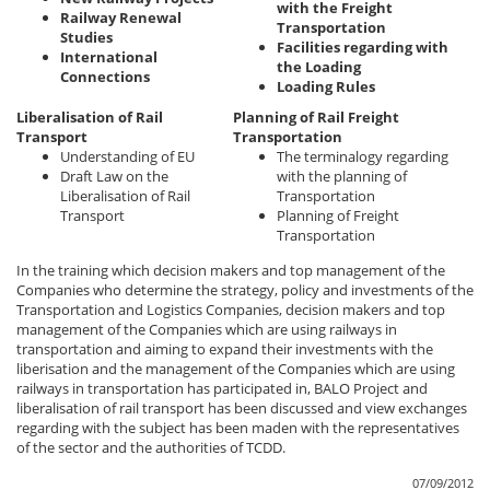
with the Freight
Railway Renewal
Transportation
Studies
Facilities regarding with
International
the Loading
Connections
Loading Rules
Liberalisation of Rail
Planning of Rail Freight
Transport
Transportation
Understanding of EU
The terminalogy regarding
Draft Law on the
with the planning of
Liberalisation of Rail
Transportation
Transport
Planning of Freight
Transportation
In the training which decision makers and top management of the
Companies who determine the strategy, policy and investments of the
Transportation and Logistics Companies, decision makers and top
management of the Companies which are using railways in
transportation and aiming to expand their investments with the
liberisation and the management of the Companies which are using
railways in transportation has participated in, BALO Project and
liberalisation of rail transport has been discussed and view exchanges
regarding with the subject has been maden with the representatives
of the sector and the authorities of TCDD.
07/09/2012