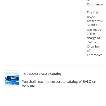
of
Commerce
The first
BALO
presentation
of 2013
was made
in the
charge of
Gebze
Chamber
of
Commerce.
15/01/2013
BALO E-Catalog
You shall reach to corporate catalog of BALO on
web site.