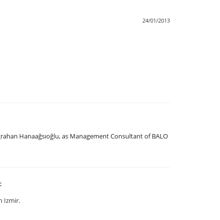
24/01/2013
uğrahan Hanaağsıoğlu, as Management Consultant of BALO
c
 Izmir.