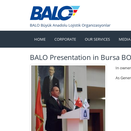
HOME
CORPORATE
OUR SERVICES
MEDIA
BALO Presentation in Bursa B
In owner
As Gener