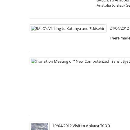
Anatolia to Black S
24/04/2012
There made 
19/04/2012
Visit to Ankara TCDD