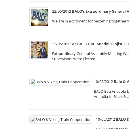
22/06/2012
BALO's Extraordinary General 
We are in excitiment for becoming together 
22/06/2012
As BALO Batı Anadolu Lojistik 
Extraordinary General Assembly Meeting Wa
Supervisors Were Elected.
10/05/2012
Balo & V
BALO Bati Anadolu L
Anatolia to Black Se
10/05/2012
BALO &
BALO Bati Anadolu 