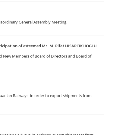
traordinary General Assembly Meeting.
ticipation of esteemed Mr. M. Rifat HISARCIKLIOGLU
d New Members of Board of Directors and Board of
uanian Railways in order to export shipments from
huanian Railways in order to export shipments from