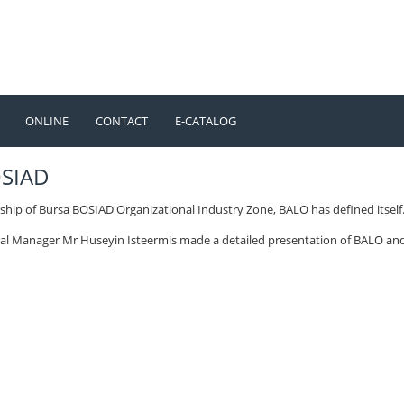
ONLINE
CONTACT
E-CATALOG
TÜRKÇE
ENGLISH
OSIAD
ship of Bursa BOSIAD Organizational Industry Zone, BALO has defined itself
al Manager Mr Huseyin Isteermis made a detailed presentation of BALO an