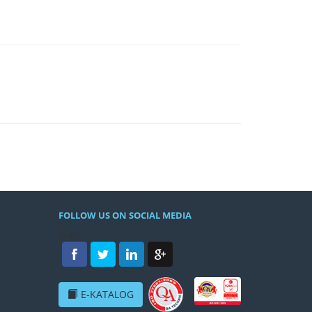
FOLLOW US ON SOCIAL MEDIA
/h4>
E-KATALOG