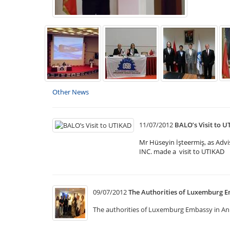
Other News
11/07/2012
BALO’s Visit to 
Mr Hüseyin İşteermiş, as Ad
INC. made a visit to UTIKAD
09/07/2012
The Authorities of Luxemburg E
The authorities of Luxemburg Embassy in Anka