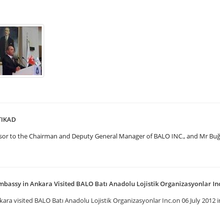
UTIKAD
visor to the Chairman and Deputy General Manager of BALO INC., and Mr B
mbassy in Ankara Visited BALO Batı Anadolu Lojistik Organizasyonlar In
ra visited BALO Batı Anadolu Lojistik Organizasyonlar Inc.on 06 July 2012 in