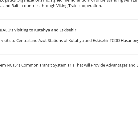
ea and Baltic countries through Viking Train cooperation.
BALO’s Visiting to Kutahya and Eskisehir.
visits to Central and Azot Stations of Kutahya and Eskisehir TCDD Hasanbey