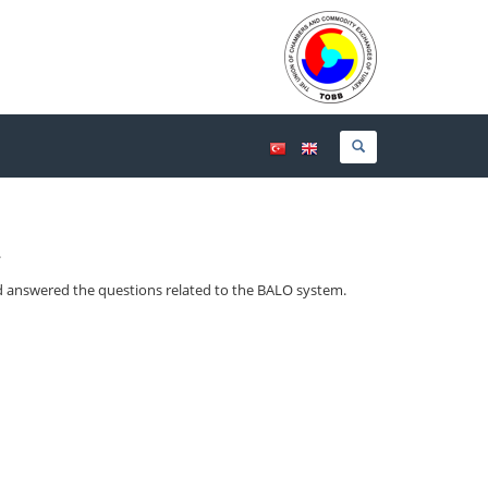
.
d answered the questions related to the BALO system.