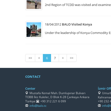
2nd Region of TCDD was visited and examined 
18/04/2012
BALO Visited Konya
Under the leadership of Konya Commodity E
<<
<
6
7
>
>>
CONTACT
Center
İzmir Off
Mustafa Kemal Mah. Dumlupınar Bulvarı
Umurbe
TOBB İkiz Kuleler, D Blok K-28 Çankaya Ankara
Kahraman
Türkiye
+90 312 221 6 099
+90 232 
info@balo.tc
info@b