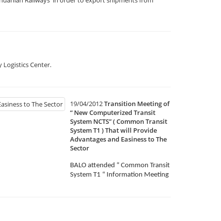
 Logistics Center.
19/04/2012
Transition Meeting of
“ New Computerized Transit
System NCTS” ( Common Transit
System T1 ) That will Provide
Advantages and Easiness to The
Sector
BALO attended “ Common Transit
System T1 “ Information Meeting