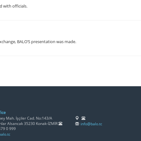
with officials.
xchange, BALO’S presentation was made.
ice
y Mah. İşçiler Cad. No:143/A
lar Alsancak 35230 Konak-İZMİR
info@balo.tc
479 0 999
alo.tc