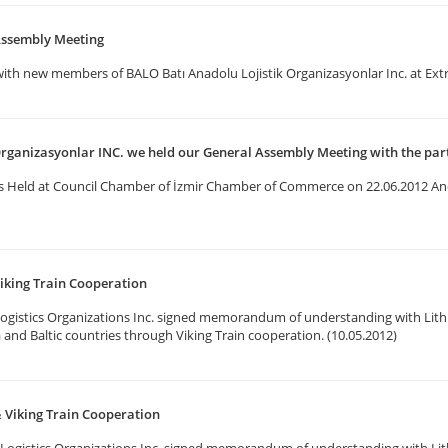
Assembly Meeting
with new members of BALO Batı Anadolu Lojistik Organizasyonlar Inc. at Ex
Organizasyonlar INC. we held our General Assembly Meeting with the par
s Held at Council Chamber of İzmir Chamber of Commerce on 22.06.2012 An
iking Train Cooperation
ogistics Organizations Inc. signed memorandum of understanding with Lith
a and Baltic countries through Viking Train cooperation. (10.05.2012)
 Viking Train Cooperation
Logistics Organizations Inc. signed memorandum of understanding with Lit