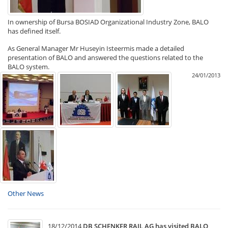
In ownership of Bursa BOSIAD Organizational Industry Zone, BALO
has defined itself.
As General Manager Mr Huseyin Isteermis made a detailed
presentation of BALO and answered the questions related to the
BALO system.
24/01/2013
Other News
18/12/2014
DB SCHENKER RAIL AG has visited BALO