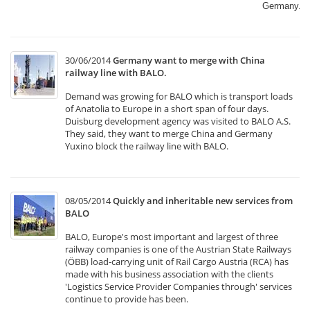
Germany.​
30/06/2014
Germany want to merge with China
railway line with BALO.
Demand was growing for BALO which is transport loads
of Anatolia to Europe in a short span of four days.
Duisburg development agency was visited to BALO A.S.
They said, they want to merge China and Germany
Yuxino block the railway line with BALO.
08/05/2014
Quickly and inheritable new services from
BALO
BALO, Europe's most important and largest of three
railway companies is one of the Austrian State Railways
(ÖBB) load-carrying unit of Rail Cargo Austria (RCA) has
made with his business association with the clients
'Logistics Service Provider Companies through' services
continue to provide has been.