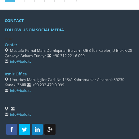
CONTACT
FOLLOW US ON SOCIAL MEDIA
/h4>
Center
Mustafa Kemal Mah. Dumlupınar Bulvarı TOBB İkiz Kuleler, D Blok K-28
Çankaya Ankara Türkiye
+90 312 221 6 099
info@balo.tc
İzmir Office
Umurbey Mah. İşçiler Cad. No:143/A Kahramanlar Alsancak 35230
Konak-İZMİR
+90 232 479 0 999
info@balo.tc
info@balo.tc