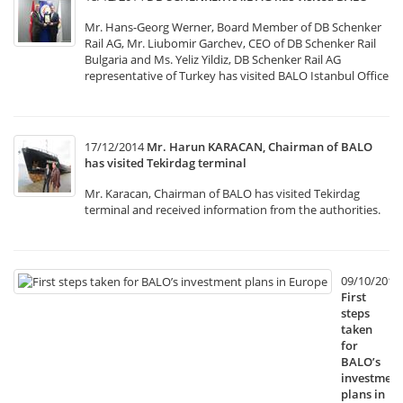
Mr. Hans-Georg Werner, Board Member of DB Schenker
Rail AG, Mr. Liubomir Garchev, CEO of DB Schenker Rail
Bulgaria and Ms. Yeliz Yildiz, DB Schenker Rail AG
representative of Turkey has visited BALO Istanbul Office
17/12/2014
Mr. Harun KARACAN, Chairman of BALO
has visited Tekirdag terminal
Mr. Karacan, Chairman of BALO has visited Tekirdag
terminal and received information from the authorities.
09/10/2014
First
steps
taken
for
BALO’s
investment
plans in