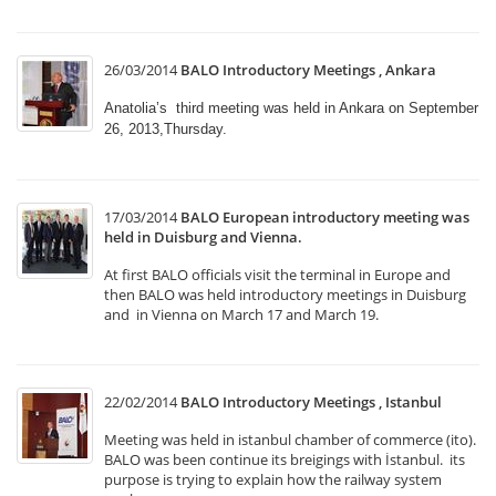
26/03/2014
BALO Introductory Meetings , Ankara
Anatolia’s third meeting was held in Ankara on September
26, 2013,Thursday.
17/03/2014
BALO European introductory meeting was
held in Duisburg and Vienna.
At first BALO officials visit the terminal in Europe and
then BALO was held introductory meetings in Duisburg
and in Vienna on March 17 and March 19.
22/02/2014
BALO Introductory Meetings , Istanbul
Meeting was held in istanbul chamber of commerce (ito).
BALO was been continue its breigings with İstanbul. its
purpose is trying to explain how the railway system