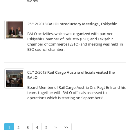
works.
25/12/2013
BALO Introductory Meetings , Eskişehir
BALO activities, which was organized with partner
Eskişehir Chamber of Industry (ESO) and Eskişehir
Chamber of Commerce (ESTO) and meeting was held in
ESO council chamber.
05/12/2013
Rail Cargo Austria officials visited the
BALO.
Board Member of Rail Cargo Austria Drs. Regt Erik and his
team, together with BALO officials assessed to
operations which is starting on September 8.
1
2
3
4
5
>
>>