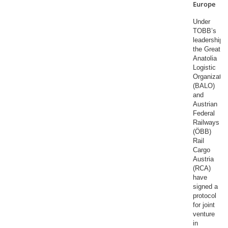
Europe
Under
TOBB’s
leadership,
the Great
Anatolia
Logistic
Organizatio
(BALO)
and
Austrian
Federal
Railways
(ÖBB)
Rail
Cargo
Austria
(RCA)
have
signed a
protocol
for joint
venture
in