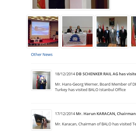
Other News
18/12/2014
DB SCHENKER RAIL AG has visi
Mr. Hans-Georg Werner, Board Member of DB Sc
Turkey has visited BALO Istanbul Office
17/12/2014
Mr. Harun KARACAN, Chairman o
Mr. Karacan, Chairman of BALO has visited Te