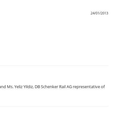
24/01/2013
 Ms. Yeliz Yildiz, DB Schenker Rail AG representative of