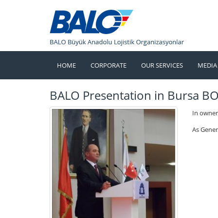
HOME
CORPORATE
OUR SERVICES
MEDIA
BALO Presentation in Bursa B
In owner
As Gener