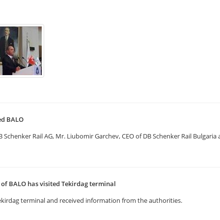
ted BALO
henker Rail AG, Mr. Liubomir Garchev, CEO of DB Schenker Rail Bulgaria and
f BALO has visited Tekirdag terminal
kirdag terminal and received information from the authorities.