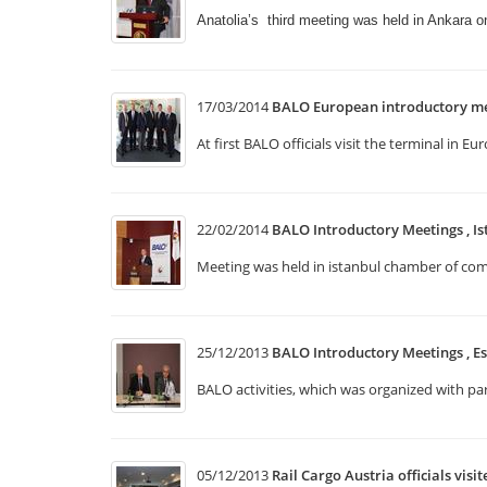
Anatolia’s third meeting was held in Ankara 
17/03/2014
BALO European introductory me
At first BALO officials visit the terminal i
22/02/2014
BALO Introductory Meetings , Is
Meeting was held in istanbul chamber of comm
25/12/2013
BALO Introductory Meetings , Es
BALO activities, which was organized with p
05/12/2013
Rail Cargo Austria officials visi