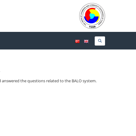
.
d answered the questions related to the BALO system.