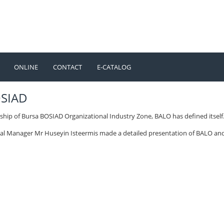
ONLINE
CONTACT
E-CATALOG
TÜRKÇE
ENGLISH
OSIAD
ship of Bursa BOSIAD Organizational Industry Zone, BALO has defined itself
al Manager Mr Huseyin Isteermis made a detailed presentation of BALO an