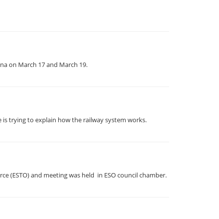
enna on March 17 and March 19.
 is trying to explain how the railway system works.
erce (ESTO) and meeting was held in ESO council chamber.