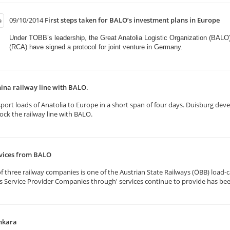
09/10/2014
First steps taken for BALO’s investment plans in Europe
Under TOBB’s leadership, the Great Anatolia Logistic Organization (BALO
(RCA) have signed a protocol for joint venture in Germany.​
ina railway line with BALO.
rt loads of Anatolia to Europe in a short span of four days. Duisburg deve
k the railway line with BALO.
rvices from BALO
three railway companies is one of the Austrian State Railways (ÖBB) load-ca
ics Service Provider Companies through' services continue to provide has be
nkara