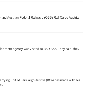
) and Austrian Federal Railways (ÖBB) Rail Cargo Austria
lopment agency was visited to BALO A.S. They said, they
rrying unit of Rail Cargo Austria (RCA) has made with his
en.