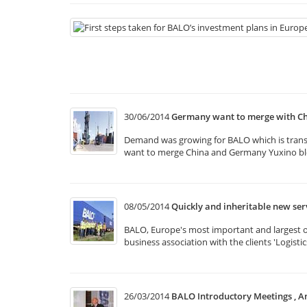
30/06/2014
Germany want to merge with Ch
Demand was growing for BALO which is transpo
want to merge China and Germany Yuxino bloc
08/05/2014
Quickly and inheritable new se
BALO, Europe's most important and largest of 
business association with the clients 'Logist
26/03/2014
BALO Introductory Meetings , A