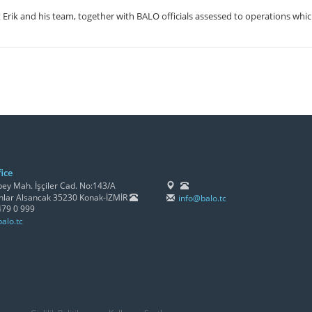
Erik and his team, together with BALO officials assessed to operations whic
ice
y Mah. İşçiler Cad. No:143/A
lar Alsancak 35230 Konak-İZMİR
info@balo.tc
479 0 999
alo.tc