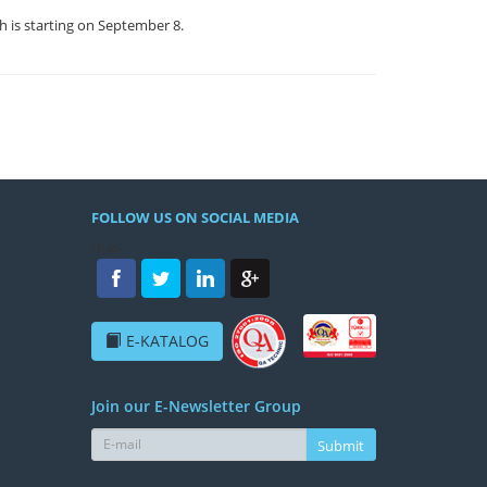
h is starting on September 8.
FOLLOW US ON SOCIAL MEDIA
/h4>
E-KATALOG
Join our E-Newsletter Group
Submit