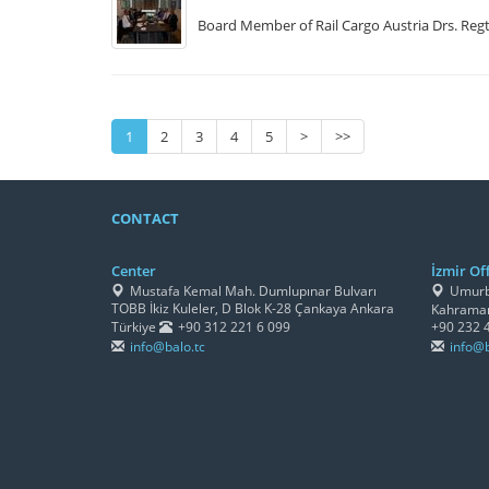
Board Member of Rail Cargo Austria Drs. Regt 
1
2
3
4
5
>
>>
CONTACT
Center
İzmir Off
Mustafa Kemal Mah. Dumlupınar Bulvarı
Umurbe
TOBB İkiz Kuleler, D Blok K-28 Çankaya Ankara
Kahraman
Türkiye
+90 312 221 6 099
+90 232 
info@balo.tc
info@b