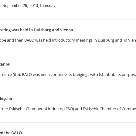
on September 26, 2013,Thursday.
eting was held in Duisburg and Vienna.
n Europe and then BALO was held introductory meetings in Duisburg and in Vi
tanbul
erce (ito). BALO was been continue its breigings with İstanbul. its purpose
kişehir
artner Eskişehir Chamber of Industry (ESO) and Eskişehir Chamber of Comm
ted the BALO.