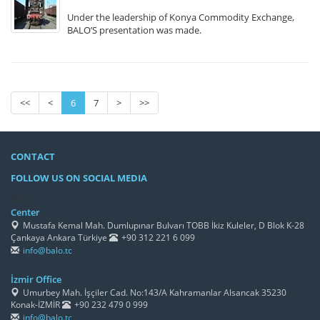
Under the leadership of Konya Commodity Exchange,
BALO’S presentation was made.
<<
<
6
7
>
>>
CONTACT
FOLLOW US ON SOCIAL MEDIA
/h4>
Center
Mustafa Kemal Mah. Dumlupınar Bulvarı TOBB İkiz Kuleler, D Blok K-28
Çankaya Ankara Türkiye
+90 312 221 6 099
info@balo.tc
İzmir Office
Umurbey Mah. İşçiler Cad. No:143/A Kahramanlar Alsancak 35230
Konak-İZMİR
+90 232 479 0 999
info@balo.tc