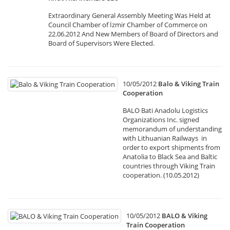
Extraordinary General Assembly Meeting Was Held at
Council Chamber of İzmir Chamber of Commerce on
22.06.2012 And New Members of Board of Directors and
Board of Supervisors Were Elected.
10/05/2012
Balo & Viking Train
Cooperation
BALO Bati Anadolu Logistics
Organizations Inc. signed
memorandum of understanding
with Lithuanian Railways in
order to export shipments from
Anatolia to Black Sea and Baltic
countries through Viking Train
cooperation. (10.05.2012)
10/05/2012
BALO & Viking
Train Cooperation