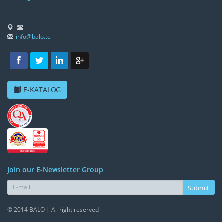
info@balo.tc
E-KATALOG
Join our E-Newsletter Group
Submit
© 2014 BALO | All right reserved