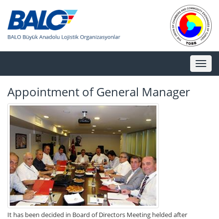
Toggl
naviga
Appointment of General Manager
It has been decided in Board of Directors Meeting helded after