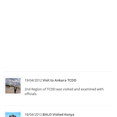
Th
Se
B
at
“
C
Tr
Sy
T1
“
In
M
19/04/2012
Visit to Ankara TCDD
2nd Region of TCDD was visited and examined with
officials.
18/04/2012
BALO Visited Konya