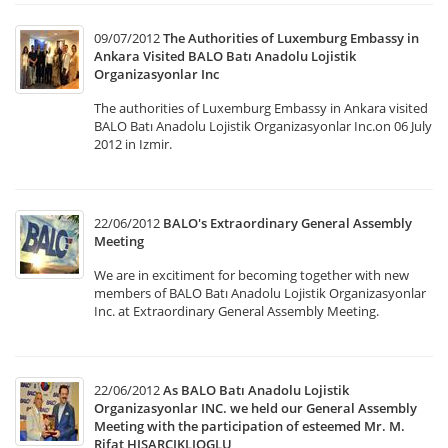
09/07/2012
The Authorities of Luxemburg Embassy in
Ankara Visited BALO Batı Anadolu Lojistik
Organizasyonlar Inc
The authorities of Luxemburg Embassy in Ankara visited
BALO Batı Anadolu Lojistik Organizasyonlar Inc.on 06 July
2012 in Izmir.
22/06/2012
BALO's Extraordinary General Assembly
Meeting
We are in excitiment for becoming together with new
members of BALO Batı Anadolu Lojistik Organizasyonlar
Inc. at Extraordinary General Assembly Meeting.
22/06/2012
As BALO Batı Anadolu Lojistik
Organizasyonlar INC. we held our General Assembly
Meeting with the participation of esteemed Mr. M.
Rifat HISARCIKLIOGLU