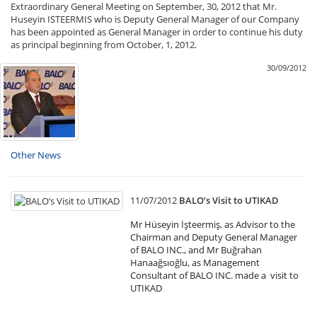
Extraordinary General Meeting on September, 30, 2012 that Mr.
Huseyin ISTEERMIS who is Deputy General Manager of our Company
has been appointed as General Manager in order to continue his duty
as principal beginning from October, 1, 2012.
30/09/2012
Other News
11/07/2012
BALO’s Visit to UTIKAD
Mr Hüseyin İşteermiş, as Advisor to the
Chairman and Deputy General Manager
of BALO INC., and Mr Buğrahan
Hanaağsıoğlu, as Management
Consultant of BALO INC. made a visit to
UTIKAD