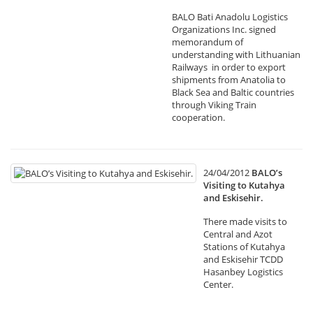
BALO Bati Anadolu Logistics
Organizations Inc. signed
memorandum of
understanding with Lithuanian
Railways in order to export
shipments from Anatolia to
Black Sea and Baltic countries
through Viking Train
cooperation.
24/04/2012
BALO’s
Visiting to Kutahya
and Eskisehir.
There made visits to
Central and Azot
Stations of Kutahya
and Eskisehir TCDD
Hasanbey Logistics
Center.