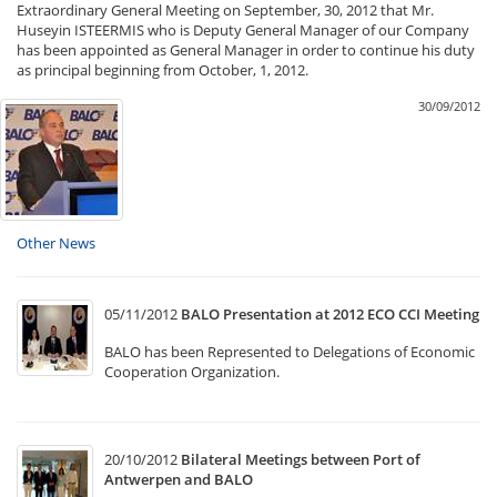
Extraordinary General Meeting on September, 30, 2012 that Mr.
Huseyin ISTEERMIS who is Deputy General Manager of our Company
has been appointed as General Manager in order to continue his duty
as principal beginning from October, 1, 2012.
30/09/2012
Other News
05/11/2012
BALO Presentation at 2012 ECO CCI Meeting
BALO has been Represented to Delegations of Economic
Cooperation Organization.
20/10/2012
Bilateral Meetings between Port of
Antwerpen and BALO