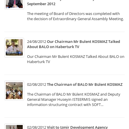
September 2012
The meeting of Board of Directors was completed with
the decision of Extraordinary General Assambly Meeting.
24/08/2012
Our Chairman Mr Bulent KOSMAZ Talked
About BALO on Haberturk TV
Our Chairman Mr Bulent KOSMAZ Talked About BALO on
Haberturk TV
02/08/2012
The Chairman of BALO Mr Bülent KOSMAZ
The Chairman of BALO Mr Bülent KOSMAZ and Deputy
General Manager Huseyin ISTEERMIS signed an
information structuring contract with SOFT...
02/08/2012
Visit to Izmir Development Agency