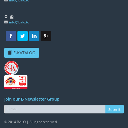
info@balo.tc
info@balo.tc
E-KATALOG
Join our E-Newsletter Group
Submit
© 2014 BALO | All right reserved