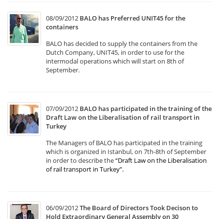
08/09/2012
BALO has Preferred UNIT45 for the
containers
BALO has decided to supply the containers from the
Dutch Company, UNIT45, in order to use for the
intermodal operations which will start on 8th of
September.
07/09/2012
BALO has participated in the training of the
Draft Law on the Liberalisation of rail transport in
Turkey
The Managers of BALO has participated in the training
which is organized in Istanbul, on 7th-8th of September
in order to describe the
“Draft Law on the Liberalisation
of rail transport in Turkey”
.
06/09/2012
The Board of Directors Took Decison to
Hold Extraordinary General Assembly on 30