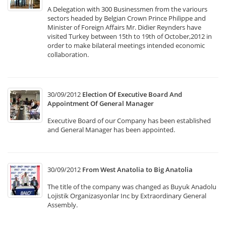
A Delegation with 300 Businessmen from the variours
sectors headed by Belgian Crown Prince Philippe and
Minister of Foreign Affairs Mr. Didier Reynders have
visited Turkey between 15th to 19th of October,2012 in
order to make bilateral meetings intended economic
collaboration.
30/09/2012
Election Of Executive Board And
Appointment Of General Manager
Executive Board of our Company has been established
and General Manager has been appointed.
30/09/2012
From West Anatolia to Big Anatolia
The title of the company was changed as Buyuk Anadolu
Lojistik Organizasyonlar Inc by Extraordinary General
Assembly.