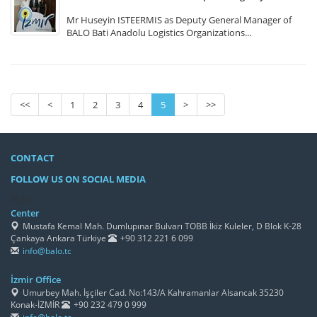
Mr Huseyin ISTEERMIS as Deputy General Manager of
BALO Bati Anadolu Logistics Organizations...
<<
<
1
2
3
4
5
>
>>
CONTACT
FOLLOW US ON SOCIAL MEDIA
/h4>
Center
Mustafa Kemal Mah. Dumlupınar Bulvarı TOBB İkiz Kuleler, D Blok K-28
Çankaya Ankara Türkiye
+90 312 221 6 099
info@balo.tc
İzmir Office
Umurbey Mah. İşçiler Cad. No:143/A Kahramanlar Alsancak 35230
Konak-İZMİR
+90 232 479 0 999