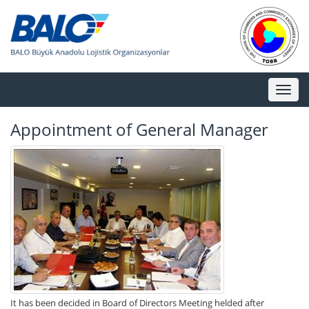
Toggl
naviga
Appointment of General Manager
It has been decided in Board of Directors Meeting helded after