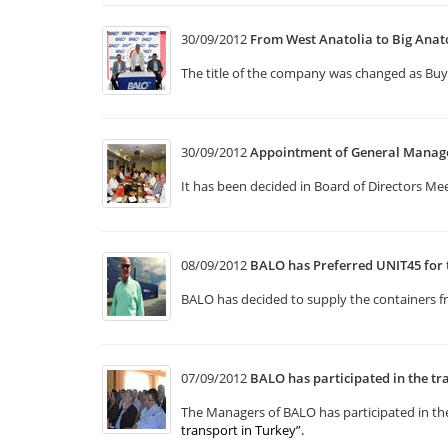
30/09/2012
From West Anatolia to Big Anat
The title of the company was changed as Buy
30/09/2012
Appointment of General Manag
It has been decided in Board of Directors Mee
08/09/2012
BALO has Preferred UNIT45 for 
BALO has decided to supply the containers f
07/09/2012
BALO has participated in the tra
The Managers of BALO has participated in the
transport in Turkey”
.