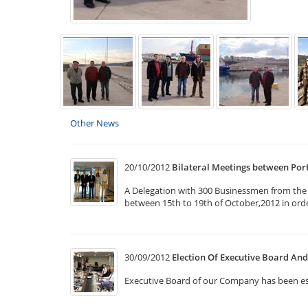
Other News
20/10/2012
Bilateral Meetings between Po
A Delegation with 300 Businessmen from the v
between 15th to 19th of October,2012 in ord
30/09/2012
Election Of Executive Board A
Executive Board of our Company has been e