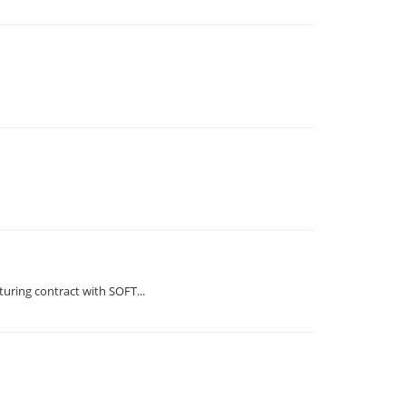
ring contract with SOFT...