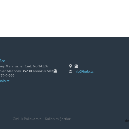
ice
y Mah. İşçiler Cad. No:143/A
lar Alsancak 35230 Konak-İZMİR
info@balo.tc
479 0 999
alo.tc
Gizlilik Politikamız
Kullanım Şartları
de