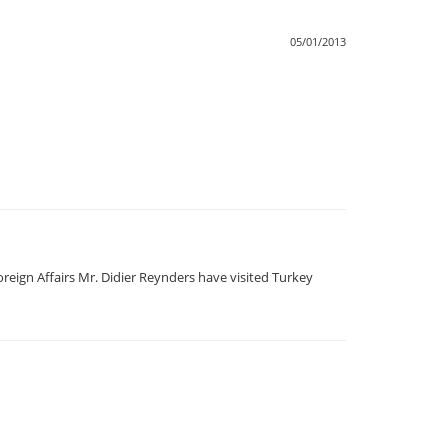
05/01/2013
reign Affairs Mr. Didier Reynders have visited Turkey