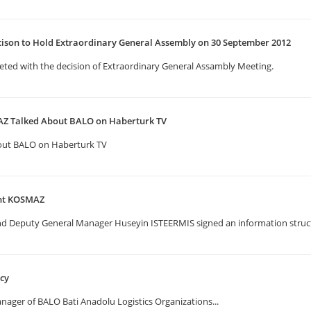
cison to Hold Extraordinary General Assembly on 30 September 2012
eted with the decision of Extraordinary General Assambly Meeting.
Z Talked About BALO on Haberturk TV
out BALO on Haberturk TV
ent KOSMAZ
Deputy General Manager Huseyin ISTEERMIS signed an information structu
ncy
ger of BALO Bati Anadolu Logistics Organizations...