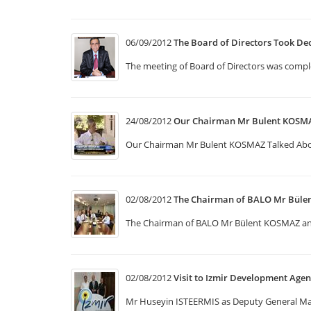
06/09/2012
The Board of Directors Took De
The meeting of Board of Directors was compl
24/08/2012
Our Chairman Mr Bulent KOSMA
Our Chairman Mr Bulent KOSMAZ Talked Ab
02/08/2012
The Chairman of BALO Mr Bül
The Chairman of BALO Mr Bülent KOSMAZ and 
02/08/2012
Visit to Izmir Development Age
Mr Huseyin ISTEERMIS as Deputy General Mana