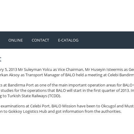
ONLINE
CONTACT
E-CATALOG
TÜRKÇE
ENGLISH
t
ry 5, 2013 Mr Suleyman Yolcu as Vice Chairman, Mr Huseyin Isteermis as G
rkan Aksoy as Transport Manager of BALO held a meeting at Celebi Bandirma 
s at Bandirma Port as one of the main important operation areas for BALO 
studies for the operations that BALO will start in the first quarter of 2013.
g to Turkish State Railways (TCDD).
e examinations at Celebi Port, BALO Mission have been to Okcugol and Must
n to Gokkoy Logistics Hub and got information from the authorities.