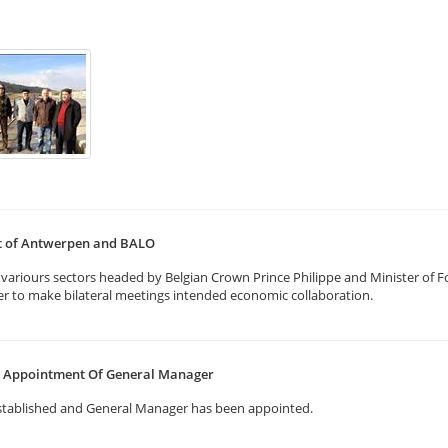
rt of Antwerpen and BALO
ariours sectors headed by Belgian Crown Prince Philippe and Minister of Fo
er to make bilateral meetings intended economic collaboration.
nd Appointment Of General Manager
stablished and General Manager has been appointed.