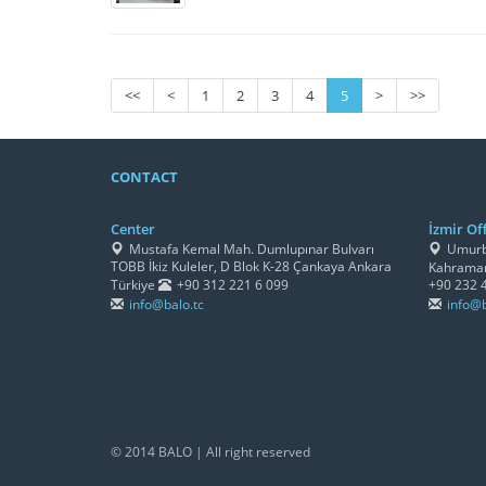
<<
<
1
2
3
4
5
>
>>
CONTACT
Center
İzmir Off
Mustafa Kemal Mah. Dumlupınar Bulvarı
Umurbe
TOBB İkiz Kuleler, D Blok K-28 Çankaya Ankara
Kahraman
Türkiye
+90 312 221 6 099
+90 232 
info@balo.tc
info@b
© 2014 BALO | All right reserved