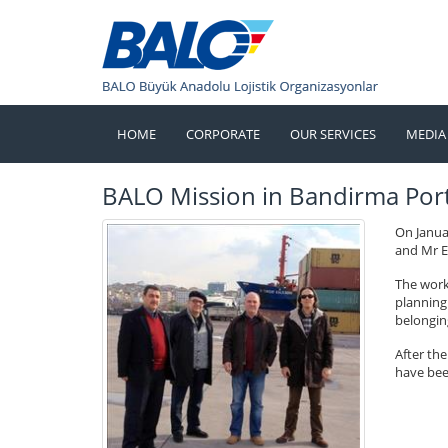
HOME
CORPORATE
OUR SERVICES
MEDIA
BALO Mission in Bandirma Por
On Janua
and Mr E
The work
planning 
belongin
After th
have bee