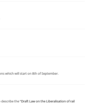
.
ns which will start on 8th of September.
o describe the
“Draft Law on the Liberalisation of rail