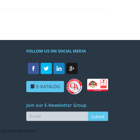
FOLLOW US ON SOCIAL MEDIA
/h4>
E-KATALOG
Join our E-Newsletter Group
Submit
signed by MaviPiksel