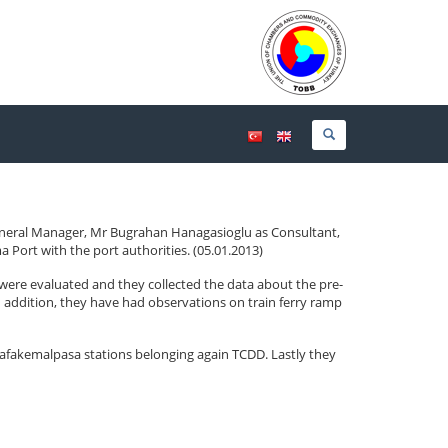
eneral Manager, Mr Bugrahan Hanagasioglu as Consultant,
Port with the port authorities. (05.01.2013)
were evaluated and they collected the data about the pre-
 In addition, they have had observations on train ferry ramp
afakemalpasa stations belonging again TCDD. Lastly they