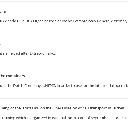
olia
uk Anadolu Lojistik Organizasyonlar Inc by Extraordinary General Assembly
er
ting helded after Extraordinary...
the containers
rom the Dutch Company, UNIT45, in order to use for the intermodal operatio
ining of the Draft Law on the Liberalisation of rail transport in Turkey
 training which is organized in Istanbul, on 7th-8th of September in order t