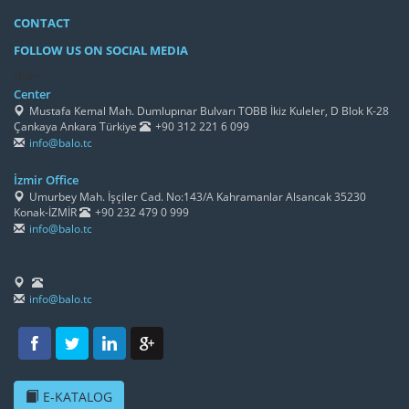
CONTACT
FOLLOW US ON SOCIAL MEDIA
/h4>
Center
Mustafa Kemal Mah. Dumlupınar Bulvarı TOBB İkiz Kuleler, D Blok K-28
Çankaya Ankara Türkiye
+90 312 221 6 099
info@balo.tc
İzmir Office
Umurbey Mah. İşçiler Cad. No:143/A Kahramanlar Alsancak 35230
Konak-İZMİR
+90 232 479 0 999
info@balo.tc
info@balo.tc
E-KATALOG