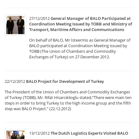
27/12/2012
General Manager of BALO Participated at
Coordination Meeting Issued by TOBB and Ministry of
Transport, Maritime Affairs and Communications
On behalf of BALO, Mr İsteermis as General Manager of
BALO participated at Coordination Meeting issued by
TOBB (The Union of Chambers and Commodity
Exchanges of Turkey) on 27 December 2012.
22/12/2012
BALO Project for Development of Turkey
The President of the Union of Chambers and Commodity Exchanges
of Turkey (TOBB), Mr. Rifat Hisarcıklioglu stated,”There were main ten
steps in order to bring Turkey to the high income group and the fifth
step was BALO Project.” (22.12.2012)
13/12/2012
The Dutch Logistics Experts Visited BALO