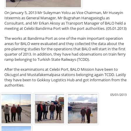
On January 5, 2013 Mr Suleyman Yolcu as Vice Chairman, Mr Huseyin
Isteermis as General Manager, Mr Bugrahan Hanagasioglu as
Consultant, and Mr Erkan Aksoy as Transport Manager of BALO held a
meeting at Celebi Bandirma Port with the port authorities. (05.01.2013)
The works at Bandirma Port as one of the main important operation
areas for BALO were evaluated and they collected the data about the
pre-planning studies for the operations that BALO will start in the first
quarter of 2013. In addition, they have had observations on train ferry
ramp belonging to Turkish State Railways (TCDD).
After the examinations at Celebi Port, BALO Mission have been to
Okcugol and Mustafakemalpasa stations belonging again TCDD. Lastly
they have been to Gokkoy Logistics Hub and got information from the
authorities.
05/01/2013