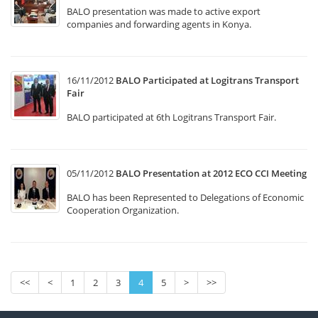
BALO presentation was made to active export
companies and forwarding agents in Konya.
16/11/2012
BALO Participated at Logitrans Transport
Fair
BALO participated at 6th Logitrans Transport Fair.
05/11/2012
BALO Presentation at 2012 ECO CCI Meeting
BALO has been Represented to Delegations of Economic
Cooperation Organization.
<<
<
1
2
3
4
5
>
>>