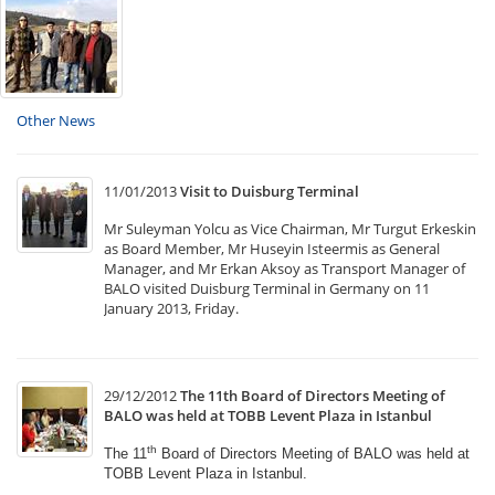
Other News
11/01/2013
Visit to Duisburg Terminal
Mr Suleyman Yolcu as Vice Chairman, Mr Turgut Erkeskin
as Board Member, Mr Huseyin Isteermis as General
Manager, and Mr Erkan Aksoy as Transport Manager of
BALO visited Duisburg Terminal in Germany on 11
January 2013, Friday.
29/12/2012
The 11th Board of Directors Meeting of
BALO was held at TOBB Levent Plaza in Istanbul
th
The 11
Board of Directors Meeting of BALO was held
at
TOBB Levent Plaza in Istanbul.