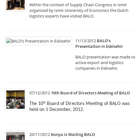
Within the context of Supply Chain Congress in Izmir
organized by Izmir University of Economics the Dutch
logistics experts have visited BALO.
11/12/2012
BALO’s
Presentation in Eskisehir
BALO presentation was made to
active export and logistics
companies in Eskisehir.
07/12/2012
10th Board of Directors Meeting of BALO
The 10
Board of Directors Meeting of BALO was
th
held on 1 December, 2012.
20/11/2012
Konya is Waiting BALO