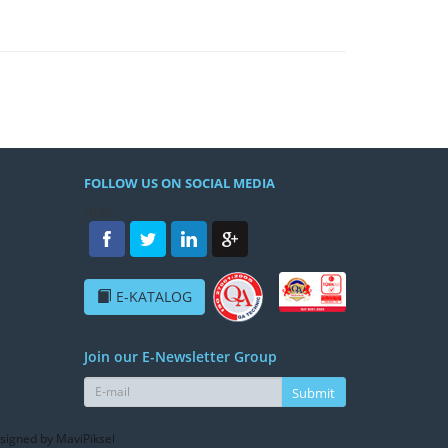
FOLLOW US ON SOCIAL MEDIA
/h4>
E-KATALOG
Join our E-Newsletter Group
Submit
signed by MaviPiksel