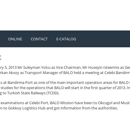
ONLINE
CONTACT
E-CATALOG
TÜRKÇE
ENGLISH
t
ry 5, 2013 Mr Suleyman Yolcu as Vice Chairman, Mr Huseyin Isteermis as G
rkan Aksoy as Transport Manager of BALO held a meeting at Celebi Bandirma 
s at Bandirma Port as one of the main important operation areas for BALO 
studies for the operations that BALO will start in the first quarter of 2013.
g to Turkish State Railways (TCDD).
e examinations at Celebi Port, BALO Mission have been to Okcugol and Must
n to Gokkoy Logistics Hub and got information from the authorities.