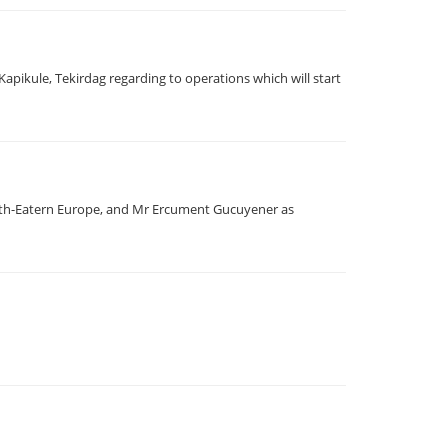
pikule, Tekirdag regarding to operations which will start
outh-Eatern Europe, and Mr Ercument Gucuyener as