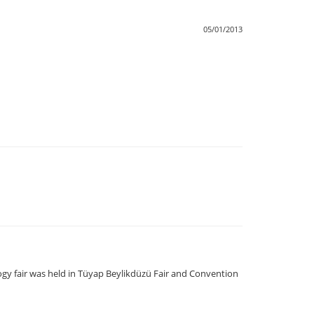
05/01/2013
logy fair was held in Tüyap Beylikdüzü Fair and Convention