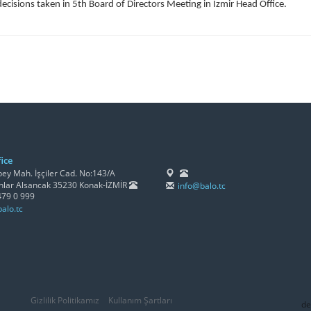
decisions taken in 5th Board of Directors Meeting in Izmir Head Office.
ice
y Mah. İşçiler Cad. No:143/A
lar Alsancak 35230 Konak-İZMİR
info@balo.tc
479 0 999
alo.tc
Gizlilik Politikamız
Kullanım Şartları
de