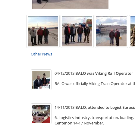
Other News
04/12/2013
BALO was Viking Rail Operator
BALO was officially Viking Train Operator at 
14/11/2013
BALO, attended to Logist Eurasi
6. Logistics industry, transportation, loadin
Center on 14-17 November.