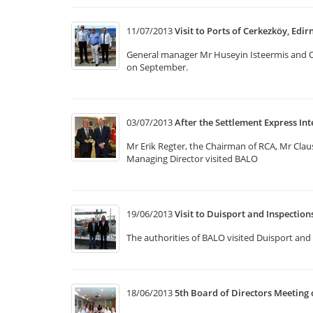
11/07/2013
Visit to Ports of Cerkezköy, Edir
General manager Mr Huseyin Isteermis and Op
on September.
03/07/2013
After the Settlement Express Int
Mr Erik Regter, the Chairman of RCA, Mr Cla
Managing Director visited BALO
19/06/2013
Visit to Duisport and Inspectio
The authorities of BALO visited Duisport and 
18/06/2013
5th Board of Directors Meeting 