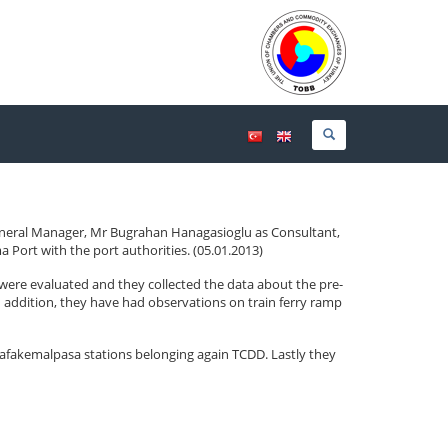
eneral Manager, Mr Bugrahan Hanagasioglu as Consultant,
Port with the port authorities. (05.01.2013)
were evaluated and they collected the data about the pre-
 In addition, they have had observations on train ferry ramp
afakemalpasa stations belonging again TCDD. Lastly they