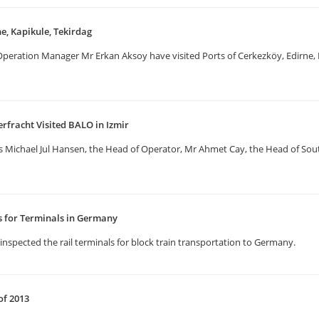
ne, Kapikule, Tekirdag
eration Manager Mr Erkan Aksoy have visited Ports of Cerkezköy, Edirne, Ka
erfracht Visited BALO in Izmir
us Michael Jul Hansen, the Head of Operator, Mr Ahmet Cay, the Head of S
ns for Terminals in Germany
inspected the rail terminals for block train transportation to Germany.
of 2013