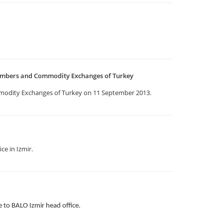
ambers and Commodity Exchanges of Turkey
odity Exchanges of Turkey on 11 September 2013.
ce in Izmir.
to BALO Izmir head office.