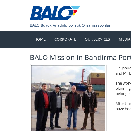
HOME
CORPORATE
OUR SERVICES
MEDIA
BALO Mission in Bandirma Por
On Janua
and Mr E
The work
planning 
belongin
After th
have bee