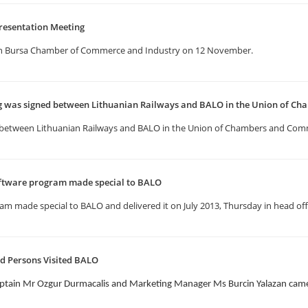
resentation Meeting
in Bursa Chamber of Commerce and Industry on 12 November.
as signed between Lithuanian Railways and BALO in the Union of Ch
etween Lithuanian Railways and BALO in the Union of Chambers and Comm
ftware program made special to BALO
 made special to BALO and delivered it on July 2013, Thursday in head offi
d Persons Visited BALO
ptain Mr Ozgur Durmacalis and Marketing Manager Ms Burcin Yalazan came 