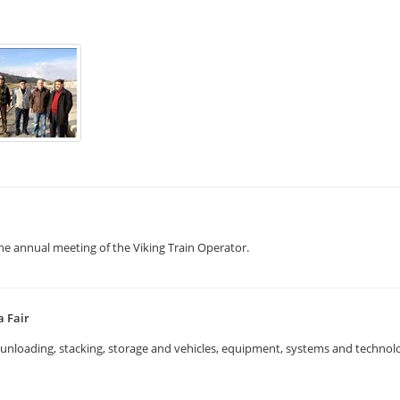
the annual meeting of the Viking Train Operator.
a Fair
g, unloading, stacking, storage and vehicles, equipment, systems and techno