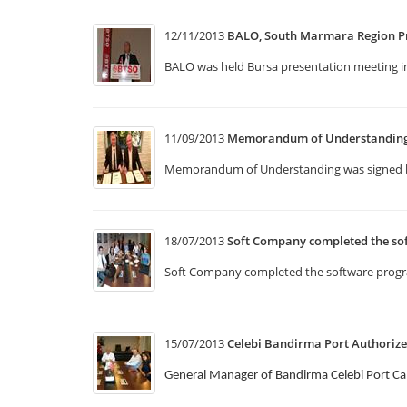
12/11/2013
BALO, South Marmara Region P
BALO was held Bursa presentation meeting 
11/09/2013
Memorandum of Understanding w
Memorandum of Understanding was signed b
18/07/2013
Soft Company completed the so
Soft Company completed the software program
15/07/2013
Celebi Bandirma Port Authorize
General Manager of Bandirma Celebi Port Ca