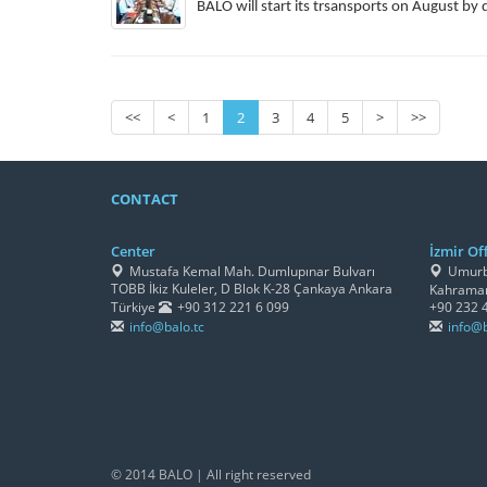
BALO will start its trsansports on August by 
<<
<
1
2
3
4
5
>
>>
CONTACT
Center
İzmir Off
Mustafa Kemal Mah. Dumlupınar Bulvarı
Umurbe
TOBB İkiz Kuleler, D Blok K-28 Çankaya Ankara
Kahraman
Türkiye
+90 312 221 6 099
+90 232 
info@balo.tc
info@b
© 2014 BALO | All right reserved