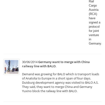
Rail
Cargo
Austria
(RCA)
have
signed a
protocol
for joint
venture
in
Germany.​
30/06/2014
Germany want to merge with China
railway line with BALO.
Demand was growing for BALO which is transport loads
of Anatolia to Europe in a short span of four days.
Duisburg development agency was visited to BALO A.S.
They said, they want to merge China and Germany
Yuxino block the railway line with BALO.