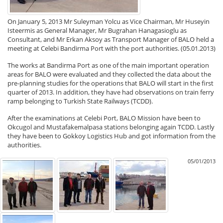
On January 5, 2013 Mr Suleyman Yolcu as Vice Chairman, Mr Huseyin
Isteermis as General Manager, Mr Bugrahan Hanagasioglu as
Consultant, and Mr Erkan Aksoy as Transport Manager of BALO held a
meeting at Celebi Bandirma Port with the port authorities. (05.01.2013)
The works at Bandirma Port as one of the main important operation
areas for BALO were evaluated and they collected the data about the
pre-planning studies for the operations that BALO will start in the first
quarter of 2013. In addition, they have had observations on train ferry
ramp belonging to Turkish State Railways (TCDD).
After the examinations at Celebi Port, BALO Mission have been to
Okcugol and Mustafakemalpasa stations belonging again TCDD. Lastly
they have been to Gokkoy Logistics Hub and got information from the
authorities.
05/01/2013