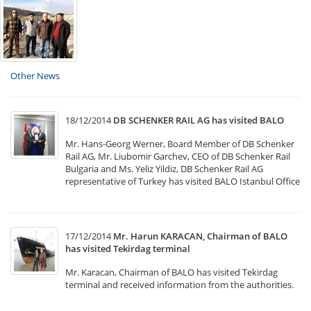
Other News
18/12/2014
DB SCHENKER RAIL AG has visited BALO
Mr. Hans-Georg Werner, Board Member of DB Schenker
Rail AG, Mr. Liubomir Garchev, CEO of DB Schenker Rail
Bulgaria and Ms. Yeliz Yildiz, DB Schenker Rail AG
representative of Turkey has visited BALO Istanbul Office
17/12/2014
Mr. Harun KARACAN, Chairman of BALO
has visited Tekirdag terminal
Mr. Karacan, Chairman of BALO has visited Tekirdag
terminal and received information from the authorities.