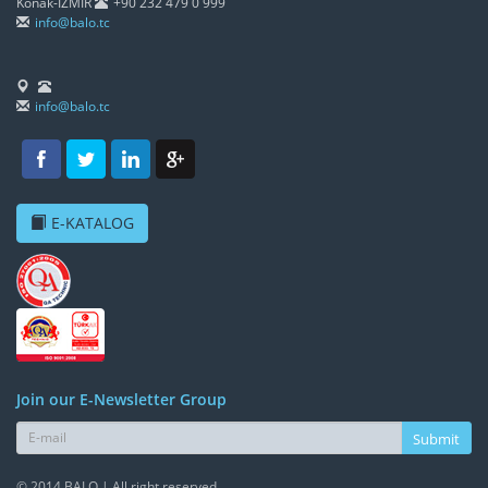
Konak-İZMİR
+90 232 479 0 999
info@balo.tc
info@balo.tc
E-KATALOG
Join our E-Newsletter Group
Submit
© 2014 BALO | All right reserved