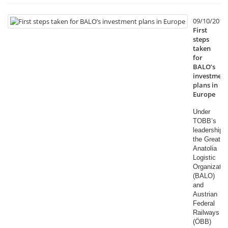
09/10/2014
First
steps
taken
for
BALO’s
investment
plans in
Europe
Under
TOBB’s
leadership,
the Great
Anatolia
Logistic
Organizatio
(BALO)
and
Austrian
Federal
Railways
(ÖBB)