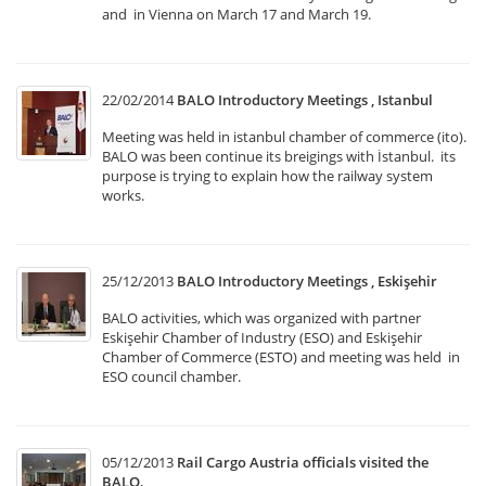
and in Vienna on March 17 and March 19.
22/02/2014
BALO Introductory Meetings , Istanbul
Meeting was held in istanbul chamber of commerce (ito).
BALO was been continue its breigings with İstanbul. its
purpose is trying to explain how the railway system
works.
25/12/2013
BALO Introductory Meetings , Eskişehir
BALO activities, which was organized with partner
Eskişehir Chamber of Industry (ESO) and Eskişehir
Chamber of Commerce (ESTO) and meeting was held in
ESO council chamber.
05/12/2013
Rail Cargo Austria officials visited the
BALO.