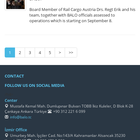
Board Member of Rail Cargo Austria Drs. Regt Erik and his
team, together with BALO officials assessed to
operations which is starting on September 8.
1
2
3
4
5
>
>>
CONTACT
FOLLOW US ON SOCIAL MEDIA
/h4>
Center
Mustafa Kemal Mah. Dumlupınar Bulvarı TOBB İkiz Kuleler, D Blok K-28
Çankaya Ankara Türkiye
+90 312 221 6 099
info@balo.tc
İzmir Office
Umurbey Mah. İşçiler Cad. No:143/A Kahramanlar Alsancak 35230