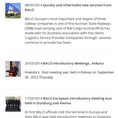
08/05/2014
Quickly and inheritable new services from
BALO
BALO, Europe's most important and largest of three
railway companies is one of the Austrian State Railways
(ÖBB) load-carrying unit of Rail Cargo Austria (RCA) has
made with his business association with the clients
'Logistics Service Provider Companies through' services
continue to provide has been.
26/03/2014
BALO Introductory Meetings , Ankara
Anatolia’s third meeting was held in Ankara on September
26, 2013,Thursday.
17/03/2014
BALO European introductory meeting was
held in Duisburg and Vienna.
At first BALO officials visit the terminal in Europe and
then BALO was held introductory meetings in Duisburg