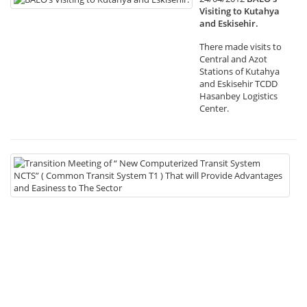
Visiting to Kutahya
and Eskisehir.
There made visits to
Central and Azot
Stations of Kutahya
and Eskisehir TCDD
Hasanbey Logistics
Center.
19
Tr
Me
of
“
N
Co
Tr
Sy
NC
(
C