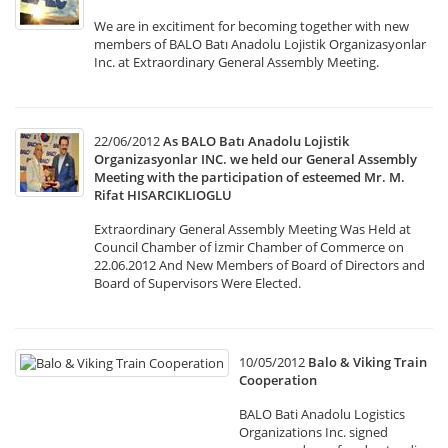
We are in excitiment for becoming together with new
members of BALO Batı Anadolu Lojistik Organizasyonlar
Inc. at Extraordinary General Assembly Meeting.
22/06/2012
As BALO Batı Anadolu Lojistik
Organizasyonlar INC. we held our General Assembly
Meeting with the participation of esteemed Mr. M.
Rifat HISARCIKLIOGLU
Extraordinary General Assembly Meeting Was Held at
Council Chamber of İzmir Chamber of Commerce on
22.06.2012 And New Members of Board of Directors and
Board of Supervisors Were Elected.
10/05/2012
Balo & Viking Train
Cooperation
BALO Bati Anadolu Logistics
Organizations Inc. signed