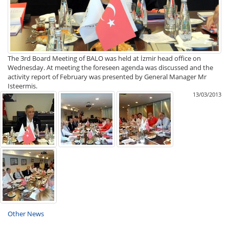
The 3rd Board Meeting of BALO was held at İzmir head office on
Wednesday. At meeting the foreseen agenda was discussed and the
activity report of February was presented by General Manager Mr
Isteermis.
13/03/2013
Other News