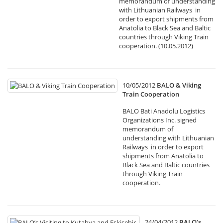
memorandum of understanding
with Lithuanian Railways in
order to export shipments from
Anatolia to Black Sea and Baltic
countries through Viking Train
cooperation. (10.05.2012)
10/05/2012
BALO & Viking
Train Cooperation
BALO Bati Anadolu Logistics
Organizations Inc. signed
memorandum of
understanding with Lithuanian
Railways in order to export
shipments from Anatolia to
Black Sea and Baltic countries
through Viking Train
cooperation.
24/04/2012
BALO’s