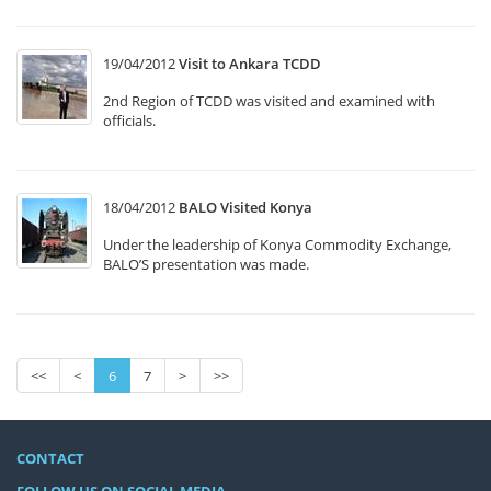
19/04/2012
Visit to Ankara TCDD
2nd Region of TCDD was visited and examined with
officials.
18/04/2012
BALO Visited Konya
Under the leadership of Konya Commodity Exchange,
BALO’S presentation was made.
<<
<
6
7
>
>>
CONTACT