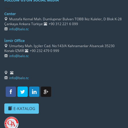
FOLLOW US ON SOCIAL MEDIA
/h4>
Center
Mustafa Kemal Mah. Dumlupınar Bulvarı TOBB İkiz Kuleler, D Blok K-28
Çankaya Ankara Türkiye
+90 312 221 6 099
info@balo.tc
İzmir Office
Umurbey Mah. İşçiler Cad. No:143/A Kahramanlar Alsancak 35230
Konak-İZMİR
+90 232 479 0 999
info@balo.tc
info@balo.tc
E-KATALOG