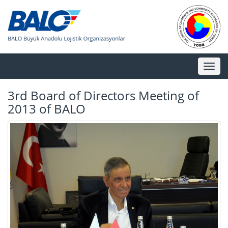
Toggl
naviga
3rd Board of Directors Meeting of
2013 of BALO