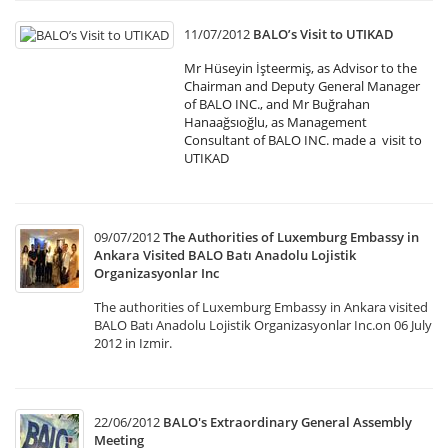
11/07/2012
BALO’s Visit to UTIKAD
Mr Hüseyin İşteermiş, as Advisor to the
Chairman and Deputy General Manager
of BALO INC., and Mr Buğrahan
Hanaağsıoğlu, as Management
Consultant of BALO INC. made a visit to
UTIKAD
09/07/2012
The Authorities of Luxemburg Embassy in
Ankara Visited BALO Batı Anadolu Lojistik
Organizasyonlar Inc
The authorities of Luxemburg Embassy in Ankara visited
BALO Batı Anadolu Lojistik Organizasyonlar Inc.on 06 July
2012 in Izmir.
22/06/2012
BALO's Extraordinary General Assembly
Meeting