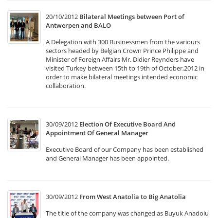
20/10/2012
Bilateral Meetings between Port of
Antwerpen and BALO
A Delegation with 300 Businessmen from the variours
sectors headed by Belgian Crown Prince Philippe and
Minister of Foreign Affairs Mr. Didier Reynders have
visited Turkey between 15th to 19th of October,2012 in
order to make bilateral meetings intended economic
collaboration.
30/09/2012
Election Of Executive Board And
Appointment Of General Manager
Executive Board of our Company has been established
and General Manager has been appointed.
30/09/2012
From West Anatolia to Big Anatolia
The title of the company was changed as Buyuk Anadolu