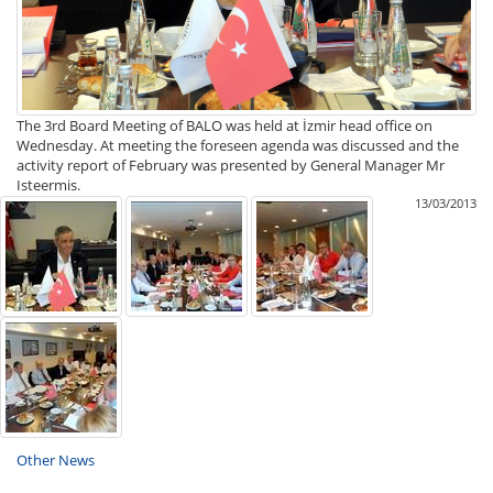
The 3rd Board Meeting of BALO was held at İzmir head office on
Wednesday. At meeting the foreseen agenda was discussed and the
activity report of February was presented by General Manager Mr
Isteermis.
13/03/2013
Other News