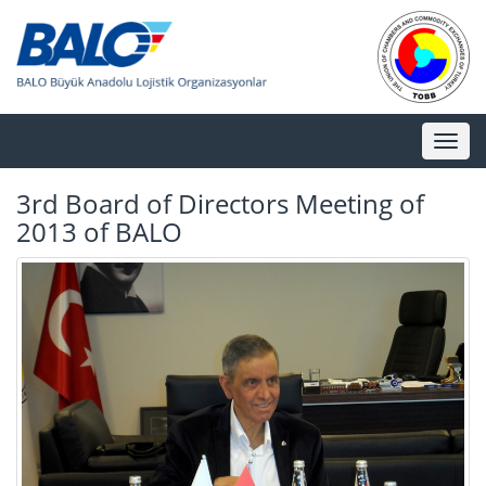
Toggl
naviga
3rd Board of Directors Meeting of
2013 of BALO