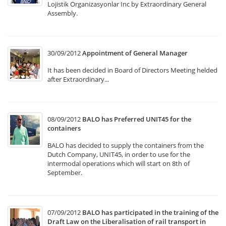
Lojistik Organizasyonlar Inc by Extraordinary General
Assembly.
30/09/2012
Appointment of General Manager
It has been decided in Board of Directors Meeting helded
after Extraordinary...
08/09/2012
BALO has Preferred UNIT45 for the
containers
BALO has decided to supply the containers from the
Dutch Company, UNIT45, in order to use for the
intermodal operations which will start on 8th of
September.
07/09/2012
BALO has participated in the training of the
Draft Law on the Liberalisation of rail transport in