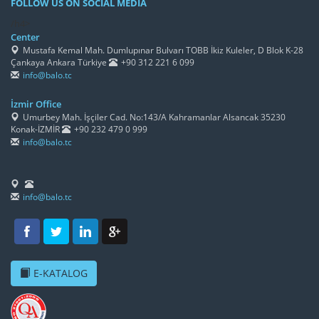
FOLLOW US ON SOCIAL MEDIA
/h4>
Center
Mustafa Kemal Mah. Dumlupınar Bulvarı TOBB İkiz Kuleler, D Blok K-28
Çankaya Ankara Türkiye
+90 312 221 6 099
info@balo.tc
İzmir Office
Umurbey Mah. İşçiler Cad. No:143/A Kahramanlar Alsancak 35230
Konak-İZMİR
+90 232 479 0 999
info@balo.tc
info@balo.tc
E-KATALOG