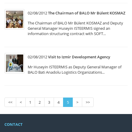
02/08/2012
The Chairman of BALO Mr Bülent KOSMAZ
The Chairman of BALO Mr Bülent KOSMAZ and Deputy
General Manager Huseyin ISTEERMIS signed an
information structuring contract with SOFT...
02/08/2012
Visit to Izmir Development Agency
Mr Huseyin ISTEERMIS as Deputy General Manager of
BALO Bati Anadolu Logistics Organizations...
<<
<
1
2
3
4
5
>
>>
CONTACT