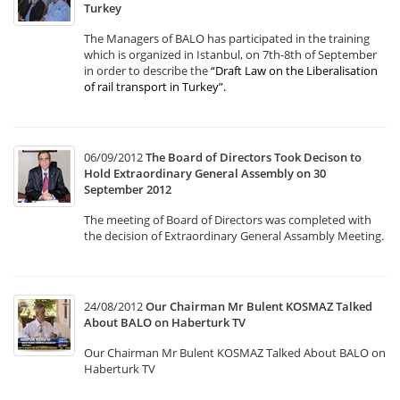
Turkey
The Managers of BALO has participated in the training
which is organized in Istanbul, on 7th-8th of September
in order to describe the
“Draft Law on the Liberalisation
of rail transport in Turkey”
.
06/09/2012
The Board of Directors Took Decison to
Hold Extraordinary General Assembly on 30
September 2012
The meeting of Board of Directors was completed with
the decision of Extraordinary General Assambly Meeting.
24/08/2012
Our Chairman Mr Bulent KOSMAZ Talked
About BALO on Haberturk TV
Our Chairman Mr Bulent KOSMAZ Talked About BALO on
Haberturk TV