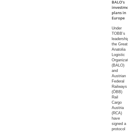
BALO’s
investment
plans in
Europe
Under
TOBB’s
leadership,
the Great
Anatolia
Logistic
Organizatio
(BALO)
and
Austrian
Federal
Railways
(ÖBB)
Rail
Cargo
Austria
(RCA)
have
signed a
protocol