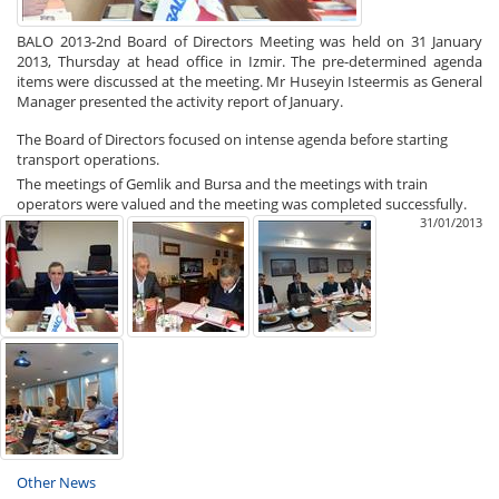
BALO 2013-2nd Board of Directors Meeting was held on 31 January
2013, Thursday at head office in Izmir. The pre-determined agenda
items were discussed at the meeting. Mr Huseyin Isteermis as General
Manager presented the activity report of January.
The Board of Directors focused on intense agenda before starting
transport operations.
The meetings of Gemlik and Bursa and the meetings with train
operators were valued and the meeting was completed successfully.
31/01/2013
Other News