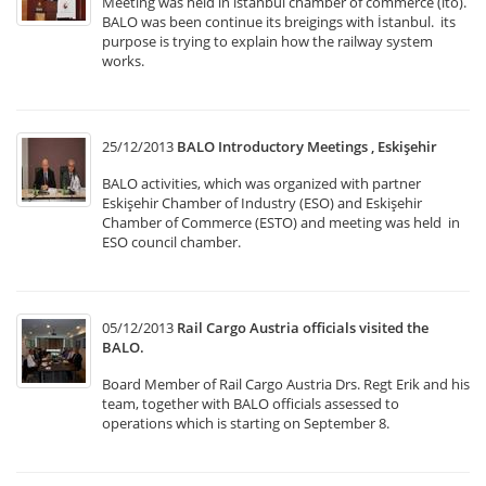
Meeting was held in istanbul chamber of commerce (ito).
BALO was been continue its breigings with İstanbul. its
purpose is trying to explain how the railway system
works.
25/12/2013
BALO Introductory Meetings , Eskişehir
BALO activities, which was organized with partner
Eskişehir Chamber of Industry (ESO) and Eskişehir
Chamber of Commerce (ESTO) and meeting was held in
ESO council chamber.
05/12/2013
Rail Cargo Austria officials visited the
BALO.
Board Member of Rail Cargo Austria Drs. Regt Erik and his
team, together with BALO officials assessed to
operations which is starting on September 8.