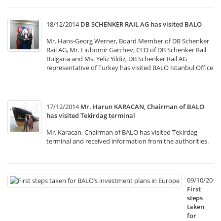
18/12/2014
DB SCHENKER RAIL AG has visited BALO
Mr. Hans-Georg Werner, Board Member of DB Schenker
Rail AG, Mr. Liubomir Garchev, CEO of DB Schenker Rail
Bulgaria and Ms. Yeliz Yildiz, DB Schenker Rail AG
representative of Turkey has visited BALO Istanbul Office
17/12/2014
Mr. Harun KARACAN, Chairman of BALO
has visited Tekirdag terminal
Mr. Karacan, Chairman of BALO has visited Tekirdag
terminal and received information from the authorities.
09/10/2014
First
steps
taken
for