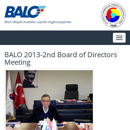
Toggl
naviga
BALO 2013-2nd Board of Directors
Meeting