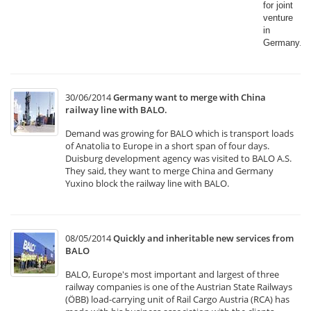
for joint
venture
in
Germany.​
30/06/2014
Germany want to merge with China
railway line with BALO.
Demand was growing for BALO which is transport loads
of Anatolia to Europe in a short span of four days.
Duisburg development agency was visited to BALO A.S.
They said, they want to merge China and Germany
Yuxino block the railway line with BALO.
08/05/2014
Quickly and inheritable new services from
BALO
BALO, Europe's most important and largest of three
railway companies is one of the Austrian State Railways
(ÖBB) load-carrying unit of Rail Cargo Austria (RCA) has