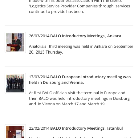
made with his business association with the clients
'Logistics Service Provider Companies through' services
continue to provide has been.
26/03/2014
BALO Introductory Meetings , Ankara
Anatolia’s third meeting was held in Ankara on September
26, 2013,Thursday.
17/03/2014
BALO European introductory meeting was
held in Duisburg and Vienna.
At first BALO officials visit the terminal in Europe and
then BALO was held introductory meetings in Duisburg
and in Vienna on March 17 and March 19.
22/02/2014
BALO Introductory Meetings , Istanbul