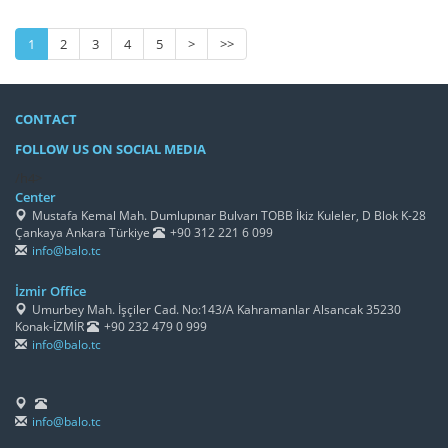
1
2
3
4
5
>
>>
CONTACT
FOLLOW US ON SOCIAL MEDIA
/h4>
Center
Mustafa Kemal Mah. Dumlupınar Bulvarı TOBB İkiz Kuleler, D Blok K-28
Çankaya Ankara Türkiye
+90 312 221 6 099
info@balo.tc
İzmir Office
Umurbey Mah. İşçiler Cad. No:143/A Kahramanlar Alsancak 35230
Konak-İZMİR
+90 232 479 0 999
info@balo.tc
info@balo.tc