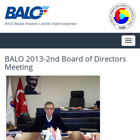
Toggl
naviga
BALO 2013-2nd Board of Directors
Meeting