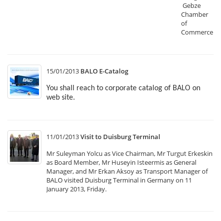
Gebze
Chamber
of
Commerce.
15/01/2013
BALO E-Catalog
You shall reach to corporate catalog of BALO on
web site.
11/01/2013
Visit to Duisburg Terminal
Mr Suleyman Yolcu as Vice Chairman, Mr Turgut Erkeskin
as Board Member, Mr Huseyin Isteermis as General
Manager, and Mr Erkan Aksoy as Transport Manager of
BALO visited Duisburg Terminal in Germany on 11
January 2013, Friday.