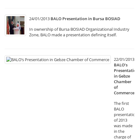
24/01/2013
BALO Presentation in Bursa BOSIAD
In ownership of Bursa BOSIAD Organizational Industry
Zone, BALO made a presentation defining itself.
22/01/2013
BALO’s
Presentation
in Gebze
Chamber
of
Commerce
The first
BALO
presentation
of 2013
was made
in the
charge of