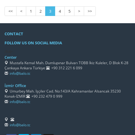
<<
<
1
2
3
4
5
>
>>
CONTACT
FOLLOW US ON SOCIAL MEDIA
/h4>
Center
Mustafa Kemal Mah. Dumlupınar Bulvarı TOBB İkiz Kuleler, D Blok K-28
Çankaya Ankara Türkiye
+90 312 221 6 099
info@balo.tc
İzmir Office
Umurbey Mah. İşçiler Cad. No:143/A Kahramanlar Alsancak 35230
Konak-İZMİR
+90 232 479 0 999
info@balo.tc
info@balo.tc