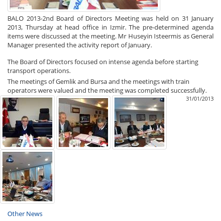
BALO 2013-2nd Board of Directors Meeting was held on 31 January
2013, Thursday at head office in Izmir. The pre-determined agenda
items were discussed at the meeting. Mr Huseyin Isteermis as General
Manager presented the activity report of January.
The Board of Directors focused on intense agenda before starting
transport operations.
The meetings of Gemlik and Bursa and the meetings with train
operators were valued and the meeting was completed successfully.
31/01/2013
Other News