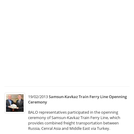
Co
Me
1
Tr
Ma
a
Co
Co
Me
w
he
at
T
19/02/2013
Samsun-Kavkaz Train Ferry Line Openning
Ceremony
BALO representatives participated in the openning
ceremony of Samsun-Kavkaz Train Ferry Line, which
provides combined freight transportation between
Russia, Cenral Asia and Middle East via Turkey.