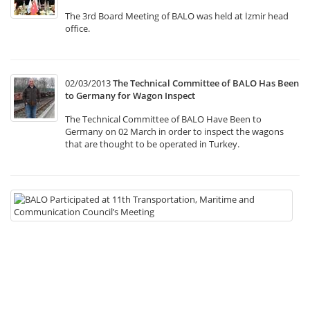
The 3rd Board Meeting of BALO was held at İzmir head
office.
02/03/2013
The Technical Committee of BALO Has Been
to Germany for Wagon Inspect
The Technical Committee of BALO Have Been to
Germany on 02 March in order to inspect the wagons
that are thought to be operated in Turkey.
22
B
Pa
at
11
Tr
Ma
a
C