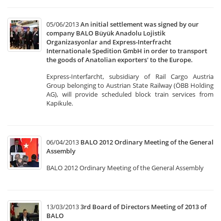
05/06/2013
An initial settlement was signed by our
company BALO Büyük Anadolu Lojistik
Organizasyonlar and Express-Interfracht
Internationale Spedition GmbH in order to transport
the goods of Anatolian exporters' to the Europe.
Express-Interfarcht, subsidiary of Rail Cargo Austria
Group belonging to Austrian State Railway (ÖBB Holding
AG), will provide scheduled block train services from
Kapikule.
06/04/2013
BALO 2012 Ordinary Meeting of the General
Assembly
BALO 2012 Ordinary Meeting of the General Assembly
13/03/2013
3rd Board of Directors Meeting of 2013 of
BALO