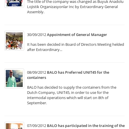
The title of the company was changed as Buyuk Anadolu
Lojistik Organizasyonlar Inc by Extraordinary General
Assembly.
30/09/2012
Appointment of General Manager
It has been decided in Board of Directors Meeting helded
after Extraordinary...
08/09/2012
BALO has Preferred UNIT45 for the
containers
BALO has decided to supply the containers from the
Dutch Company, UNIT45, in order to use for the
intermodal operations which will start on 8th of
September.
07/09/2012
BALO has participated in the training of the