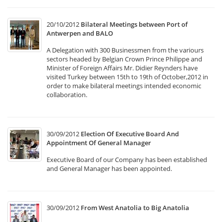
20/10/2012
Bilateral Meetings between Port of
Antwerpen and BALO
A Delegation with 300 Businessmen from the variours
sectors headed by Belgian Crown Prince Philippe and
Minister of Foreign Affairs Mr. Didier Reynders have
visited Turkey between 15th to 19th of October,2012 in
order to make bilateral meetings intended economic
collaboration.
30/09/2012
Election Of Executive Board And
Appointment Of General Manager
Executive Board of our Company has been established
and General Manager has been appointed.
30/09/2012
From West Anatolia to Big Anatolia