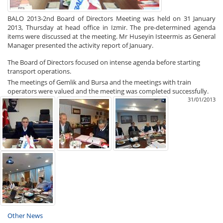
BALO 2013-2nd Board of Directors Meeting was held on 31 January
2013, Thursday at head office in Izmir. The pre-determined agenda
items were discussed at the meeting. Mr Huseyin Isteermis as General
Manager presented the activity report of January.
The Board of Directors focused on intense agenda before starting
transport operations.
The meetings of Gemlik and Bursa and the meetings with train
operators were valued and the meeting was completed successfully.
31/01/2013
Other News