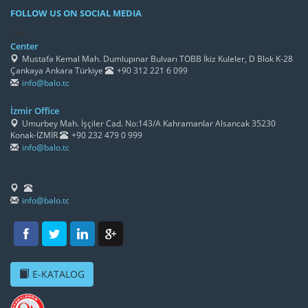
FOLLOW US ON SOCIAL MEDIA
/h4>
Center
Mustafa Kemal Mah. Dumlupınar Bulvarı TOBB İkiz Kuleler, D Blok K-28
Çankaya Ankara Türkiye
+90 312 221 6 099
info@balo.tc
İzmir Office
Umurbey Mah. İşçiler Cad. No:143/A Kahramanlar Alsancak 35230
Konak-İZMİR
+90 232 479 0 999
info@balo.tc
info@balo.tc
E-KATALOG