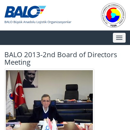
Toggl
naviga
BALO 2013-2nd Board of Directors
Meeting