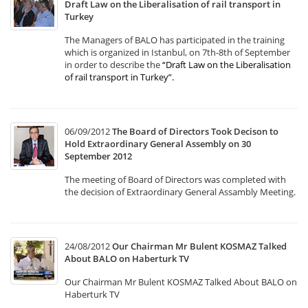
Draft Law on the Liberalisation of rail transport in
Turkey
The Managers of BALO has participated in the training
which is organized in Istanbul, on 7th-8th of September
in order to describe the
“Draft Law on the Liberalisation
of rail transport in Turkey”
.
06/09/2012
The Board of Directors Took Decison to
Hold Extraordinary General Assembly on 30
September 2012
The meeting of Board of Directors was completed with
the decision of Extraordinary General Assambly Meeting.
24/08/2012
Our Chairman Mr Bulent KOSMAZ Talked
About BALO on Haberturk TV
Our Chairman Mr Bulent KOSMAZ Talked About BALO on
Haberturk TV