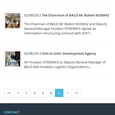
02/08/2012
The Chairman of BALO Mr Bülent KOSMAZ
The Chairman of BALO Mr Bülent KOSMAZ and Deputy
General Manager Huseyin ISTEERMIS signed an
information structuring contract with SOFT...
02/08/2012
Visit to Izmir Development Agency
Mr Huseyin ISTEERMIS as Deputy General Manager of
BALO Bati Anadolu Logistics Organizations...
<<
<
1
2
3
4
5
>
>>
CONTACT