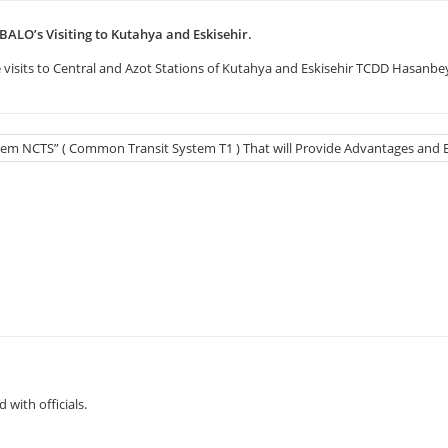
BALO’s Visiting to Kutahya and Eskisehir.
visits to Central and Azot Stations of Kutahya and Eskisehir TCDD Hasanbey
with officials.