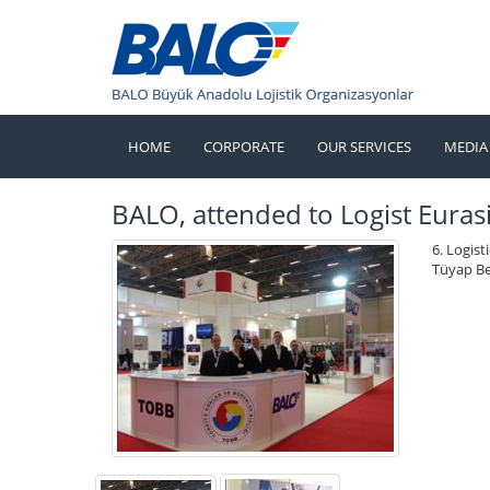
HOME
CORPORATE
OUR SERVICES
MEDIA
BALO, attended to Logist Eurasi
6. Logist
Tüyap Be