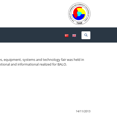
cles, equipment, systems and technology fair was held in
tional and informational realized for BALO.
14/11/2013