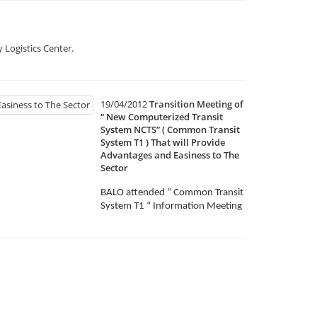
 Logistics Center.
19/04/2012
Transition Meeting of
“ New Computerized Transit
System NCTS” ( Common Transit
System T1 ) That will Provide
Advantages and Easiness to The
Sector
BALO attended “ Common Transit
System T1 “ Information Meeting