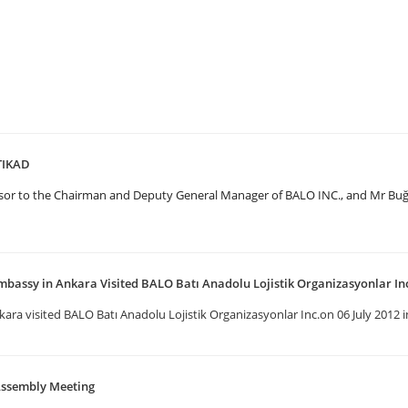
UTIKAD
visor to the Chairman and Deputy General Manager of BALO INC., and Mr B
mbassy in Ankara Visited BALO Batı Anadolu Lojistik Organizasyonlar In
ra visited BALO Batı Anadolu Lojistik Organizasyonlar Inc.on 06 July 2012 in
Assembly Meeting