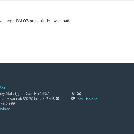
xchange, BALO’S presentation was made.
ice
y Mah. İşçiler Cad. No:143/A
lar Alsancak 35230 Konak-İZMİR
info@balo.tc
479 0 999
alo.tc