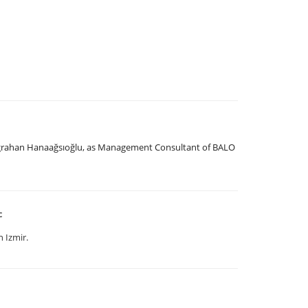
uğrahan Hanaağsıoğlu, as Management Consultant of BALO
c
 Izmir.