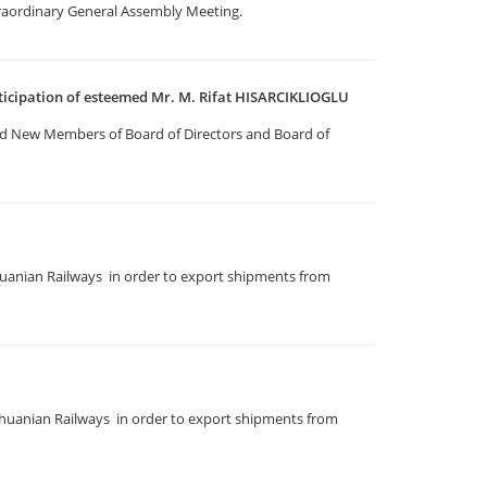
traordinary General Assembly Meeting.
ticipation of esteemed Mr. M. Rifat HISARCIKLIOGLU
d New Members of Board of Directors and Board of
uanian Railways in order to export shipments from
huanian Railways in order to export shipments from