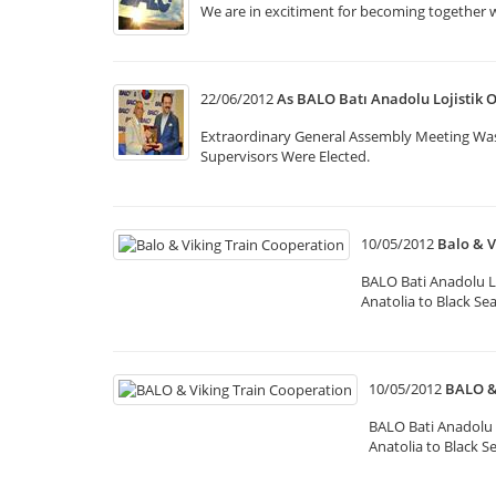
We are in excitiment for becoming together 
22/06/2012
As BALO Batı Anadolu Lojistik 
Extraordinary General Assembly Meeting Wa
Supervisors Were Elected.
10/05/2012
Balo & V
BALO Bati Anadolu L
Anatolia to Black Se
10/05/2012
BALO &
BALO Bati Anadolu 
Anatolia to Black S