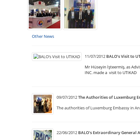
Other News
11/07/2012
BALO’s Visit to 
Mr Hüseyin İşteermiş, as Ad
INC. made a visit to UTIKAD
09/07/2012
The Authorities of Luxemburg E
The authorities of Luxemburg Embassy in Anka
22/06/2012
BALO's Extraordinary General 