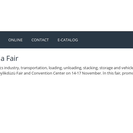
ONLINE
CONTACT
E-CATALOG
TÜRKÇE
ENGLISH
a Fair
ics industry, transportation, loading, unloading, stacking, storage and vehi
ylikdüzü Fair and Convention Center on 14-17 November. İn this fair, promo