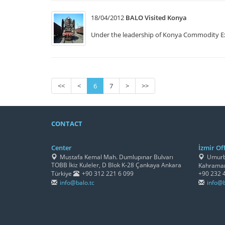
18/04/2012
BALO Visited Konya
Under the leadership of Konya Commodity E
<<
<
6
7
>
>>
CONTACT
Center
İzmir Off
Mustafa Kemal Mah. Dumlupınar Bulvarı
Umurbe
TOBB İkiz Kuleler, D Blok K-28 Çankaya Ankara
Kahraman
Türkiye
+90 312 221 6 099
+90 232 
info@balo.tc
info@b