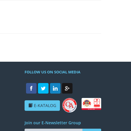
FOLLOW US ON SOCIAL MEDIA
/h4>
E-KATALOG
Join our E-Newsletter Group