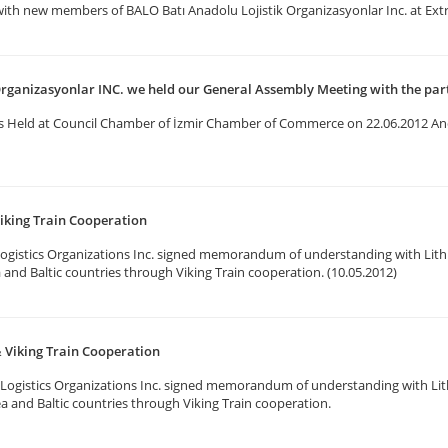
with new members of BALO Batı Anadolu Lojistik Organizasyonlar Inc. at Ex
Organizasyonlar INC. we held our General Assembly Meeting with the par
s Held at Council Chamber of İzmir Chamber of Commerce on 22.06.2012 An
iking Train Cooperation
ogistics Organizations Inc. signed memorandum of understanding with Lith
a and Baltic countries through Viking Train cooperation. (10.05.2012)
 Viking Train Cooperation
Logistics Organizations Inc. signed memorandum of understanding with Lit
ea and Baltic countries through Viking Train cooperation.