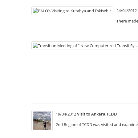
24/04/2012
There made 
19/04/2012
Visit to Ankara TCDD
2nd Region of TCDD was visited and examined 