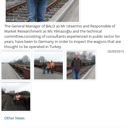
The General Manager of BALO as Mr Isteermis and Responsible of
Market Researchment as Ms Yilmazoğlu and the technical
committee,consisting of consultants experienced in public sector for
years, have been to Germany in order to inspect the wagons that are
thought to be operated in Turkey.
02/03/2013
Other News