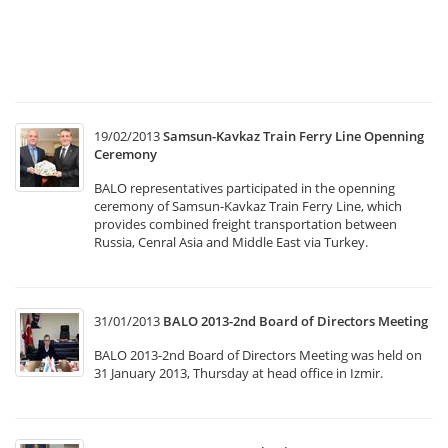
w
he
at
T
19/02/2013
Samsun-Kavkaz Train Ferry Line Openning
Ceremony
BALO representatives participated in the openning
ceremony of Samsun-Kavkaz Train Ferry Line, which
provides combined freight transportation between
Russia, Cenral Asia and Middle East via Turkey.
31/01/2013
BALO 2013-2nd Board of Directors Meeting
BALO 2013-2nd Board of Directors Meeting was held on
31 January 2013, Thursday at head office in Izmir.