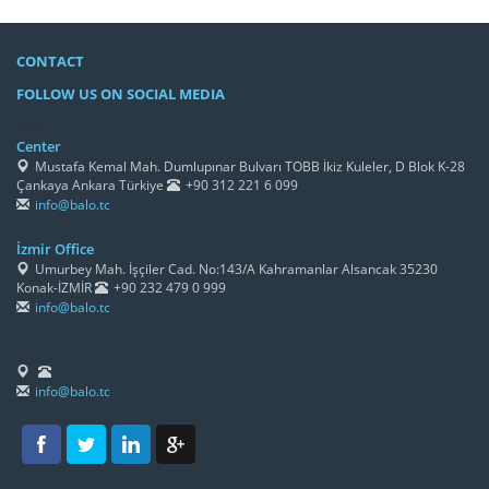
CONTACT
FOLLOW US ON SOCIAL MEDIA
/h4>
Center
Mustafa Kemal Mah. Dumlupınar Bulvarı TOBB İkiz Kuleler, D Blok K-28
Çankaya Ankara Türkiye
+90 312 221 6 099
info@balo.tc
İzmir Office
Umurbey Mah. İşçiler Cad. No:143/A Kahramanlar Alsancak 35230
Konak-İZMİR
+90 232 479 0 999
info@balo.tc
info@balo.tc