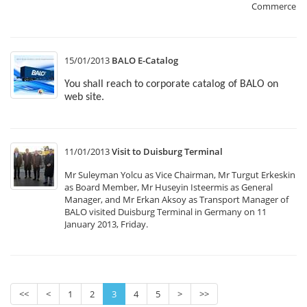
Commerce.
15/01/2013
BALO E-Catalog
You shall reach to corporate catalog of BALO on
web site.
11/01/2013
Visit to Duisburg Terminal
Mr Suleyman Yolcu as Vice Chairman, Mr Turgut Erkeskin
as Board Member, Mr Huseyin Isteermis as General
Manager, and Mr Erkan Aksoy as Transport Manager of
BALO visited Duisburg Terminal in Germany on 11
January 2013, Friday.
<<
<
1
2
3
4
5
>
>>