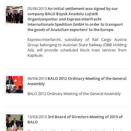
05/06/2013
An initial settlement was signed by our
company BALO Büyük Anadolu Lojistik
Organizasyonlar and Express-Interfracht
Internationale Spedition GmbH in order to transport
the goods of Anatolian exporters' to the Europe.
Express-Interfarcht, subsidiary of Rail Cargo Austria
Group belonging to Austrian State Railway (ÖBB Holding
AG), will provide scheduled block train services from
Kapikule.
06/04/2013
BALO 2012 Ordinary Meeting of the General
Assembly
BALO 2012 Ordinary Meeting of the General Assembly
13/03/2013
3rd Board of Directors Meeting of 2013 of
BALO