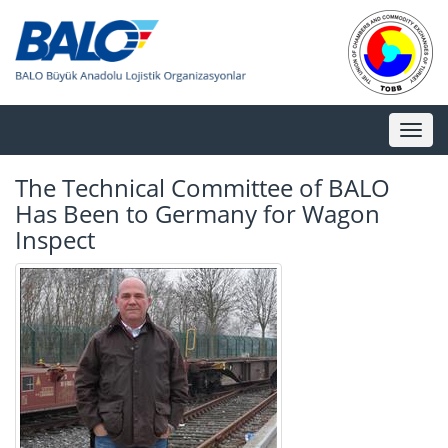
Toggl
naviga
The Technical Committee of BALO
Has Been to Germany for Wagon
Inspect