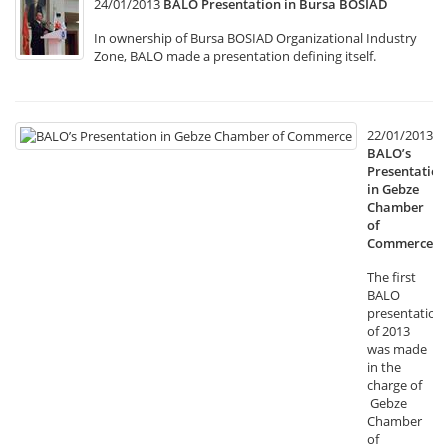
24/01/2013
BALO Presentation in Bursa BOSIAD
In ownership of Bursa BOSIAD Organizational Industry
Zone, BALO made a presentation defining itself.
22/01/2013
BALO’s
Presentation
in Gebze
Chamber
of
Commerce
The first
BALO
presentation
of 2013
was made
in the
charge of
Gebze
Chamber
of