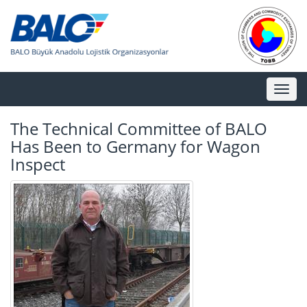
Toggl
naviga
The Technical Committee of BALO
Has Been to Germany for Wagon
Inspect