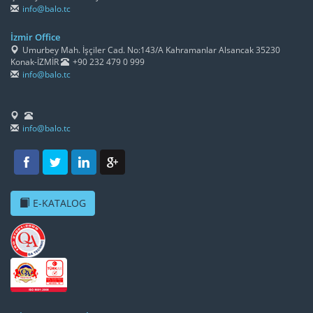
info@balo.tc
İzmir Office
Umurbey Mah. İşçiler Cad. No:143/A Kahramanlar Alsancak 35230
Konak-İZMİR
+90 232 479 0 999
info@balo.tc
info@balo.tc
E-KATALOG