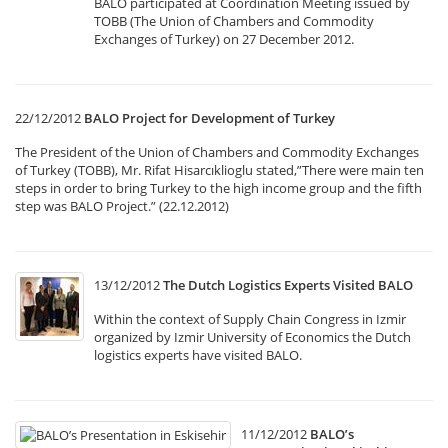
BALO participated at Coordination Meeting issued by
TOBB (The Union of Chambers and Commodity
Exchanges of Turkey) on 27 December 2012.
22/12/2012
BALO Project for Development of Turkey
The President of the Union of Chambers and Commodity Exchanges
of Turkey (TOBB), Mr. Rifat Hisarcıklioglu stated,”There were main ten
steps in order to bring Turkey to the high income group and the fifth
step was BALO Project.” (22.12.2012)
13/12/2012
The Dutch Logistics Experts Visited BALO
Within the context of Supply Chain Congress in Izmir
organized by Izmir University of Economics the Dutch
logistics experts have visited BALO.
11/12/2012
BALO’s