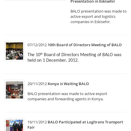
Presentation in Eskisehir
BALO presentation was made to
active export and logistics
companies in Eskisehir.
07/12/2012
10th Board of Directors Meeting of BALO
The 10
Board of Directors Meeting of BALO was
th
held on 1 December, 2012.
20/11/2012
Konya is Waiting BALO
BALO presentation was made to active export
companies and forwarding agents in Konya.
16/11/2012
BALO Participated at Logitrans Transport
Fair