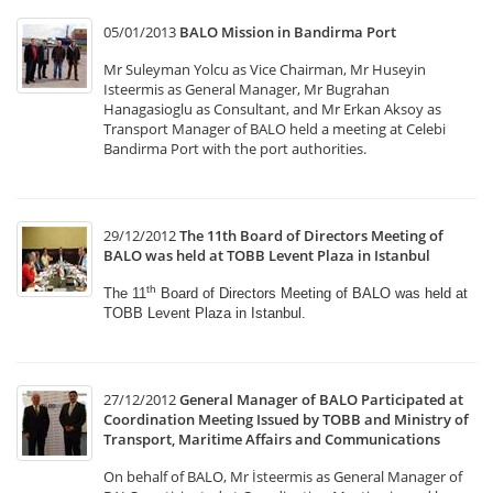
05/01/2013
BALO Mission in Bandirma Port
Mr Suleyman Yolcu as Vice Chairman, Mr Huseyin
Isteermis as General Manager, Mr Bugrahan
Hanagasioglu as Consultant, and Mr Erkan Aksoy as
Transport Manager of BALO held a meeting at Celebi
Bandirma Port with the port authorities.
29/12/2012
The 11th Board of Directors Meeting of
BALO was held at TOBB Levent Plaza in Istanbul
th
The 11
Board of Directors Meeting of BALO was held
at
TOBB Levent Plaza in Istanbul.
27/12/2012
General Manager of BALO Participated at
Coordination Meeting Issued by TOBB and Ministry of
Transport, Maritime Affairs and Communications
On behalf of BALO, Mr İsteermis as General Manager of