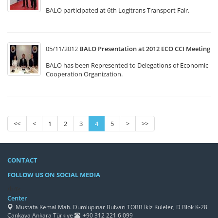
BALO participated at 6th Logitrans Transport Fair.
05/11/2012
BALO Presentation at 2012 ECO CCI Meeting
BALO has been Represented to Delegations of Economic
Cooperation Organization.
<<
<
1
2
3
4
5
>
>>
CONTACT
FOLLOW US ON SOCIAL MEDIA
/h4>
Center
Mustafa Kemal Mah. Dumlupınar Bulvarı TOBB İkiz Kuleler, D Blok K-28
Çankaya Ankara Türkiye
+90 312 221 6 099