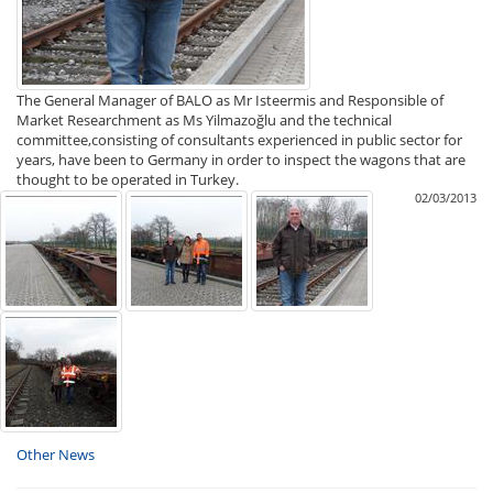
The General Manager of BALO as Mr Isteermis and Responsible of
Market Researchment as Ms Yilmazoğlu and the technical
committee,consisting of consultants experienced in public sector for
years, have been to Germany in order to inspect the wagons that are
thought to be operated in Turkey.
02/03/2013
Other News