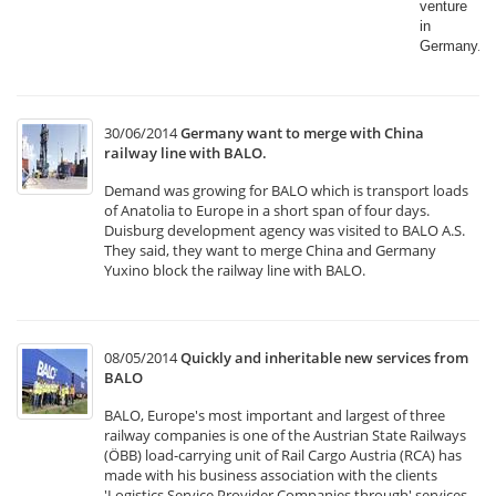
venture
in
Germany.​
30/06/2014
Germany want to merge with China
railway line with BALO.
Demand was growing for BALO which is transport loads
of Anatolia to Europe in a short span of four days.
Duisburg development agency was visited to BALO A.S.
They said, they want to merge China and Germany
Yuxino block the railway line with BALO.
08/05/2014
Quickly and inheritable new services from
BALO
BALO, Europe's most important and largest of three
railway companies is one of the Austrian State Railways
(ÖBB) load-carrying unit of Rail Cargo Austria (RCA) has
made with his business association with the clients
'Logistics Service Provider Companies through' services