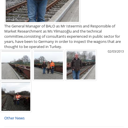
The General Manager of BALO as Mr Isteermis and Responsible of
Market Researchment as Ms Yilmazoğlu and the technical
committee,consisting of consultants experienced in public sector for
years, have been to Germany in order to inspect the wagons that are
thought to be operated in Turkey.
02/03/2013
Other News