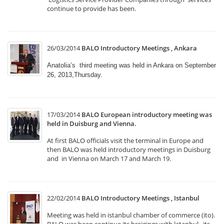
continue to provide has been.
26/03/2014
BALO Introductory Meetings , Ankara
Anatolia’s third meeting was held in Ankara on September
26, 2013,Thursday.
17/03/2014
BALO European introductory meeting was
held in Duisburg and Vienna.
At first BALO officials visit the terminal in Europe and
then BALO was held introductory meetings in Duisburg
and in Vienna on March 17 and March 19.
22/02/2014
BALO Introductory Meetings , Istanbul
Meeting was held in istanbul chamber of commerce (ito).