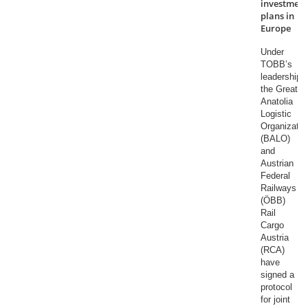
investment
plans in
Europe
Under
TOBB’s
leadership,
the Great
Anatolia
Logistic
Organizatio
(BALO)
and
Austrian
Federal
Railways
(ÖBB)
Rail
Cargo
Austria
(RCA)
have
signed a
protocol
for joint