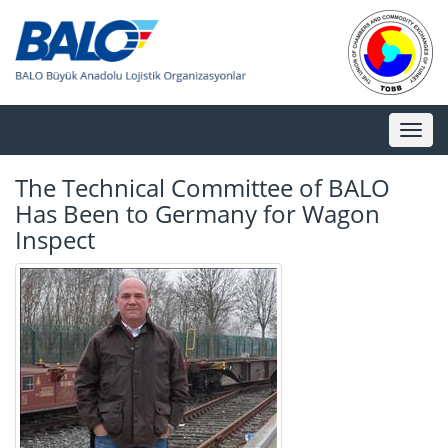
Toggl
naviga
The Technical Committee of BALO
Has Been to Germany for Wagon
Inspect