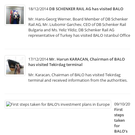
18/12/2014
DB SCHENKER RAIL AG has visited BALO
Mr. Hans-Georg Werner, Board Member of DB Schenker
Rail AG, Mr. Liubomir Garchev, CEO of DB Schenker Rail
Bulgaria and Ms. Yeliz Yildiz, DB Schenker Rail AG
representative of Turkey has visited BALO Istanbul Office
17/12/2014
Mr. Harun KARACAN, Chairman of BALO
has visited Tekirdag terminal
Mr. Karacan, Chairman of BALO has visited Tekirdag
terminal and received information from the authorities.
09/10/2014
First
steps
taken
for
BALO’s