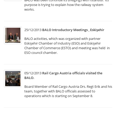
BALO was been continue its breigings with İstanbul. its
purpose is trying to explain how the railway system
works.
25/12/2013
BALO Introductory Meetings , Eskişehir
BALO activities, which was organized with partner
Eskişehir Chamber of Industry (ESO) and Eskişehir
Chamber of Commerce (ESTO) and meeting was held in
ESO council chamber.
05/12/2013
Rail Cargo Austria officials visited the
BALO.
Board Member of Rail Cargo Austria Drs. Regt Erik and his
team, together with BALO officials assessed to
operations which is starting on September 8.