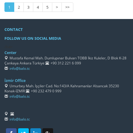
1
2
3
4
5
>
>>
CONTACT
FOLLOW US ON SOCIAL MEDIA
/h4>
Center
Mustafa Kemal Mah. Dumlupınar Bulvarı TOBB İkiz Kuleler, D Blok K-28
Çankaya Ankara Türkiye
+90 312 221 6 099
info@balo.tc
İzmir Office
Umurbey Mah. İşçiler Cad. No:143/A Kahramanlar Alsancak 35230
Konak-İZMİR
+90 232 479 0 999
info@balo.tc
info@balo.tc