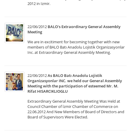
2012 in Izmir.
22/06/2012
BALO's Extraordinary General Assembly
Meeting
We are in excitiment for becoming together with new
members of BALO Batı Anadolu Lojistik Organizasyonlar
Inc. at Extraordinary General Assembly Meeting.
22/06/2012
As BALO Batı Anadolu Lojistik
Organizasyonlar INC. we held our General Assembly
Meeting with the participation of esteemed Mr. M.
Rifat HISARCIKLIOGLU
Extraordinary General Assembly Meeting Was Held at
Council Chamber of İzmir Chamber of Commerce on
22.06.2012 And New Members of Board of Directors and
Board of Supervisors Were Elected.