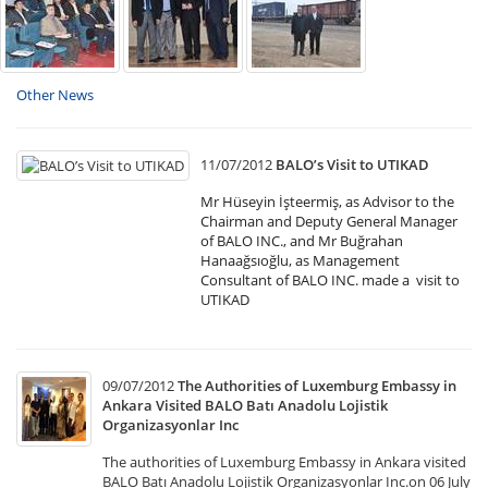
Other News
11/07/2012
BALO’s Visit to UTIKAD
Mr Hüseyin İşteermiş, as Advisor to the
Chairman and Deputy General Manager
of BALO INC., and Mr Buğrahan
Hanaağsıoğlu, as Management
Consultant of BALO INC. made a visit to
UTIKAD
09/07/2012
The Authorities of Luxemburg Embassy in
Ankara Visited BALO Batı Anadolu Lojistik
Organizasyonlar Inc
The authorities of Luxemburg Embassy in Ankara visited
BALO Batı Anadolu Lojistik Organizasyonlar Inc.on 06 July