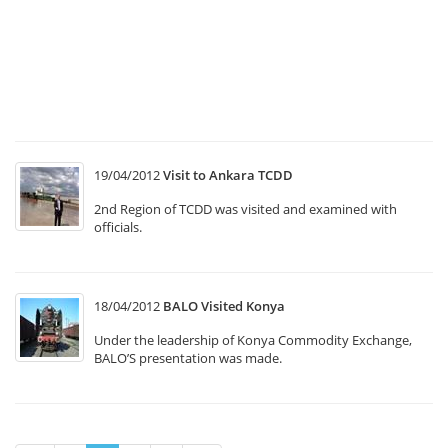
Tr
Sy
T1
“
In
M
19/04/2012
Visit to Ankara TCDD
2nd Region of TCDD was visited and examined with
officials.
18/04/2012
BALO Visited Konya
Under the leadership of Konya Commodity Exchange,
BALO’S presentation was made.