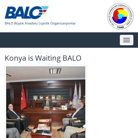
Toggl
naviga
Konya is Waiting BALO