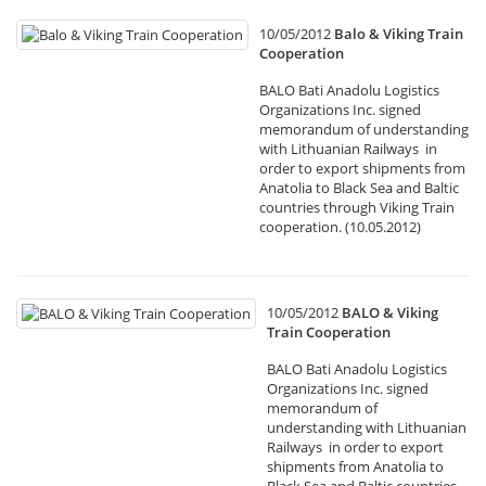
10/05/2012
Balo & Viking Train
Cooperation
BALO Bati Anadolu Logistics
Organizations Inc. signed
memorandum of understanding
with Lithuanian Railways in
order to export shipments from
Anatolia to Black Sea and Baltic
countries through Viking Train
cooperation. (10.05.2012)
10/05/2012
BALO & Viking
Train Cooperation
BALO Bati Anadolu Logistics
Organizations Inc. signed
memorandum of
understanding with Lithuanian
Railways in order to export
shipments from Anatolia to