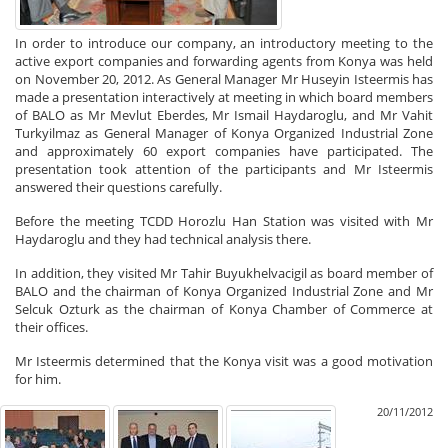
In order to introduce our company, an introductory meeting to the
active export companies and forwarding agents from Konya was held
on November 20, 2012. As General Manager Mr Huseyin Isteermis has
made a presentation interactively at meeting in which board members
of BALO as Mr Mevlut Eberdes, Mr Ismail Haydaroglu, and Mr Vahit
Turkyilmaz as General Manager of Konya Organized Industrial Zone
and approximately 60 export companies have participated. The
presentation took attention of the participants and Mr Isteermis
answered their questions carefully.
Before the meeting TCDD Horozlu Han Station was visited with Mr
Haydaroglu and they had technical analysis there.
In addition, they visited Mr Tahir Buyukhelvacigil as board member of
BALO and the chairman of Konya Organized Industrial Zone and Mr
Selcuk Ozturk as the chairman of Konya Chamber of Commerce at
their offices.
Mr Isteermis determined that the Konya visit was a good motivation
for him.
20/11/2012