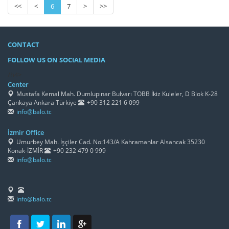
<<
<
6
7
>
>>
CONTACT
FOLLOW US ON SOCIAL MEDIA
/h4>
Center
Mustafa Kemal Mah. Dumlupınar Bulvarı TOBB İkiz Kuleler, D Blok K-28
Çankaya Ankara Türkiye
+90 312 221 6 099
info@balo.tc
İzmir Office
Umurbey Mah. İşçiler Cad. No:143/A Kahramanlar Alsancak 35230
Konak-İZMİR
+90 232 479 0 999
info@balo.tc
info@balo.tc