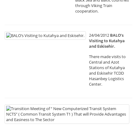
Black Sea and Baltic countries
through Viking Train
cooperation.
24/04/2012
BALO’s
Visiting to Kutahya
and Eskisehir.
There made visits to
Central and Azot
Stations of Kutahya
and Eskisehir TCDD
Hasanbey Logistics
Center.
19
Tr
Me
of
“
N