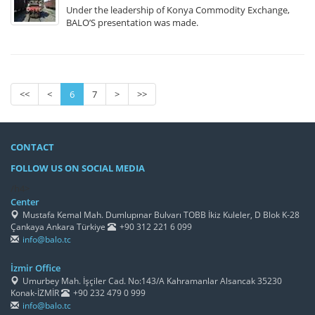
Under the leadership of Konya Commodity Exchange,
BALO’S presentation was made.
<<
<
6
7
>
>>
CONTACT
FOLLOW US ON SOCIAL MEDIA
/h4>
Center
Mustafa Kemal Mah. Dumlupınar Bulvarı TOBB İkiz Kuleler, D Blok K-28
Çankaya Ankara Türkiye
+90 312 221 6 099
info@balo.tc
İzmir Office
Umurbey Mah. İşçiler Cad. No:143/A Kahramanlar Alsancak 35230
Konak-İZMİR
+90 232 479 0 999
info@balo.tc