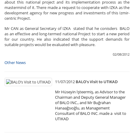
about this national project and its implementation process as the
mastermind of it. There made a request to cooperate with IZKA as the
development agency for new progress and investments of this Izmir-
centric Project.
Mr CAN as General Secretary of IZKA stated that he conisders BALO
as an effective and long-termed national Project to start a new period
for our country. He also indicated that the support demands for
suitable projects would be evaluated with pleasure.
02/08/2012
Other News
11/07/2012
BALO’s Visit to UTIKAD
Mr Hüseyin İşteermiş, as Advisor to the
Chairman and Deputy General Manager
of BALO INC., and Mr Buğrahan
Hanaağsıoğlu, as Management
Consultant of BALO INC. made a visit to
UTIKAD