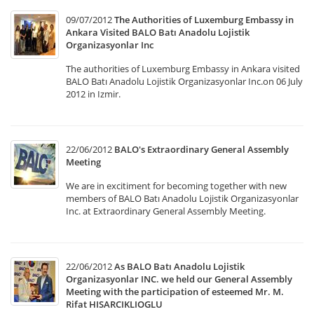
09/07/2012
The Authorities of Luxemburg Embassy in
Ankara Visited BALO Batı Anadolu Lojistik
Organizasyonlar Inc
The authorities of Luxemburg Embassy in Ankara visited
BALO Batı Anadolu Lojistik Organizasyonlar Inc.on 06 July
2012 in Izmir.
22/06/2012
BALO's Extraordinary General Assembly
Meeting
We are in excitiment for becoming together with new
members of BALO Batı Anadolu Lojistik Organizasyonlar
Inc. at Extraordinary General Assembly Meeting.
22/06/2012
As BALO Batı Anadolu Lojistik
Organizasyonlar INC. we held our General Assembly
Meeting with the participation of esteemed Mr. M.
Rifat HISARCIKLIOGLU