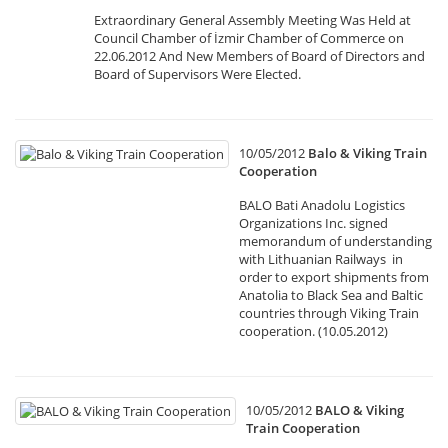
Extraordinary General Assembly Meeting Was Held at
Council Chamber of İzmir Chamber of Commerce on
22.06.2012 And New Members of Board of Directors and
Board of Supervisors Were Elected.
10/05/2012
Balo & Viking Train
Cooperation
BALO Bati Anadolu Logistics
Organizations Inc. signed
memorandum of understanding
with Lithuanian Railways in
order to export shipments from
Anatolia to Black Sea and Baltic
countries through Viking Train
cooperation. (10.05.2012)
10/05/2012
BALO & Viking
Train Cooperation