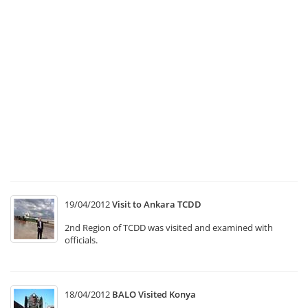
Se
B
at
“
C
Tr
Sy
T1
“
In
M
19/04/2012
Visit to Ankara TCDD
2nd Region of TCDD was visited and examined with
officials.
18/04/2012
BALO Visited Konya