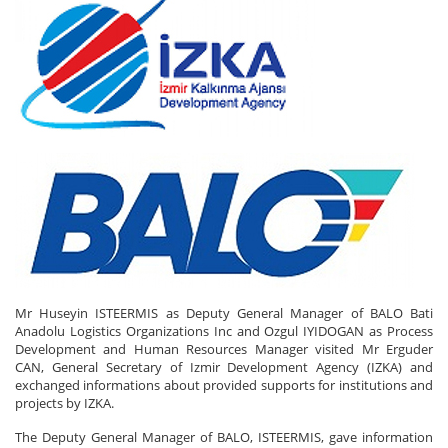
Mr Huseyin ISTEERMIS as Deputy General Manager of BALO Bati
Anadolu Logistics Organizations Inc and Ozgul IYIDOGAN as Process
Development and Human Resources Manager visited Mr Erguder
CAN, General Secretary of Izmir Development Agency (IZKA) and
exchanged informations about provided supports for institutions and
projects by IZKA.
The Deputy General Manager of BALO, ISTEERMIS, gave information