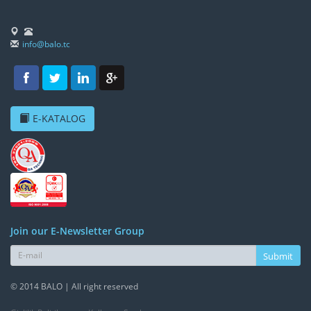
info@balo.tc
E-KATALOG
Join our E-Newsletter Group
Submit
© 2014 BALO | All right reserved