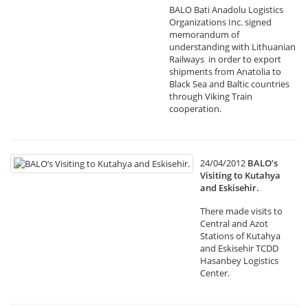
BALO Bati Anadolu Logistics
Organizations Inc. signed
memorandum of
understanding with Lithuanian
Railways in order to export
shipments from Anatolia to
Black Sea and Baltic countries
through Viking Train
cooperation.
24/04/2012
BALO’s
Visiting to Kutahya
and Eskisehir.
There made visits to
Central and Azot
Stations of Kutahya
and Eskisehir TCDD
Hasanbey Logistics
Center.