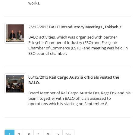
works.
25/12/2013
BALO Introductory Meetings , Eskişehir
BALO activities, which was organized with partner
Eskişehir Chamber of Industry (ESO) and Eskişehir
Chamber of Commerce (ESTO) and meeting was held in
ESO council chamber.
05/12/2013
Rail Cargo Austria officials visited the
BALO.
Board Member of Rail Cargo Austria Drs. Regt Erik and his
team, together with BALO officials assessed to
operations which is starting on September 8.
1
2
3
4
5
>
>>