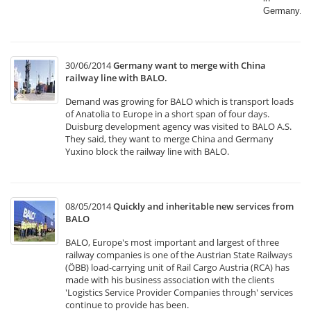
Germany.​
30/06/2014
Germany want to merge with China
railway line with BALO.
Demand was growing for BALO which is transport loads
of Anatolia to Europe in a short span of four days.
Duisburg development agency was visited to BALO A.S.
They said, they want to merge China and Germany
Yuxino block the railway line with BALO.
08/05/2014
Quickly and inheritable new services from
BALO
BALO, Europe's most important and largest of three
railway companies is one of the Austrian State Railways
(ÖBB) load-carrying unit of Rail Cargo Austria (RCA) has
made with his business association with the clients
'Logistics Service Provider Companies through' services
continue to provide has been.