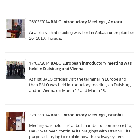
26/03/2014
BALO Introductory Meetings , Ankara
Anatolia’s third meeting was held in Ankara on September
26, 2013,Thursday.
17/03/2014
BALO European introductory meeting was
held in Duisburg and Vienna.
At first BALO officials visit the terminal in Europe and
then BALO was held introductory meetings in Duisburg
and in Vienna on March 17 and March 19.
22/02/2014
BALO Introductory Meetings , Istanbul
Meeting was held in istanbul chamber of commerce (ito).
BALO was been continue its breigings with İstanbul. its
purpose is trying to explain how the railway system