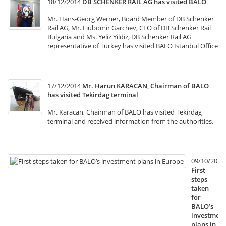
18/12/2014
DB SCHENKER RAIL AG has visited BALO
Mr. Hans-Georg Werner, Board Member of DB Schenker
Rail AG, Mr. Liubomir Garchev, CEO of DB Schenker Rail
Bulgaria and Ms. Yeliz Yildiz, DB Schenker Rail AG
representative of Turkey has visited BALO Istanbul Office
17/12/2014
Mr. Harun KARACAN, Chairman of BALO
has visited Tekirdag terminal
Mr. Karacan, Chairman of BALO has visited Tekirdag
terminal and received information from the authorities.
09/10/2014
First
steps
taken
for
BALO’s
investment
plans in