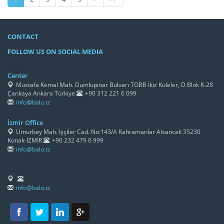
CONTACT
FOLLOW US ON SOCIAL MEDIA
/h4>
Center
Mustafa Kemal Mah. Dumlupınar Bulvarı TOBB İkiz Kuleler, D Blok K-28
Çankaya Ankara Türkiye
+90 312 221 6 099
info@balo.tc
İzmir Office
Umurbey Mah. İşçiler Cad. No:143/A Kahramanlar Alsancak 35230
Konak-İZMİR
+90 232 479 0 999
info@balo.tc
info@balo.tc