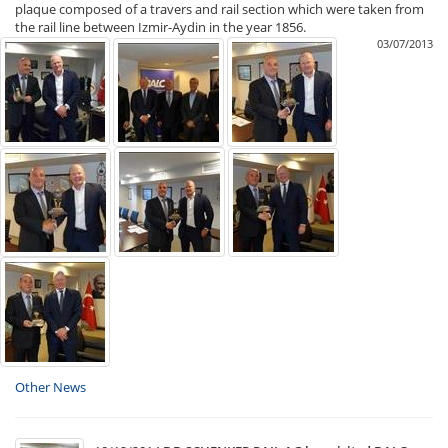
plaque composed of a travers and rail section which were taken from
the rail line between Izmir-Aydin in the year 1856.
03/07/2013
Other News