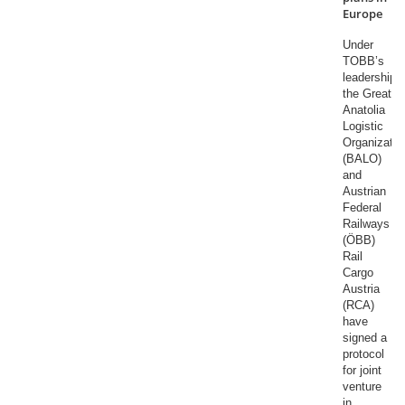
Europe
Under
TOBB’s
leadership,
the Great
Anatolia
Logistic
Organizatio
(BALO)
and
Austrian
Federal
Railways
(ÖBB)
Rail
Cargo
Austria
(RCA)
have
signed a
protocol
for joint
venture
in