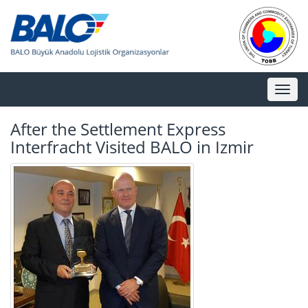
Toggl
naviga
After the Settlement Express
Interfracht Visited BALO in Izmir