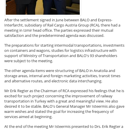
After the settlement signed in June between BALO and Express-
Interfarcht, subsidiary of Rail Cargo Austria Group (RCA), there had a
meeting in Izmir head office. The parties expressed their mutual
satisfaction and the predetermined agenda was discussed.
The preparations for starting intermodal transportations, investments
on containers and wagons, studies for logistics infrastructure with
support of Ministry of Transportation and BALO's 93 shareholders
were subject to the meeting.
The other agenda items were structuring of BALO in Anatolia and
storage areas, internal and foreign marketing activities, transit times
and alternative routes, and electronic data interchanging.
Mr Erik Regter as the Chairman of RCA expressed his feelings that he is
excited for such project concerning the improvement of railway
transportation in Turkey with a great and meaningful view. He also
desired it to be stable. BALO's General Manager Mr Isteermis also gave
warm wishes and stated the goal for increasing the frequency of
services aimed at beginning.
At the end of the meeting Mr Isteermis presented to Drs. Erik Regter a