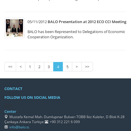
05/11/2012
BALO Presentation at 2012 ECO CCI Meeting
BALO has been Represented to Delegations of Economic
Cooperation Organization.
<<
<
1
2
3
4
5
>
>>
CONTACT
FOLLOW US ON SOCIAL MEDIA
/h4>
Center
Mustafa Kemal Mah. Dumlupınar Bulvarı TOBB İkiz Kuleler, D Blok K-28
Çankaya Ankara Türkiye
+90 312 221 6 099
info@balo.tc