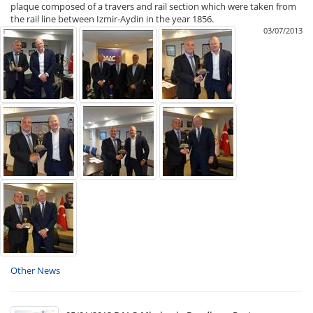
plaque composed of a travers and rail section which were taken from
the rail line between Izmir-Aydin in the year 1856.
03/07/2013
Other News