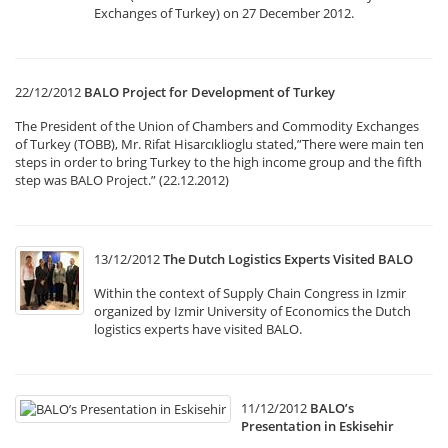
Exchanges of Turkey) on 27 December 2012.
22/12/2012
BALO Project for Development of Turkey
The President of the Union of Chambers and Commodity Exchanges
of Turkey (TOBB), Mr. Rifat Hisarcıklioglu stated,”There were main ten
steps in order to bring Turkey to the high income group and the fifth
step was BALO Project.” (22.12.2012)
13/12/2012
The Dutch Logistics Experts Visited BALO
Within the context of Supply Chain Congress in Izmir
organized by Izmir University of Economics the Dutch
logistics experts have visited BALO.
11/12/2012
BALO’s
Presentation in Eskisehir