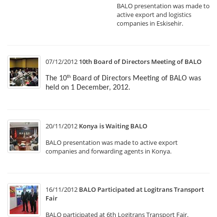
BALO presentation was made to
active export and logistics
companies in Eskisehir.
07/12/2012
10th Board of Directors Meeting of BALO
The 10
Board of Directors Meeting of BALO was
th
held on 1 December, 2012.
20/11/2012
Konya is Waiting BALO
BALO presentation was made to active export
companies and forwarding agents in Konya.
16/11/2012
BALO Participated at Logitrans Transport
Fair
BALO participated at 6th Logitrans Transport Fair.