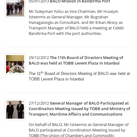
05/01/2013
BALO Mission in Bandirma Port
Mr Suleyman Yolcu as Vice Chairman, Mr Huseyin
Isteermis as General Manager, Mr Bugrahan
Hanagasioglu as Consultant, and Mr Erkan Aksoy as
Transport Manager of BALO held a meeting at Celebi
Bandirma Port with the port authorities.
29/12/2012
The 11th Board of Directors Meeting of
BALO was held at TOBB Levent Plaza in Istanbul
th
The 11
Board of Directors Meeting of BALO was held
at
TOBB Levent Plaza in Istanbul.
27/12/2012
General Manager of BALO Participated at
Coordination Meeting Issued by TOBB and Ministry of
Transport, Maritime Affairs and Communications
On behalf of BALO, Mr İsteermis as General Manager of
BALO participated at Coordination Meeting issued by
TOBB (The Union of Chambers and Commodity