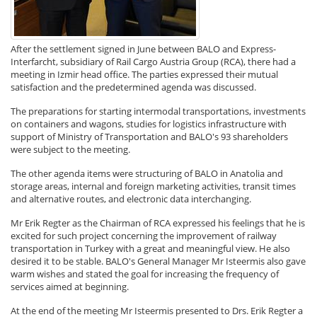
After the settlement signed in June between BALO and Express-
Interfarcht, subsidiary of Rail Cargo Austria Group (RCA), there had a
meeting in Izmir head office. The parties expressed their mutual
satisfaction and the predetermined agenda was discussed.
The preparations for starting intermodal transportations, investments
on containers and wagons, studies for logistics infrastructure with
support of Ministry of Transportation and BALO's 93 shareholders
were subject to the meeting.
The other agenda items were structuring of BALO in Anatolia and
storage areas, internal and foreign marketing activities, transit times
and alternative routes, and electronic data interchanging.
Mr Erik Regter as the Chairman of RCA expressed his feelings that he is
excited for such project concerning the improvement of railway
transportation in Turkey with a great and meaningful view. He also
desired it to be stable. BALO's General Manager Mr Isteermis also gave
warm wishes and stated the goal for increasing the frequency of
services aimed at beginning.
At the end of the meeting Mr Isteermis presented to Drs. Erik Regter a