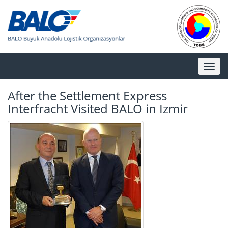
Toggl
naviga
After the Settlement Express
Interfracht Visited BALO in Izmir