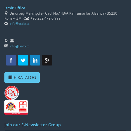
İzmir Office
Umurbey Mah. İşçiler Cad. No:143/A Kahramanlar Alsancak 35230
Konak-İZMİR
+90 232 479 0 999
info@balo.tc
info@balo.tc
E-KATALOG
Join our E-Newsletter Group