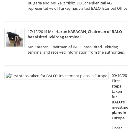
Bulgaria and Ms. Yeliz Yildiz, DB Schenker Rail AG
representative of Turkey has visited BALO Istanbul Office
17/12/2014
Mr. Harun KARACAN, Chairman of BALO
has visited Tekirdag terminal
Mr. Karacan, Chairman of BALO has visited Tekirdag
terminal and received information from the authorities.
09/10/2014
First
steps
taken
for
BALO’s
investment
plans in
Europe
Under