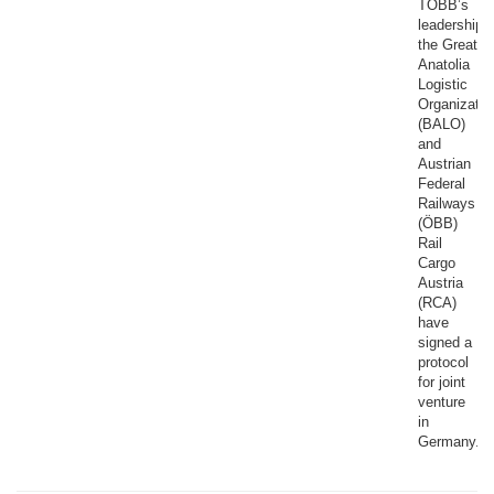
TOBB’s
leadership,
the Great
Anatolia
Logistic
Organizatio
(BALO)
and
Austrian
Federal
Railways
(ÖBB)
Rail
Cargo
Austria
(RCA)
have
signed a
protocol
for joint
venture
in
Germany.​