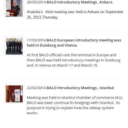
26/03/2014
BALO Introductory Meetings , Ankara
Anatolia’s third meeting was held in Ankara on September
26, 2013,Thursday.
17/03/2014
BALO European introductory meeting was
held in Duisburg and Vienna.
At first BALO officials visit the terminal in Europe and
then BALO was held introductory meetings in Duisburg
and in Vienna on March 17 and March 19.
22/02/2014
BALO Introductory Meetings , Istanbul
Meeting was held in istanbul chamber of commerce (ito).
BALO was been continue its breigings with İstanbul. its
purpose is trying to explain how the railway system
works.