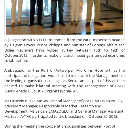
A Delegation with 300 Businessmen from the variours sectors headed
by Belgian Crown Prince Philippe and Minister of Foreign Affairs Mr.
Didier Reynders have visited Turkey between 15th to 19th of
October,2012 in order to make bilateral meetings intended economic
collaboration.
Ambassador of the Port of Antwerpen Mr. Chris Hoornert, as the
participant of delegation, would like to meet with the Managements of
the leading organisations in Logistics Sector and as part of this visit, he
desired to make bilateral meeting with the Management of BALO
Buyuk Anadolu Lojistik Organizasyonlar A.S.
Mr Huseyin ISTEERMIS as General Manager of BALO, Mr Erkan AKSOY,
Transport Manager, Responsible of Market Research and
Development, Ms Selda YILMAZOGLU, and General Manager Assistant
Ms Sevin AYTAC participated to the breakfast on October 20, 2012.
During the meeting the cooperation possibilities between Port of