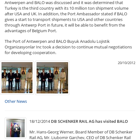
Antwerpen and BALO was discussed and it was determined that
Turkey is the third country with its 10 million ton shipment volume
after USA and UK. In addition, the Port Ambassador stated if BALO
gives a start to transport shipments to USA and other countries
through Antwerp Port in future, it will be able to benefit from the
advantages of Belgium Port.
The Port of Antwerpen and BALO Buyuk Anadolu Lojistik
Organizasyonlar Inc took a decision to continue mutual negotiations
for developing cooperation.
20/10/2012
Other News
18/12/2014
DB SCHENKER RAIL AG has visited BALO
Mr. Hans-Georg Werner, Board Member of DB Schenker
Rail AG, Mr. Liubomir Garchev, CEO of DB Schenker Rail