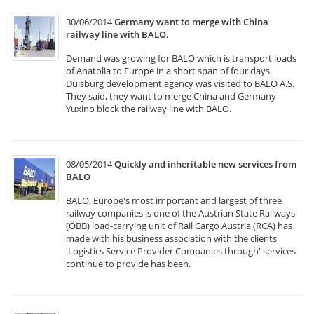
30/06/2014
Germany want to merge with China
railway line with BALO.
Demand was growing for BALO which is transport loads
of Anatolia to Europe in a short span of four days.
Duisburg development agency was visited to BALO A.S.
They said, they want to merge China and Germany
Yuxino block the railway line with BALO.
08/05/2014
Quickly and inheritable new services from
BALO
BALO, Europe's most important and largest of three
railway companies is one of the Austrian State Railways
(ÖBB) load-carrying unit of Rail Cargo Austria (RCA) has
made with his business association with the clients
'Logistics Service Provider Companies through' services
continue to provide has been.