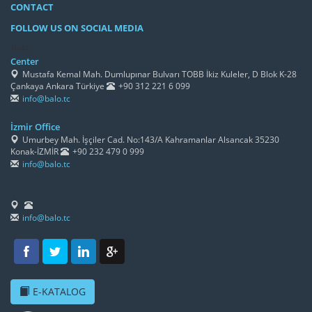
CONTACT
FOLLOW US ON SOCIAL MEDIA
/h4>
Center
Mustafa Kemal Mah. Dumlupınar Bulvarı TOBB İkiz Kuleler, D Blok K-28
Çankaya Ankara Türkiye
+90 312 221 6 099
info@balo.tc
İzmir Office
Umurbey Mah. İşçiler Cad. No:143/A Kahramanlar Alsancak 35230
Konak-İZMİR
+90 232 479 0 999
info@balo.tc
info@balo.tc
E-KATALOG