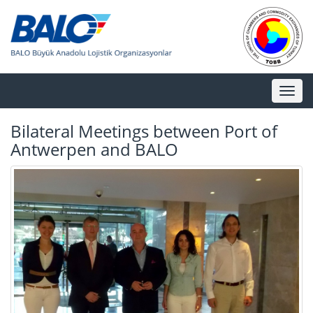
Toggl
naviga
Bilateral Meetings between Port of
Antwerpen and BALO