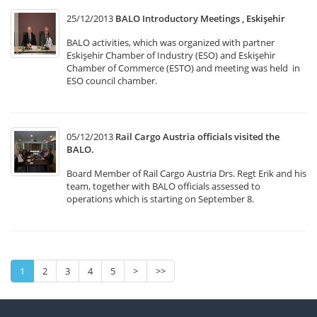
25/12/2013
BALO Introductory Meetings , Eskişehir
BALO activities, which was organized with partner
Eskişehir Chamber of Industry (ESO) and Eskişehir
Chamber of Commerce (ESTO) and meeting was held in
ESO council chamber.
05/12/2013
Rail Cargo Austria officials visited the
BALO.
Board Member of Rail Cargo Austria Drs. Regt Erik and his
team, together with BALO officials assessed to
operations which is starting on September 8.
1
2
3
4
5
>
>>