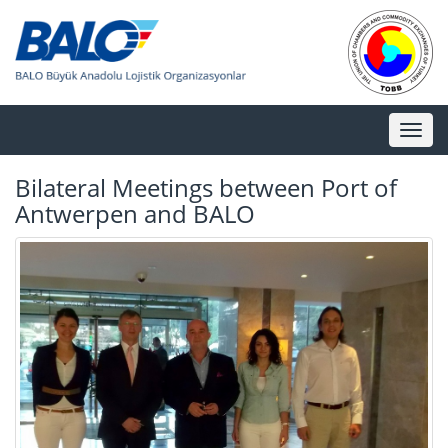
Toggl
naviga
Bilateral Meetings between Port of
Antwerpen and BALO