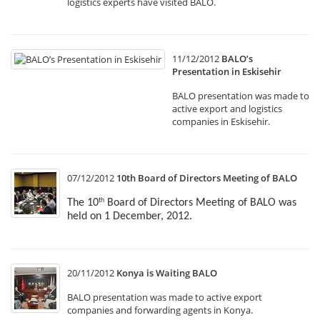
logistics experts have visited BALO.
11/12/2012
BALO’s
Presentation in Eskisehir
BALO presentation was made to
active export and logistics
companies in Eskisehir.
07/12/2012
10th Board of Directors Meeting of BALO
The 10
Board of Directors Meeting of BALO was
th
held on 1 December, 2012.
20/11/2012
Konya is Waiting BALO
BALO presentation was made to active export
companies and forwarding agents in Konya.