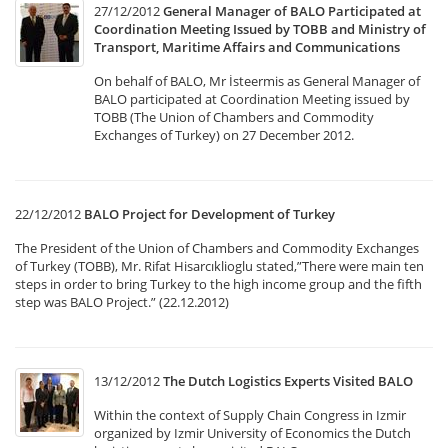
27/12/2012
General Manager of BALO Participated at
Coordination Meeting Issued by TOBB and Ministry of
Transport, Maritime Affairs and Communications
On behalf of BALO, Mr İsteermis as General Manager of
BALO participated at Coordination Meeting issued by
TOBB (The Union of Chambers and Commodity
Exchanges of Turkey) on 27 December 2012.
22/12/2012
BALO Project for Development of Turkey
The President of the Union of Chambers and Commodity Exchanges
of Turkey (TOBB), Mr. Rifat Hisarcıklioglu stated,”There were main ten
steps in order to bring Turkey to the high income group and the fifth
step was BALO Project.” (22.12.2012)
13/12/2012
The Dutch Logistics Experts Visited BALO
Within the context of Supply Chain Congress in Izmir
organized by Izmir University of Economics the Dutch