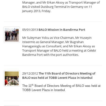
Manager, and Mr Erkan Aksoy as Transport Manager of
BALO visited Duisburg Terminal in Germany on 11
January 2013, Friday.
05/01/2013
BALO Mission in Bandirma Port
Mr Suleyman Yolcu as Vice Chairman, Mr Huseyin
Isteermis as General Manager, Mr Bugrahan
Hanagasioglu as Consultant, and Mr Erkan Aksoy as
Transport Manager of BALO held a meeting at Celebi
Bandirma Port with the port authorities.
29/12/2012
The 11th Board of Directors Meeting of
BALO was held at TOBB Levent Plaza in Istanbul
th
The 11
Board of Directors Meeting of BALO was held
at
TOBB Levent Plaza in Istanbul.