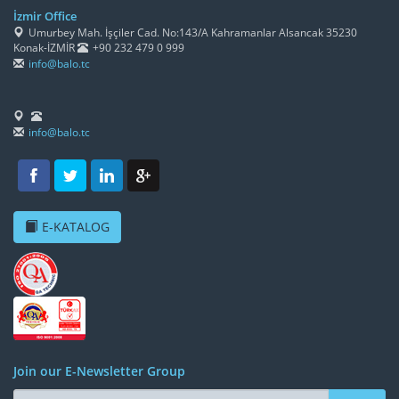
İzmir Office
Umurbey Mah. İşçiler Cad. No:143/A Kahramanlar Alsancak 35230
Konak-İZMİR
+90 232 479 0 999
info@balo.tc
info@balo.tc
E-KATALOG
Join our E-Newsletter Group