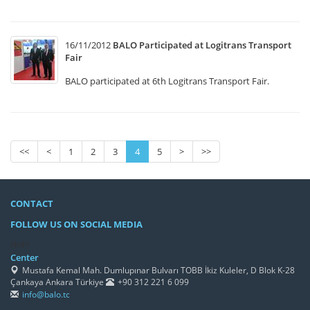
16/11/2012
BALO Participated at Logitrans Transport
Fair
BALO participated at 6th Logitrans Transport Fair.
<<
<
1
2
3
4
5
>
>>
CONTACT
FOLLOW US ON SOCIAL MEDIA
/h4>
Center
Mustafa Kemal Mah. Dumlupınar Bulvarı TOBB İkiz Kuleler, D Blok K-28
Çankaya Ankara Türkiye
+90 312 221 6 099
info@balo.tc