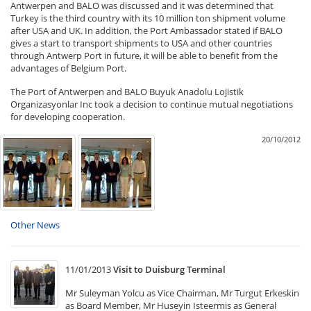
Antwerpen and BALO was discussed and it was determined that
Turkey is the third country with its 10 million ton shipment volume
after USA and UK. In addition, the Port Ambassador stated if BALO
gives a start to transport shipments to USA and other countries
through Antwerp Port in future, it will be able to benefit from the
advantages of Belgium Port.
The Port of Antwerpen and BALO Buyuk Anadolu Lojistik
Organizasyonlar Inc took a decision to continue mutual negotiations
for developing cooperation.
20/10/2012
Other News
11/01/2013
Visit to Duisburg Terminal
Mr Suleyman Yolcu as Vice Chairman, Mr Turgut Erkeskin
as Board Member, Mr Huseyin Isteermis as General