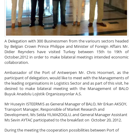
A Delegation with 300 Businessmen from the variours sectors headed
by Belgian Crown Prince Philippe and Minister of Foreign Affairs Mr.
Didier Reynders have visited Turkey between 15th to 19th of
October,2012 in order to make bilateral meetings intended economic
collaboration.
Ambassador of the Port of Antwerpen Mr. Chris Hoornert, as the
participant of delegation, would like to meet with the Managements of
the leading organisations in Logistics Sector and as part of this visit, he
desired to make bilateral meeting with the Management of BALO
Buyuk Anadolu Lojistik Organizasyonlar A.S.
Mr Huseyin ISTEERMIS as General Manager of BALO, Mr Erkan AKSOY,
Transport Manager, Responsible of Market Research and
Development, Ms Selda YILMAZOGLU, and General Manager Assistant
Ms Sevin AYTAC participated to the breakfast on October 20, 2012.
During the meeting the cooperation possibilities between Port of