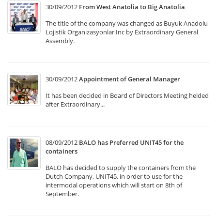
30/09/2012
From West Anatolia to Big Anatolia
The title of the company was changed as Buyuk Anadolu
Lojistik Organizasyonlar Inc by Extraordinary General
Assembly.
30/09/2012
Appointment of General Manager
It has been decided in Board of Directors Meeting helded
after Extraordinary...
08/09/2012
BALO has Preferred UNIT45 for the
containers
BALO has decided to supply the containers from the
Dutch Company, UNIT45, in order to use for the
intermodal operations which will start on 8th of
September.