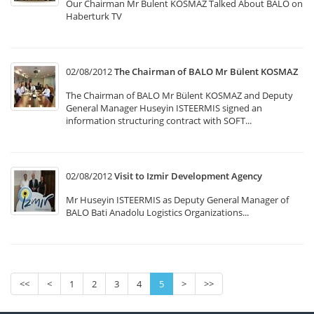
Our Chairman Mr Bulent KOSMAZ Talked About BALO on
Haberturk TV
02/08/2012
The Chairman of BALO Mr Bülent KOSMAZ
The Chairman of BALO Mr Bülent KOSMAZ and Deputy
General Manager Huseyin ISTEERMIS signed an
information structuring contract with SOFT...
02/08/2012
Visit to Izmir Development Agency
Mr Huseyin ISTEERMIS as Deputy General Manager of
BALO Bati Anadolu Logistics Organizations...
<<
<
1
2
3
4
5
>
>>