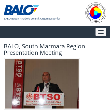
Toggl
naviga
BALO, South Marmara Region
Presentation Meeting