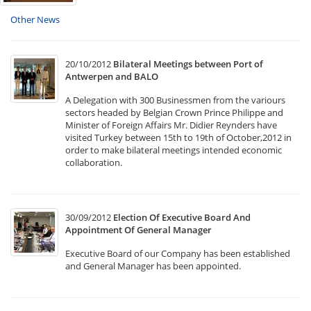
Other News
20/10/2012
Bilateral Meetings between Port of
Antwerpen and BALO
A Delegation with 300 Businessmen from the variours
sectors headed by Belgian Crown Prince Philippe and
Minister of Foreign Affairs Mr. Didier Reynders have
visited Turkey between 15th to 19th of October,2012 in
order to make bilateral meetings intended economic
collaboration.
30/09/2012
Election Of Executive Board And
Appointment Of General Manager
Executive Board of our Company has been established
and General Manager has been appointed.