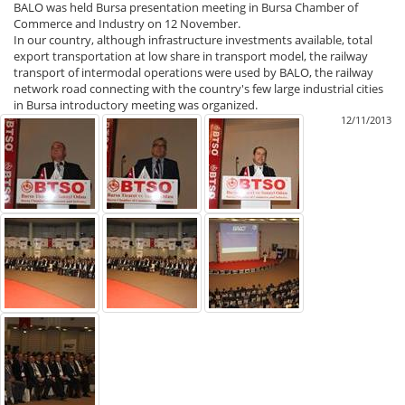
BALO was held Bursa presentation meeting in Bursa Chamber of
Commerce and Industry on 12 November.
In our country, although infrastructure investments available, total
export transportation at low share in transport model, the railway
transport of intermodal operations were used by BALO, the railway
network road connecting with the country's few large industrial cities
in Bursa introductory meeting was organized.
12/11/2013