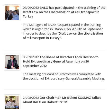
07/09/2012
BALO has participated in the training of the
Draft Law on the Liberalisation of rail transport in
Turkey
The Managers of BALO has participated in the training
which is organized in Istanbul, on 7th-8th of September
in order to describe the
“Draft Law on the Liberalisation
of rail transport in Turkey”
.
06/09/2012
The Board of Directors Took Decison to
Hold Extraordinary General Assembly on 30
September 2012
The meeting of Board of Directors was completed with
the decision of Extraordinary General Assambly Meeting.
24/08/2012
Our Chairman Mr Bulent KOSMAZ Talked
About BALO on Haberturk TV