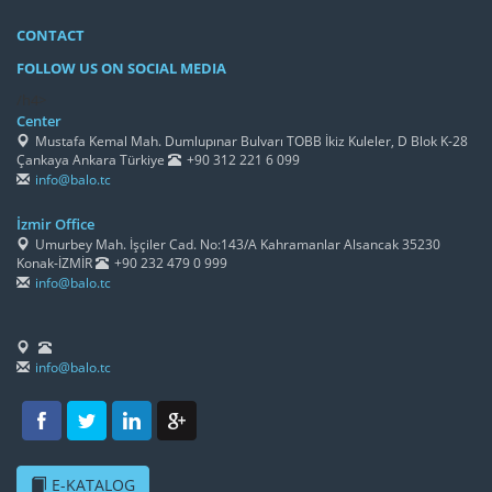
CONTACT
FOLLOW US ON SOCIAL MEDIA
/h4>
Center
Mustafa Kemal Mah. Dumlupınar Bulvarı TOBB İkiz Kuleler, D Blok K-28
Çankaya Ankara Türkiye
+90 312 221 6 099
info@balo.tc
İzmir Office
Umurbey Mah. İşçiler Cad. No:143/A Kahramanlar Alsancak 35230
Konak-İZMİR
+90 232 479 0 999
info@balo.tc
info@balo.tc
E-KATALOG