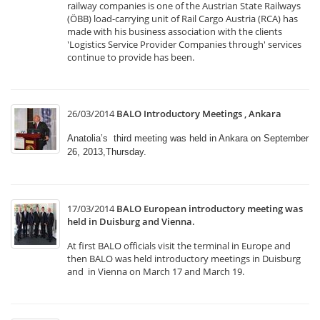
railway companies is one of the Austrian State Railways
(ÖBB) load-carrying unit of Rail Cargo Austria (RCA) has
made with his business association with the clients
'Logistics Service Provider Companies through' services
continue to provide has been.
26/03/2014
BALO Introductory Meetings , Ankara
Anatolia’s third meeting was held in Ankara on September
26, 2013,Thursday.
17/03/2014
BALO European introductory meeting was
held in Duisburg and Vienna.
At first BALO officials visit the terminal in Europe and
then BALO was held introductory meetings in Duisburg
and in Vienna on March 17 and March 19.