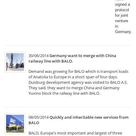
signed a
protocol
for joint
venture
in
Germany.​
30/06/2014
Germany want to merge with China
railway line with BALO.
Demand was growing for BALO which is transport loads
of Anatolia to Europe in a short span of four days.
Duisburg development agency was visited to BALO A.S.
They said, they want to merge China and Germany
Yuxino block the railway line with BALO.
08/05/2014
Quickly and inheritable new services from
BALO
BALO, Europe's most important and largest of three