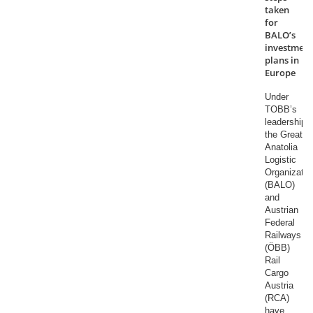
taken
for
BALO’s
investment
plans in
Europe
Under
TOBB’s
leadership,
the Great
Anatolia
Logistic
Organizatio
(BALO)
and
Austrian
Federal
Railways
(ÖBB)
Rail
Cargo
Austria
(RCA)
have