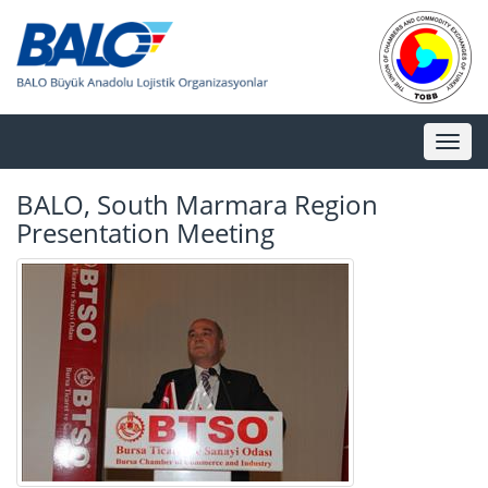
Toggl
naviga
BALO, South Marmara Region
Presentation Meeting