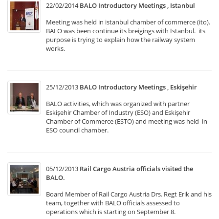
22/02/2014
BALO Introductory Meetings , Istanbul
Meeting was held in istanbul chamber of commerce (ito).
BALO was been continue its breigings with İstanbul. its
purpose is trying to explain how the railway system
works.
25/12/2013
BALO Introductory Meetings , Eskişehir
BALO activities, which was organized with partner
Eskişehir Chamber of Industry (ESO) and Eskişehir
Chamber of Commerce (ESTO) and meeting was held in
ESO council chamber.
05/12/2013
Rail Cargo Austria officials visited the
BALO.
Board Member of Rail Cargo Austria Drs. Regt Erik and his
team, together with BALO officials assessed to
operations which is starting on September 8.