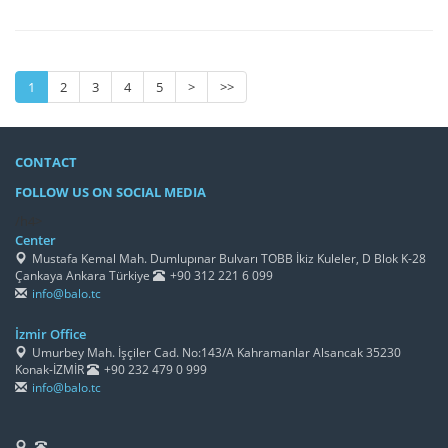
1
2
3
4
5
>
>>
CONTACT
FOLLOW US ON SOCIAL MEDIA
/h4>
Center
Mustafa Kemal Mah. Dumlupınar Bulvarı TOBB İkiz Kuleler, D Blok K-28
Çankaya Ankara Türkiye
+90 312 221 6 099
info@balo.tc
İzmir Office
Umurbey Mah. İşçiler Cad. No:143/A Kahramanlar Alsancak 35230
Konak-İZMİR
+90 232 479 0 999
info@balo.tc