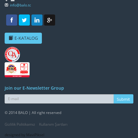
info@balo.tc
E-KATALOG
Join our E-Newsletter Group
Submit
© 2014 BALO | All right reserved
Gizlilik Politikamız
Kullanım Şartları
designed by MaviPiksel