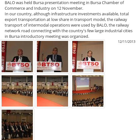
BALO was held Bursa presentation meeting in Bursa Chamber of
Commerce and Industry on 12 November.
In our country, although infrastructure investments available, total
export transportation at low share in transport model, the railway
transport of intermodal operations were used by BALO, the railway
network road connecting with the country's few large industrial cities
in Bursa introductory meeting was organized.
12/11/2013