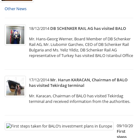
Other News
18/12/2014
DB SCHENKER RAIL AG has visited BALO
Mr. Hans-Georg Werner, Board Member of DB Schenker
Rail AG, Mr. Liubomir Garchev, CEO of DB Schenker Rail
Bulgaria and Ms. Yeliz Yildiz, DB Schenker Rail AG
representative of Turkey has visited BALO Istanbul Office
17/12/2014
Mr. Harun KARACAN, Chairman of BALO
has visited Tekirdag terminal
Mr. Karacan, Chairman of BALO has visited Tekirdag
terminal and received information from the authorities.
09/10/2014
First
steps