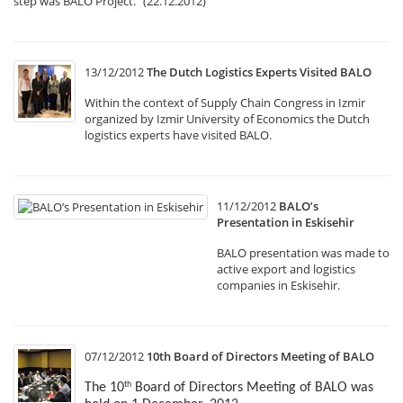
step was BALO Project.” (22.12.2012)
13/12/2012
The Dutch Logistics Experts Visited BALO
Within the context of Supply Chain Congress in Izmir
organized by Izmir University of Economics the Dutch
logistics experts have visited BALO.
11/12/2012
BALO’s
Presentation in Eskisehir
BALO presentation was made to
active export and logistics
companies in Eskisehir.
07/12/2012
10th Board of Directors Meeting of BALO
The 10
Board of Directors Meeting of BALO was
th