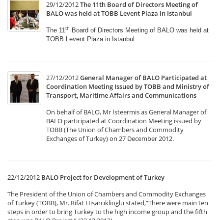
29/12/2012
The 11th Board of Directors Meeting of
BALO was held at TOBB Levent Plaza in Istanbul
th
The 11
Board of Directors Meeting of BALO was held
at
TOBB Levent Plaza in Istanbul.
27/12/2012
General Manager of BALO Participated at
Coordination Meeting Issued by TOBB and Ministry of
Transport, Maritime Affairs and Communications
On behalf of BALO, Mr İsteermis as General Manager of
BALO participated at Coordination Meeting issued by
TOBB (The Union of Chambers and Commodity
Exchanges of Turkey) on 27 December 2012.
22/12/2012
BALO Project for Development of Turkey
The President of the Union of Chambers and Commodity Exchanges
of Turkey (TOBB), Mr. Rifat Hisarcıklioglu stated,”There were main ten
steps in order to bring Turkey to the high income group and the fifth