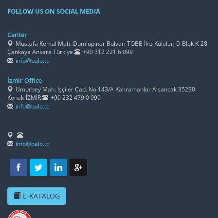
FOLLOW US ON SOCIAL MEDIA
/h4>
Center
Mustafa Kemal Mah. Dumlupınar Bulvarı TOBB İkiz Kuleler, D Blok K-28
Çankaya Ankara Türkiye
+90 312 221 6 099
info@balo.tc
İzmir Office
Umurbey Mah. İşçiler Cad. No:143/A Kahramanlar Alsancak 35230
Konak-İZMİR
+90 232 479 0 999
info@balo.tc
info@balo.tc
E-KATALOG