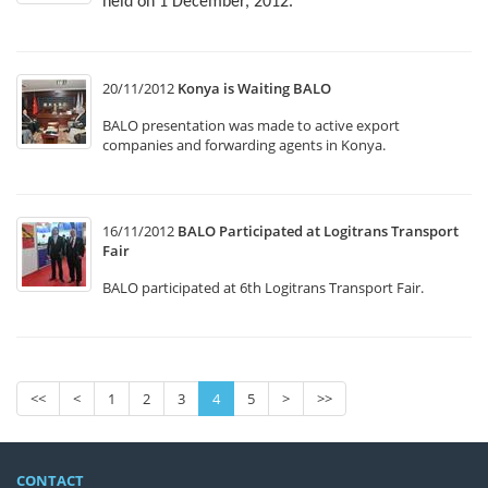
held on 1 December, 2012.
20/11/2012
Konya is Waiting BALO
BALO presentation was made to active export
companies and forwarding agents in Konya.
16/11/2012
BALO Participated at Logitrans Transport
Fair
BALO participated at 6th Logitrans Transport Fair.
<<
<
1
2
3
4
5
>
>>
CONTACT