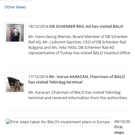
Other News
18/12/2014
DB SCHENKER RAIL AG has visited BALO
Mr. Hans-Georg Werner, Board Member of DB Schenker
Rail AG, Mr. Liubomir Garchev, CEO of DB Schenker Rail
Bulgaria and Ms. Yeliz Yildiz, DB Schenker Rail AG
representative of Turkey has visited BALO Istanbul Office
17/12/2014
Mr. Harun KARACAN, Chairman of BALO
has visited Tekirdag terminal
Mr. Karacan, Chairman of BALO has visited Tekirdag
terminal and received information from the authorities.
09/10/2014
First
steps