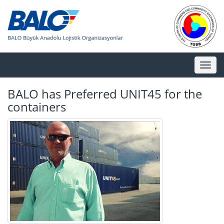
Toggl
naviga
BALO has Preferred UNIT45 for the
containers