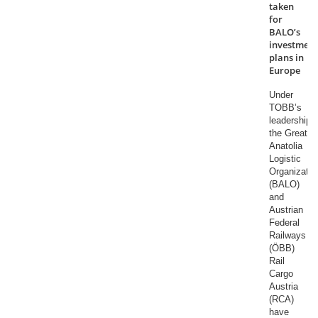
taken
for
BALO’s
investment
plans in
Europe
Under
TOBB’s
leadership,
the Great
Anatolia
Logistic
Organizatio
(BALO)
and
Austrian
Federal
Railways
(ÖBB)
Rail
Cargo
Austria
(RCA)
have