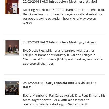
22/02/2014
BALO Introductory Meetings , Istanbul
Meeting was held in istanbul chamber of commerce (ito).
BALO was been continue its breigings with İstanbul. its
purpose is trying to explain how the railway system
works.
25/12/2013
BALO Introductory Meetings , Eskişehir
BALO activities, which was organized with partner
Eskişehir Chamber of Industry (ESO) and Eskişehir
Chamber of Commerce (ESTO) and meeting was held in
ESO council chamber.
05/12/2013
Rail Cargo Austria officials visited the
BALO.
Board Member of Rail Cargo Austria Drs. Regt Erik and his
team, together with BALO officials assessed to
operations which is starting on September 8.