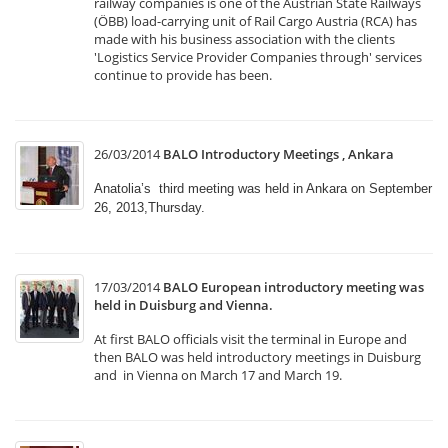
railway companies is one of the Austrian State Railways
(ÖBB) load-carrying unit of Rail Cargo Austria (RCA) has
made with his business association with the clients
'Logistics Service Provider Companies through' services
continue to provide has been.
26/03/2014
BALO Introductory Meetings , Ankara
Anatolia’s third meeting was held in Ankara on September
26, 2013,Thursday.
17/03/2014
BALO European introductory meeting was
held in Duisburg and Vienna.
At first BALO officials visit the terminal in Europe and
then BALO was held introductory meetings in Duisburg
and in Vienna on March 17 and March 19.