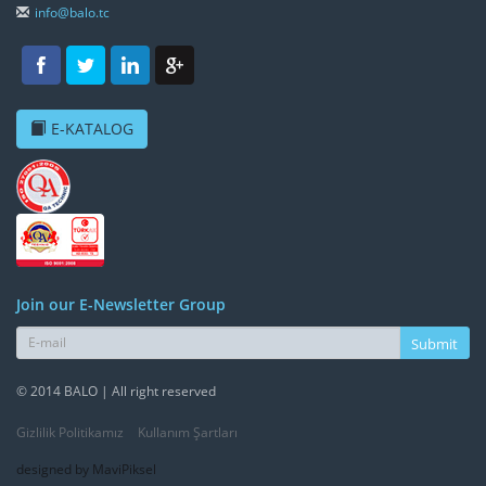
info@balo.tc
E-KATALOG
Join our E-Newsletter Group
Submit
© 2014 BALO | All right reserved
Gizlilik Politikamız
Kullanım Şartları
designed by MaviPiksel