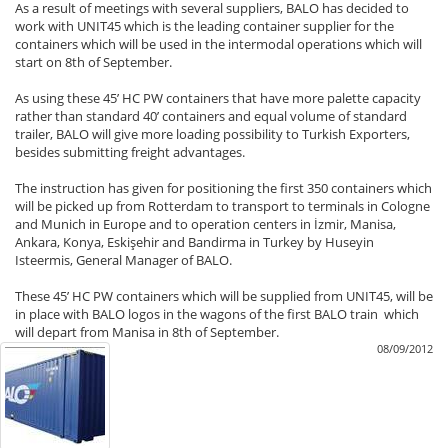
As a result of meetings with several suppliers, BALO has decided to
work with UNIT45 which is the leading container supplier for the
containers which will be used in the intermodal operations which will
start on 8th of September.
As using these 45’ HC PW containers that have more palette capacity
rather than standard 40’ containers and equal volume of standard
trailer, BALO will give more loading possibility to Turkish Exporters,
besides submitting freight advantages.
The instruction has given for positioning the first 350 containers which
will be picked up from Rotterdam to transport to terminals in Cologne
and Munich in Europe and to operation centers in İzmir, Manisa,
Ankara, Konya, Eskişehir and Bandirma in Turkey by Huseyin
Isteermis, General Manager of BALO.
These 45’ HC PW containers which will be supplied from UNIT45, will be
in place with BALO logos in the wagons of the first BALO train which
will depart from Manisa in 8th of September.
08/09/2012