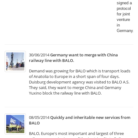
signed a
protocol
for joint
venture
in
Germany.​
30/06/2014
Germany want to merge with China
railway line with BALO.
Demand was growing for BALO which is transport loads
of Anatolia to Europe in a short span of four days.
Duisburg development agency was visited to BALO A.S.
They said, they want to merge China and Germany
Yuxino block the railway line with BALO.
08/05/2014
Quickly and inheritable new services from
BALO
BALO, Europe's most important and largest of three