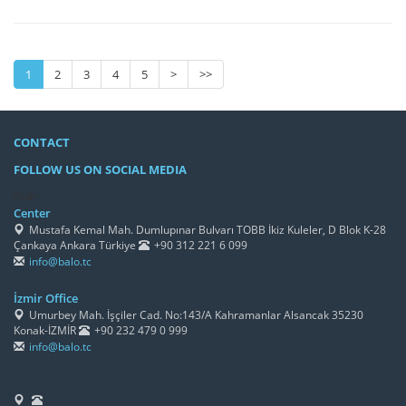
1
2
3
4
5
>
>>
CONTACT
FOLLOW US ON SOCIAL MEDIA
/h4>
Center
Mustafa Kemal Mah. Dumlupınar Bulvarı TOBB İkiz Kuleler, D Blok K-28
Çankaya Ankara Türkiye
+90 312 221 6 099
info@balo.tc
İzmir Office
Umurbey Mah. İşçiler Cad. No:143/A Kahramanlar Alsancak 35230
Konak-İZMİR
+90 232 479 0 999
info@balo.tc