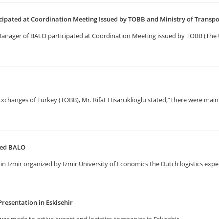
ipated at Coordination Meeting Issued by TOBB and Ministry of Transp
 Manager of BALO participated at Coordination Meeting issued by TOBB (T
anges of Turkey (TOBB), Mr. Rifat Hisarcıklioglu stated,”There were main 
ited BALO
in Izmir organized by Izmir University of Economics the Dutch logistics expe
resentation in Eskisehir
as made to active export and logistics companies in Eskisehir.