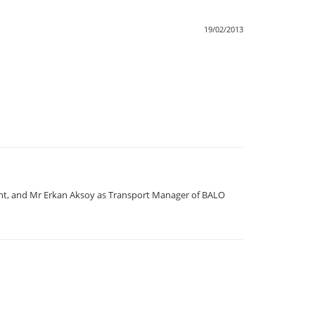
19/02/2013
nt, and Mr Erkan Aksoy as Transport Manager of BALO