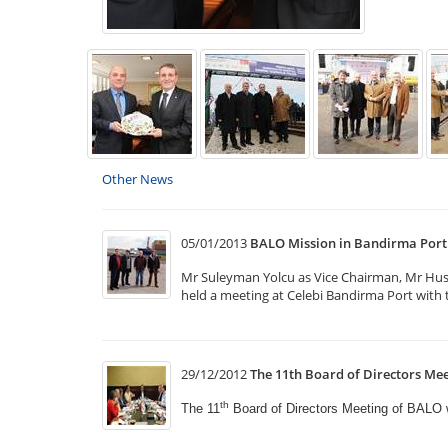
Other News
05/01/2013
BALO Mission in Bandirma Port
Mr Suleyman Yolcu as Vice Chairman, Mr Hus
held a meeting at Celebi Bandirma Port with t
29/12/2012
The 11th Board of Directors Mee
th
The 11
Board of Directors Meeting of BALO