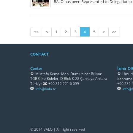
BALO has been Represented to Delegations o
<<
<
1
2
3
4
5
>
>>
CONTACT
Center
İzmir Off
Mustafa Kemal Mah. Dumlupınar Bulvarı
Umurbe
TOBB İkiz Kuleler, D Blok K-28 Çankaya Ankara
Kahraman
Türkiye
+90 312 221 6 099
+90 232 
info@balo.tc
info@b
© 2014 BALO | All right reserved