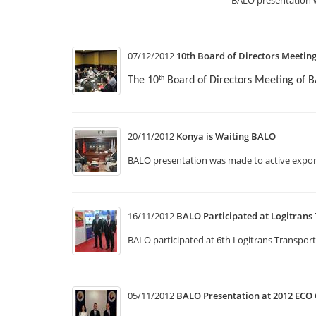
07/12/2012
10th Board of Directors Meetin
The 10
Board of Directors Meeting of 
th
20/11/2012
Konya is Waiting BALO
BALO presentation was made to active expor
16/11/2012
BALO Participated at Logitrans 
BALO participated at 6th Logitrans Transport
05/11/2012
BALO Presentation at 2012 ECO 