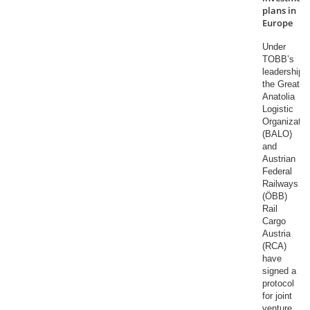
plans in
Europe
Under
TOBB’s
leadership,
the Great
Anatolia
Logistic
Organizatio
(BALO)
and
Austrian
Federal
Railways
(ÖBB)
Rail
Cargo
Austria
(RCA)
have
signed a
protocol
for joint
venture