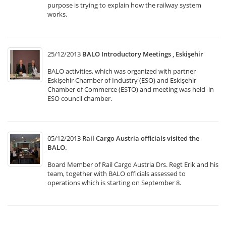
purpose is trying to explain how the railway system
works.
25/12/2013
BALO Introductory Meetings , Eskişehir
BALO activities, which was organized with partner
Eskişehir Chamber of Industry (ESO) and Eskişehir
Chamber of Commerce (ESTO) and meeting was held in
ESO council chamber.
05/12/2013
Rail Cargo Austria officials visited the
BALO.
Board Member of Rail Cargo Austria Drs. Regt Erik and his
team, together with BALO officials assessed to
operations which is starting on September 8.