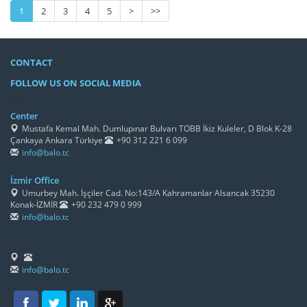
1
2
3
4
5
>
>>
CONTACT
FOLLOW US ON SOCIAL MEDIA
/h4>
Center
Mustafa Kemal Mah. Dumlupınar Bulvarı TOBB İkiz Kuleler, D Blok K-28
Çankaya Ankara Türkiye
+90 312 221 6 099
info@balo.tc
İzmir Office
Umurbey Mah. İşçiler Cad. No:143/A Kahramanlar Alsancak 35230
Konak-İZMİR
+90 232 479 0 999
info@balo.tc
info@balo.tc