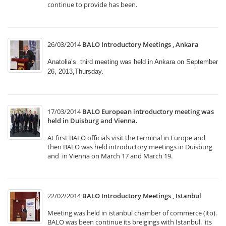
continue to provide has been.
26/03/2014
BALO Introductory Meetings , Ankara
Anatolia’s third meeting was held in Ankara on September
26, 2013,Thursday.
17/03/2014
BALO European introductory meeting was
held in Duisburg and Vienna.
At first BALO officials visit the terminal in Europe and
then BALO was held introductory meetings in Duisburg
and in Vienna on March 17 and March 19.
22/02/2014
BALO Introductory Meetings , Istanbul
Meeting was held in istanbul chamber of commerce (ito).
BALO was been continue its breigings with İstanbul. its