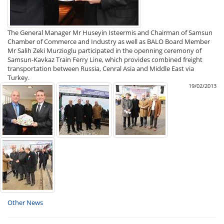
The General Manager Mr Huseyin Isteermis and Chairman of Samsun
Chamber of Commerce and Industry as well as BALO Board Member
Mr Salih Zeki Murzioglu participated in the openning ceremony of
Samsun-Kavkaz Train Ferry Line, which provides combined freight
transportation between Russia, Cenral Asia and Middle East via
Turkey.
19/02/2013
Other News