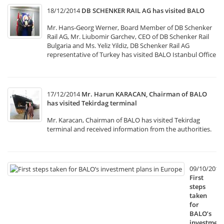
18/12/2014
DB SCHENKER RAIL AG has visited BALO
Mr. Hans-Georg Werner, Board Member of DB Schenker
Rail AG, Mr. Liubomir Garchev, CEO of DB Schenker Rail
Bulgaria and Ms. Yeliz Yildiz, DB Schenker Rail AG
representative of Turkey has visited BALO Istanbul Office
17/12/2014
Mr. Harun KARACAN, Chairman of BALO
has visited Tekirdag terminal
Mr. Karacan, Chairman of BALO has visited Tekirdag
terminal and received information from the authorities.
09/10/2014
First
steps
taken
for
BALO’s
investment