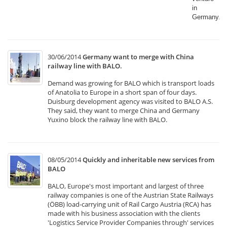
in
Germany.​
30/06/2014
Germany want to merge with China
railway line with BALO.
Demand was growing for BALO which is transport loads
of Anatolia to Europe in a short span of four days.
Duisburg development agency was visited to BALO A.S.
They said, they want to merge China and Germany
Yuxino block the railway line with BALO.
08/05/2014
Quickly and inheritable new services from
BALO
BALO, Europe's most important and largest of three
railway companies is one of the Austrian State Railways
(ÖBB) load-carrying unit of Rail Cargo Austria (RCA) has
made with his business association with the clients
'Logistics Service Provider Companies through' services