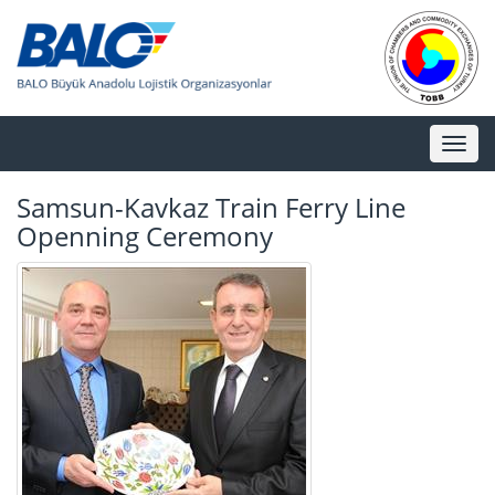
Toggl
naviga
Samsun-Kavkaz Train Ferry Line
Openning Ceremony