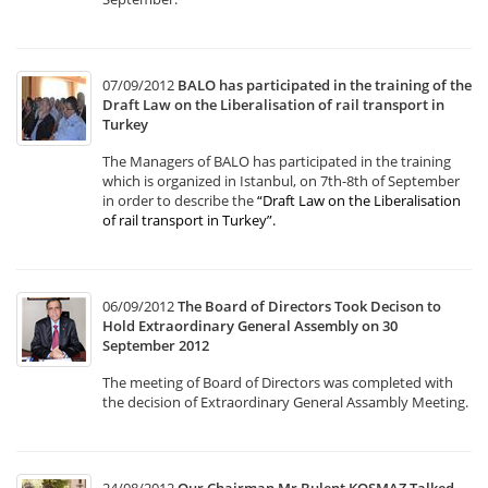
07/09/2012
BALO has participated in the training of the
Draft Law on the Liberalisation of rail transport in
Turkey
The Managers of BALO has participated in the training
which is organized in Istanbul, on 7th-8th of September
in order to describe the
“Draft Law on the Liberalisation
of rail transport in Turkey”
.
06/09/2012
The Board of Directors Took Decison to
Hold Extraordinary General Assembly on 30
September 2012
The meeting of Board of Directors was completed with
the decision of Extraordinary General Assambly Meeting.