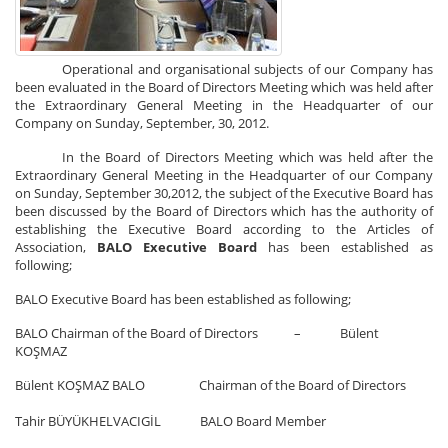
Operational and organisational subjects of our Company has
been evaluated in the Board of Directors Meeting which was held after
the Extraordinary General Meeting in the Headquarter of our
Company on Sunday, September, 30, 2012.
In the Board of Directors Meeting which was held after the
Extraordinary General Meeting in the Headquarter of our Company
on Sunday, September 30,2012, the subject of the Executive Board has
been discussed by the Board of Directors which has the authority of
establishing the Executive Board according to the Articles of
Association,
BALO Executive Board
has been established as
following;
BALO Executive Board has been established as following;
BALO Chairman of the Board of Directors – Bülent
KOŞMAZ
Bülent KOŞMAZ BALO Chairman of the Board of Directors
Tahir BÜYÜKHELVACIGİL BALO Board Member