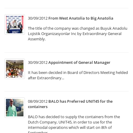
30/09/2012
From West Anatolia to Big Anatolia
The title of the company was changed as Buyuk Anadolu
Lojistik Organizasyonlar Inc by Extraordinary General
Assembly.
30/09/2012
Appointment of General Manager
It has been decided in Board of Directors Meeting helded
after Extraordinary...
08/09/2012
BALO has Preferred UNIT45 for the
containers
BALO has decided to supply the containers from the
Dutch Company, UNIT45, in order to use for the
intermodal operations which will start on 8th of
September.