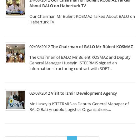
24/08/2012
Our Chairman Mr Bulent KOSMAZ Talked
About BALO on Haberturk TV
Our Chairman Mr Bulent KOSMAZ Talked About BALO on
Haberturk TV
02/08/2012
The Chairman of BALO Mr Bülent KOSMAZ
The Chairman of BALO Mr Bülent KOSMAZ and Deputy
General Manager Huseyin ISTEERMIS signed an
information structuring contract with SOFT...
02/08/2012
Visit to Izmir Development Agency
Mr Huseyin ISTEERMIS as Deputy General Manager of
BALO Bati Anadolu Logistics Organizations...