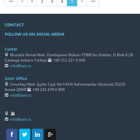
<<
<
1
2
3
4
5
>
>>
CONTACT
FOLLOW US ON SOCIAL MEDIA
/h4>
Center
Mustafa Kemal Mah. Dumlupınar Bulvarı TOBB İkiz Kuleler, D Blok K-28
Çankaya Ankara Türkiye
+90 312 221 6 099
info@balo.tc
İzmir Office
Umurbey Mah. İşçiler Cad. No:143/A Kahramanlar Alsancak 35230
Konak-İZMİR
+90 232 479 0 999
info@balo.tc
info@balo.tc