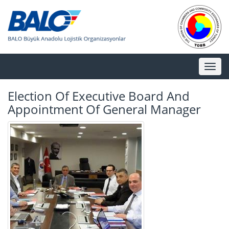
Toggl
naviga
Election Of Executive Board And
Appointment Of General Manager