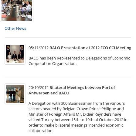
Other News
05/11/2012
BALO Presentation at 2012 ECO CCI Meeting
BALO has been Represented to Delegations of Economic
Cooperation Organization.
20/10/2012
Bilateral Meetings between Port of
Antwerpen and BALO
A Delegation with 300 Businessmen from the variours
sectors headed by Belgian Crown Prince Philippe and
Minister of Foreign Affairs Mr. Didier Reynders have
visited Turkey between 15th to 19th of October,2012 in
order to make bilateral meetings intended economic
collaboration.