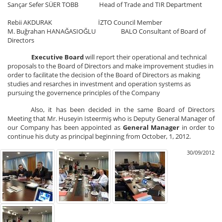
Sançar Sefer SÜER TOBB Head of Trade and TIR Department
Rebii AKDURAK İZTO Council Member
M. Buğrahan HANAĞASIOĞLU BALO Consultant of Board of
Directors
Executive Board
will report their operational and technical
proposals to the Board of Directors and make improvement studies in
order to facilitate the decision of the Board of Directors as making
studies and resarches in investment and operation systems as
pursuing the governence principles of the Company
Also, it has been decided in the same Board of Directors
Meeting that Mr. Huseyin Isteermiş who is Deputy General Manager of
our Company has been appointed as
General Manager
in order to
continue his duty as principal beginning from October, 1, 2012.
30/09/2012