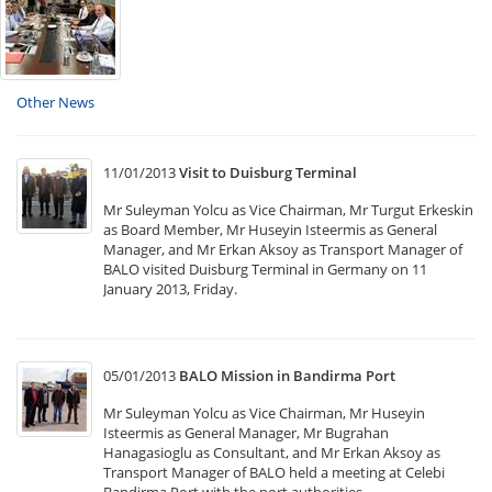
Other News
11/01/2013
Visit to Duisburg Terminal
Mr Suleyman Yolcu as Vice Chairman, Mr Turgut Erkeskin
as Board Member, Mr Huseyin Isteermis as General
Manager, and Mr Erkan Aksoy as Transport Manager of
BALO visited Duisburg Terminal in Germany on 11
January 2013, Friday.
05/01/2013
BALO Mission in Bandirma Port
Mr Suleyman Yolcu as Vice Chairman, Mr Huseyin
Isteermis as General Manager, Mr Bugrahan
Hanagasioglu as Consultant, and Mr Erkan Aksoy as
Transport Manager of BALO held a meeting at Celebi