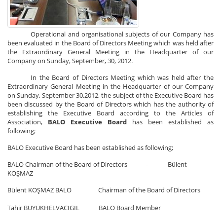
Operational and organisational subjects of our Company has
been evaluated in the Board of Directors Meeting which was held after
the Extraordinary General Meeting in the Headquarter of our
Company on Sunday, September, 30, 2012.
In the Board of Directors Meeting which was held after the
Extraordinary General Meeting in the Headquarter of our Company
on Sunday, September 30,2012, the subject of the Executive Board has
been discussed by the Board of Directors which has the authority of
establishing the Executive Board according to the Articles of
Association,
BALO Executive Board
has been established as
following;
BALO Executive Board has been established as following;
BALO Chairman of the Board of Directors – Bülent
KOŞMAZ
Bülent KOŞMAZ BALO Chairman of the Board of Directors
Tahir BÜYÜKHELVACIGİL BALO Board Member