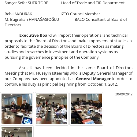
Sançar Sefer SÜER TOBB Head of Trade and TIR Department
Rebii AKDURAK İZTO Council Member
M. Buğrahan HANAĞASIOĞLU BALO Consultant of Board of
Directors
Executive Board
will report their operational and technical
proposals to the Board of Directors and make improvement studies in
order to facilitate the decision of the Board of Directors as making
studies and resarches in investment and operation systems as
pursuing the governence principles of the Company
Also, it has been decided in the same Board of Directors
Meeting that Mr. Huseyin Isteermiş who is Deputy General Manager of
our Company has been appointed as
General Manager
in order to
continue his duty as principal beginning from October, 1, 2012.
30/09/2012