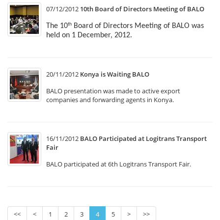
07/12/2012
10th Board of Directors Meeting of BALO
The 10
Board of Directors Meeting of BALO was
th
held on 1 December, 2012.
20/11/2012
Konya is Waiting BALO
BALO presentation was made to active export
companies and forwarding agents in Konya.
16/11/2012
BALO Participated at Logitrans Transport
Fair
BALO participated at 6th Logitrans Transport Fair.
<<
<
1
2
3
4
5
>
>>