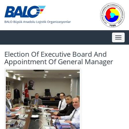
Toggl
naviga
Election Of Executive Board And
Appointment Of General Manager