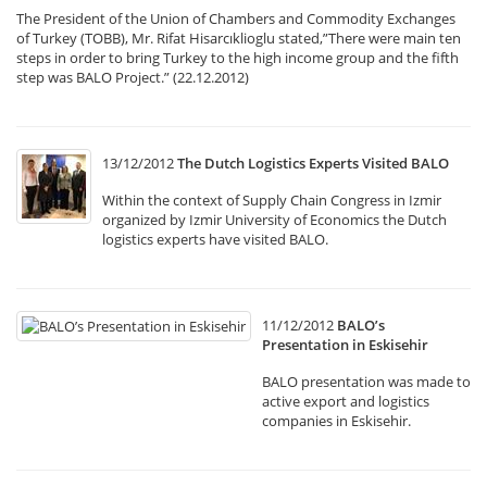
The President of the Union of Chambers and Commodity Exchanges
of Turkey (TOBB), Mr. Rifat Hisarcıklioglu stated,”There were main ten
steps in order to bring Turkey to the high income group and the fifth
step was BALO Project.” (22.12.2012)
13/12/2012
The Dutch Logistics Experts Visited BALO
Within the context of Supply Chain Congress in Izmir
organized by Izmir University of Economics the Dutch
logistics experts have visited BALO.
11/12/2012
BALO’s
Presentation in Eskisehir
BALO presentation was made to
active export and logistics
companies in Eskisehir.