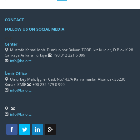
CONTACT
FOLLOW US ON SOCIAL MEDIA
/h4>
Center
Mustafa Kemal Mah. Dumlupınar Bulvarı TOBB İkiz Kuleler, D Blok K-28
Çankaya Ankara Türkiye
+90 312 221 6 099
info@balo.tc
İzmir Office
Umurbey Mah. İşçiler Cad. No:143/A Kahramanlar Alsancak 35230
Konak-İZMİR
+90 232 479 0 999
info@balo.tc
info@balo.tc