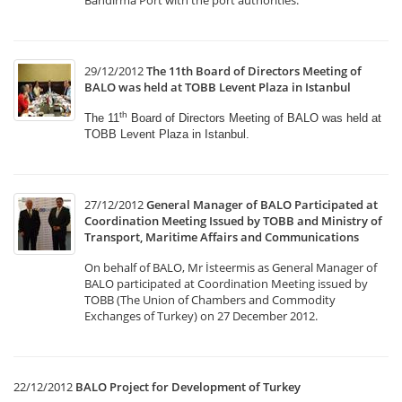
Bandirma Port with the port authorities.
29/12/2012
The 11th Board of Directors Meeting of
BALO was held at TOBB Levent Plaza in Istanbul
th
The 11
Board of Directors Meeting of BALO was held
at
TOBB Levent Plaza in Istanbul.
27/12/2012
General Manager of BALO Participated at
Coordination Meeting Issued by TOBB and Ministry of
Transport, Maritime Affairs and Communications
On behalf of BALO, Mr İsteermis as General Manager of
BALO participated at Coordination Meeting issued by
TOBB (The Union of Chambers and Commodity
Exchanges of Turkey) on 27 December 2012.
22/12/2012
BALO Project for Development of Turkey