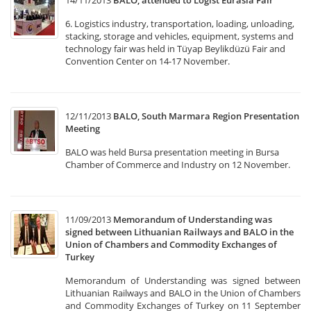
14/11/2013
BALO, attended to Logist Eurasia Fair
6. Logistics industry, transportation, loading, unloading,
stacking, storage and vehicles, equipment, systems and
technology fair was held in Tüyap Beylikdüzü Fair and
Convention Center on 14-17 November.
12/11/2013
BALO, South Marmara Region Presentation
Meeting
BALO was held Bursa presentation meeting in Bursa
Chamber of Commerce and Industry on 12 November.
11/09/2013
Memorandum of Understanding was
signed between Lithuanian Railways and BALO in the
Union of Chambers and Commodity Exchanges of
Turkey
Memorandum of Understanding was signed between
Lithuanian Railways and BALO in the Union of Chambers
and Commodity Exchanges of Turkey on 11 September