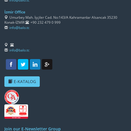
info@balo.tc
İzmir Office
Umurbey Mah. İşçiler Cad. No:143/A Kahramanlar Alsancak 35230
Konak-İZMİR
+90 232 479 0 999
info@balo.tc
info@balo.tc
E-KATALOG
Join our E-Newsletter Group