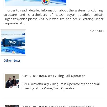
In order to reach detailed information about the system, functioning,
structure and shareholders of BALO Buyuk Anadolu Lojistik
Organizasyonlar please visit our web site and see e- catalog under
corporate tab.
15/01/2013
Other News
04/12/2013
BALO was Viking Rail Operator
BALO was officially Viking Train Operator at the annual
meeting of the Viking Train Operator.