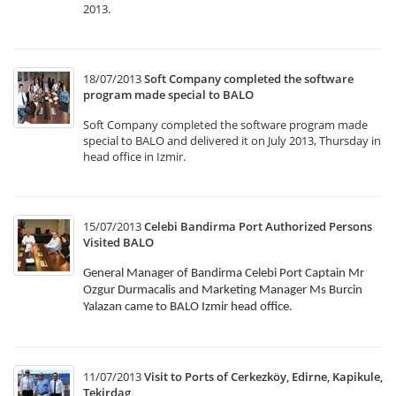
2013.
18/07/2013
Soft Company completed the software
program made special to BALO
Soft Company completed the software program made
special to BALO and delivered it on July 2013, Thursday in
head office in Izmir.
15/07/2013
Celebi Bandirma Port Authorized Persons
Visited BALO
General Manager of Bandirma Celebi Port Captain Mr
Ozgur Durmacalis and Marketing Manager Ms Burcin
Yalazan came to BALO Izmir head office.
11/07/2013
Visit to Ports of Cerkezköy, Edirne, Kapikule,
Tekirdag