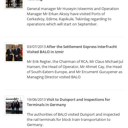
General manager Mr Huseyin Isteermis and Operation
Manager Mr Erkan Aksoy have visited Ports of
Cerkezköy, Edirne, Kapikule, Tekirdag regarding to
operations which will start on September.
03/07/2013
After the Settlement Express Interfracht
Visited BALO in Izmir
Mr Erik Regter, the Chairman of RCA, Mr Claus Michael Jul
Hansen, the Head of Operator, Mr Ahmet Cay, the Head
of South-Eatern Europe, and Mr Ercument Gucuyener as
Managing Director visited BALO
19/06/2013
Visit to Duisport and Inspections for
Terminals in Germany
The authorities of BALO visited Duisport and inspected
the rail terminals for block train transportation to
Germany.