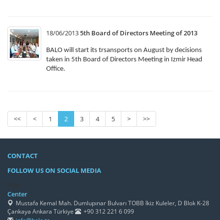
18/06/2013
5th Board of Directors Meeting of 2013
BALO will start its trsansports on August by decisions
taken in 5th Board of Directors Meeting in Izmir Head
Office.
<<
<
1
2
3
4
5
>
>>
CONTACT
FOLLOW US ON SOCIAL MEDIA
/h4>
Center
Mustafa Kemal Mah. Dumlupınar Bulvarı TOBB İkiz Kuleler, D Blok K-28
Çankaya Ankara Türkiye
+90 312 221 6 099